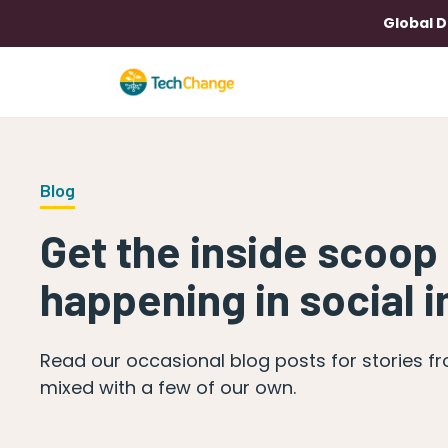
Global D
Blog
Get the inside scoop
happening in social 
Read our occasional blog posts for stories f
mixed with a few of our own.