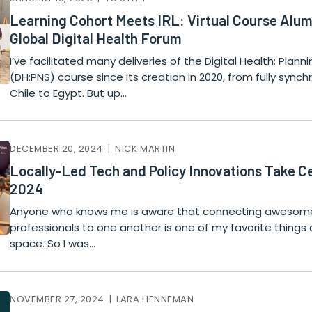
Learning Cohort Meets IRL: Virtual Course Alum
Global Digital Health Forum
I’ve facilitated many deliveries of the Digital Health: Plan
(DH:PNS) course since its creation in 2020, from fully sync
Chile to Egypt. But up…
DECEMBER 20, 2024 | NICK MARTIN
Locally-Led Tech and Policy Innovations Take 
2024
Anyone who knows me is aware that connecting awesome
professionals to one another is one of my favorite things 
space. So I was…
NOVEMBER 27, 2024 | LARA HENNEMAN