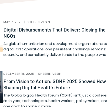
MAY 7, 2026 | SHEERIN VESIN
Digital Disbursements That Deliver: Closing the
NGOs
As global humanitarian and development organizations co
digital-first operations, one persistent challenge remains: 
securely, and compliantly deliver funds to the people wh
DECEMBER 18, 2025 | SHEERIN VESIN
From Vision to Action: GDHF 2025 Showed How C
Shaping Digital Health's Future
The Global Digital Health Forum (GDHF) isn’t just a confere
Each year, technologists, health workers, policymakers, an
one goal: to shape a more…