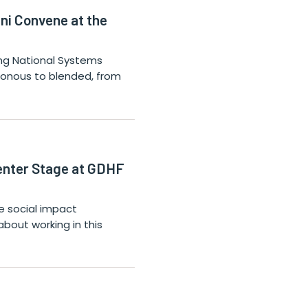
ni Convene at the
ning National Systems
hronous to blended, from
Center Stage at GDHF
 social impact
about working in this