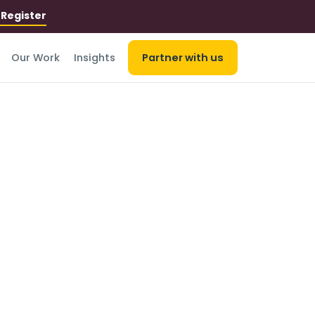
r
Register
Our Work
Insights
Partner with us