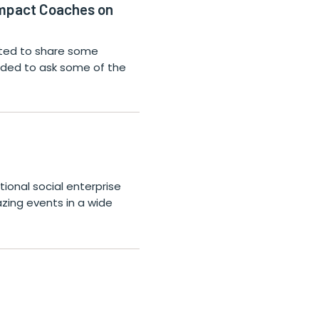
Impact Coaches on
nted to share some
cided to ask some of the
ional social enterprise
zing events in a wide