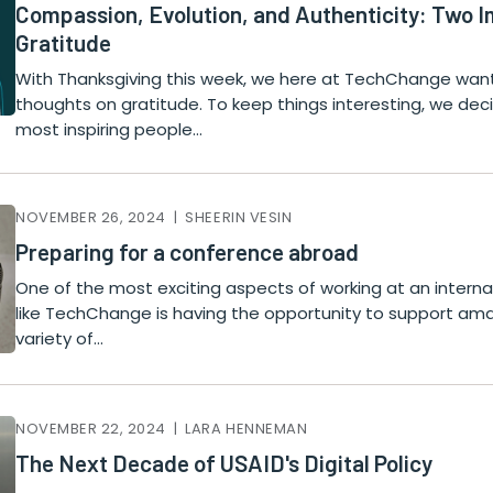
Compassion, Evolution, and Authenticity: Two 
Gratitude
With Thanksgiving this week, we here at TechChange wa
thoughts on gratitude. To keep things interesting, we de
most inspiring people…
NOVEMBER 26, 2024 | SHEERIN VESIN
Preparing for a conference abroad
One of the most exciting aspects of working at an internat
like TechChange is having the opportunity to support ama
variety of…
NOVEMBER 22, 2024 | LARA HENNEMAN
The Next Decade of USAID's Digital Policy