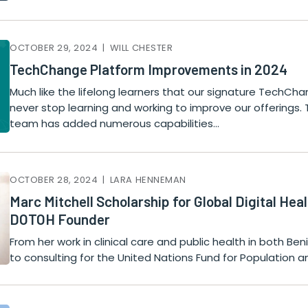
OCTOBER 29, 2024 | WILL CHESTER
TechChange Platform Improvements in 2024
Much like the lifelong learners that our signature TechCh
never stop learning and working to improve our offerings.
team has added numerous capabilities…
OCTOBER 28, 2024 | LARA HENNEMAN
Marc Mitchell Scholarship for Global Digital He
DOTOH Founder
From her work in clinical care and public health in both Be
to consulting for the United Nations Fund for Population a