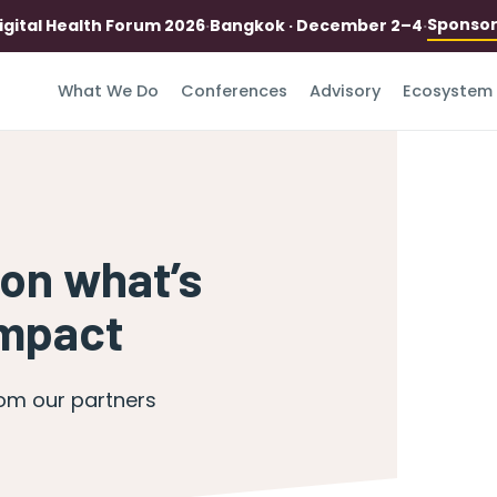
Sponso
igital Health Forum 2026
·
Bangkok · December 2–4
·
What We Do
Conferences
Advisory
Ecosystem
 on what’s
impact
rom our partners