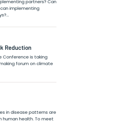
 implementing partners? Can
w can implementing
ys?…
isk Reduction
e Conference is taking
on-making forum on climate
s in disease patterns are
on human health. To meet