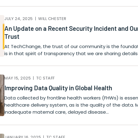
JULY 24, 2025 | WILL CHESTER
An Update on a Recent Security Incident and O
Trust
At TechChange, the trust of our community is the foundati
is in that spirit of transparency that we are sharing detai
MAY 15, 2025 | TC STAFF
Improving Data Quality in Global Health
Data collected by frontline health workers (FHWs) is essen
healthcare delivery system, as is the quality of the data. 
inadequate maternal care, delayed disease…
JANUARY 16, 2025 | TC STAFF