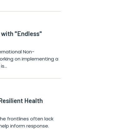
 with "Endless"
ternational Non-
orking on implementing a
 is…
esilient Health
he frontlines often lack
help inform response.