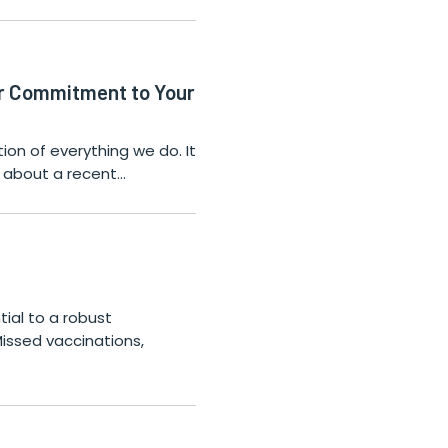
ur Commitment to Your
on of everything we do. It
ls about a recent…
tial to a robust
Missed vaccinations,