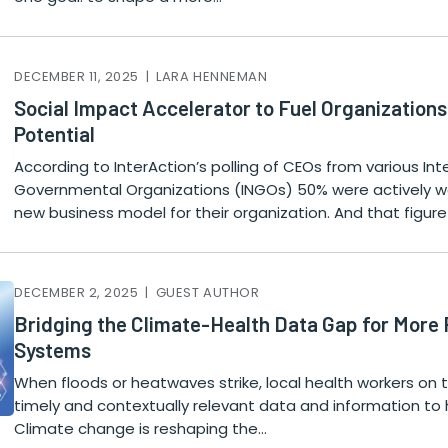
DECEMBER 11, 2025 | LARA HENNEMAN
Social Impact Accelerator to Fuel Organizations
Potential
According to InterAction’s polling of CEOs from various In
Governmental Organizations (INGOs) 50% were actively w
new business model for their organization. And that figure
DECEMBER 2, 2025 | GUEST AUTHOR
Bridging the Climate-Health Data Gap for More R
Systems
When floods or heatwaves strike, local health workers on t
timely and contextually relevant data and information to 
Climate change is reshaping the…