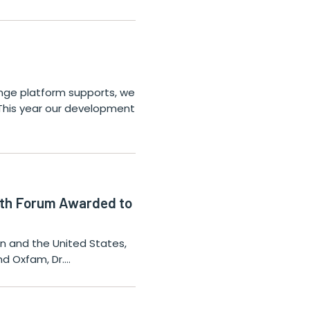
ange platform supports, we
 This year our development
alth Forum Awarded to
nin and the United States,
nd Oxfam, Dr.…