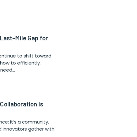
 Last-Mile Gap for
ntinue to shift toward
how to efficiently,
o need…
ollaboration Is
nce; it’s a community.
d innovators gather with