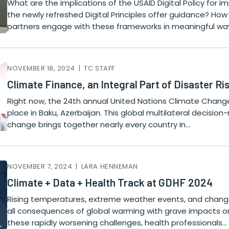
What are the implications of the USAID Digital Policy for
the newly refreshed Digital Principles offer guidance? Ho
partners engage with these frameworks in meaningful wa
NOVEMBER 18, 2024 | TC STAFF
Climate Finance, an Integral Part of Disaster R
Right now, the 24th annual United Nations Climate Chang
place in Baku, Azerbaijan. This global multilateral decisi
change brings together nearly every country in…
NOVEMBER 7, 2024 | LARA HENNEMAN
Climate + Data + Health Track at GDHF 2024
Rising temperatures, extreme weather events, and change
all consequences of global warming with grave impacts 
these rapidly worsening challenges, health professionals…