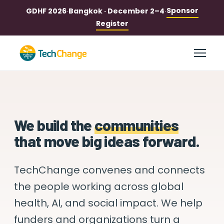
Sponsor
GDHF 2026
·
Bangkok · December 2–4
·
Register
We build the
communities
that move big ideas forward.
TechChange convenes and connects
the people
working across global
health, AI, and social impact.
We help
funders and organizations turn a