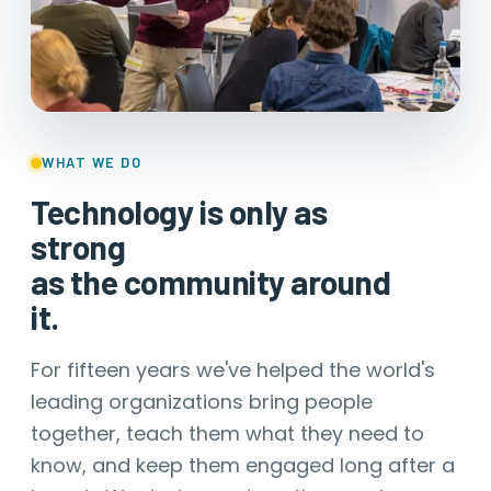
WHAT WE DO
Technology is only as
strong
as the community around
it.
For fifteen years we've helped the world's
leading organizations bring people
together, teach them what they need to
know, and keep them engaged long after a