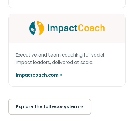
Executive and team coaching for social
impact leaders, delivered at scale.
impactcoach.com
Explore the full ecosystem