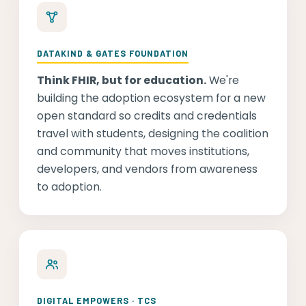
DATAKIND & GATES FOUNDATION
Think FHIR, but for education.
We're
building the adoption ecosystem for a new
open standard so credits and credentials
travel with students, designing the coalition
and community that moves institutions,
developers, and vendors from awareness
to adoption.
DIGITAL EMPOWERS · TCS