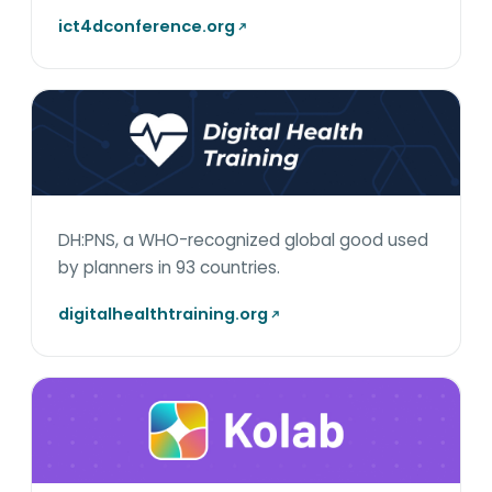
ict4dconference.org
DH:PNS, a WHO-recognized global good used
by planners in 93 countries.
digitalhealthtraining.org