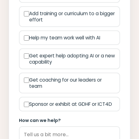
Add training or curriculum to a bigger
effort
Help my team work well with AI
Get expert help adopting AI or a new
capability
Get coaching for our leaders or
team
Sponsor or exhibit at GDHF or ICT4D
How can we help?