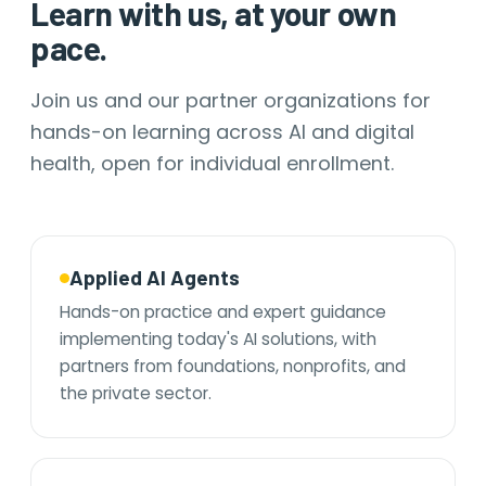
Learn with us, at your own
pace.
Join us and our partner organizations for
hands-on learning across AI and digital
health, open for individual enrollment.
Applied AI Agents
Hands-on practice and expert guidance
implementing today's AI solutions, with
partners from foundations, nonprofits, and
the private sector.