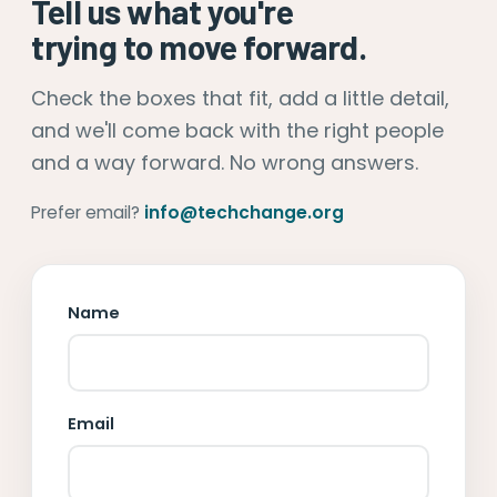
Tell us what you're
trying to move forward.
Check the boxes that fit, add a little detail,
and we'll come back with the right people
and a way forward. No wrong answers.
Prefer email?
info@techchange.org
Name
Email