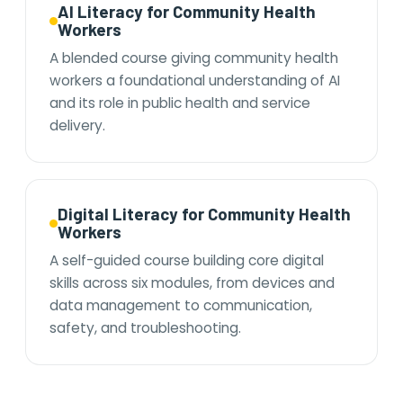
AI Literacy for Community Health
Workers
A blended course giving community health
workers a foundational understanding of AI
and its role in public health and service
delivery.
Digital Literacy for Community Health
Workers
A self-guided course building core digital
skills across six modules, from devices and
data management to communication,
safety, and troubleshooting.