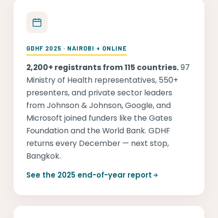
GDHF 2025 · NAIROBI + ONLINE
2,200+ registrants from 115 countries.
97
Ministry of Health representatives, 550+
presenters, and private sector leaders
from Johnson & Johnson, Google, and
Microsoft joined funders like the Gates
Foundation and the World Bank. GDHF
returns every December — next stop,
Bangkok.
See the 2025 end-of-year report