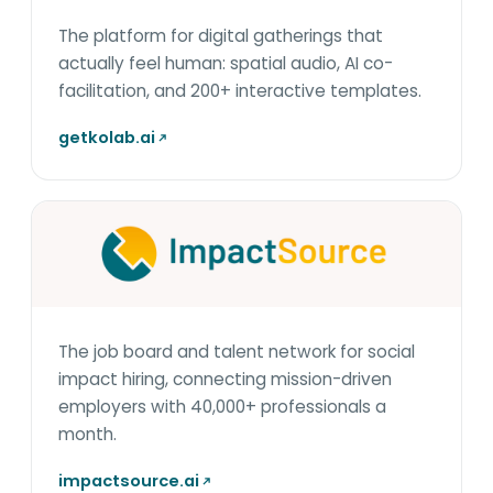
The platform for digital gatherings that
actually feel human: spatial audio, AI co-
facilitation, and 200+ interactive templates.
getkolab.ai
The job board and talent network for social
impact hiring, connecting mission-driven
employers with 40,000+ professionals a
month.
impactsource.ai