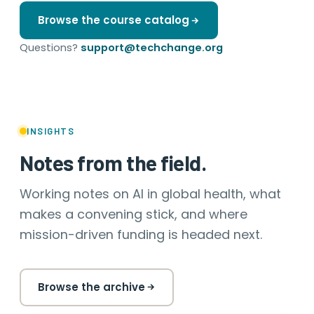
Browse the course catalog
Questions?
support@techchange.org
INSIGHTS
Notes from the field.
Working notes on AI in global health, what
makes a convening stick, and where
mission-driven funding is headed next.
Browse the archive