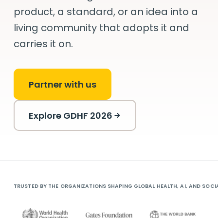
product,
a standard, or an idea into a
living community
that adopts it and
carries it on.
Partner with us
Explore GDHF 2026
TRUSTED BY THE ORGANIZATIONS SHAPING GLOBAL HEALTH, AI, AND SOCI