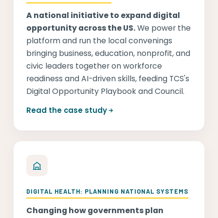
A national initiative to expand digital
opportunity across the US.
We power the
platform and run the local convenings
bringing business, education, nonprofit, and
civic leaders together on workforce
readiness and AI-driven skills, feeding TCS's
Digital Opportunity Playbook and Council.
Read the case study
DIGITAL HEALTH: PLANNING NATIONAL SYSTEMS
Changing how governments plan