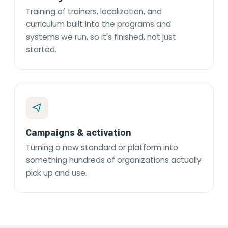
Training of trainers, localization, and
curriculum built into the programs and
systems we run, so it's finished, not just
started.
Campaigns & activation
Turning a new standard or platform into
something hundreds of organizations actually
pick up and use.