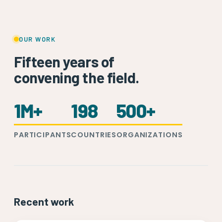
OUR WORK
Fifteen years of
convening the field.
1M+
198
500+
PARTICIPANTS
COUNTRIES
ORGANIZATIONS
Recent work