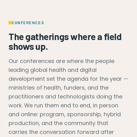
CONFERENCES
The gatherings where a field
shows up.
Our conferences are where the people
leading global health and digital
development set the agenda for the year —
ministries of health, funders, and the
practitioners and technologists doing the
work. We run them end to end, in person
and online: program, sponsorship, hybrid
production, and the community that
carries the conversation forward after