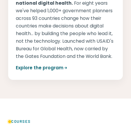
national digital health.
For eight years
we've helped 1,000+ government planners
across 93 countries change how their
countries make decisions about digital
health... by building the people who lead it,
not the technology. Launched with USAID's
Bureau for Global Health, now carried by
the Gates Foundation and the World Bank.
Explore the program
COURSES