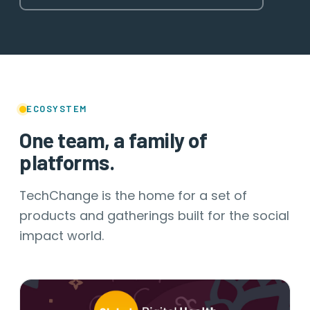
ECOSYSTEM
One team, a family of
platforms.
TechChange is the home for a set of
products and gatherings built for the social
impact world.