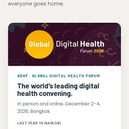
everyone goes home.
GDHF · GLOBAL DIGITAL HEALTH FORUM
The world's leading digital
health convening.
In person and online. December 2–4,
2026, Bangkok.
LAST YEAR IN NAIROBI