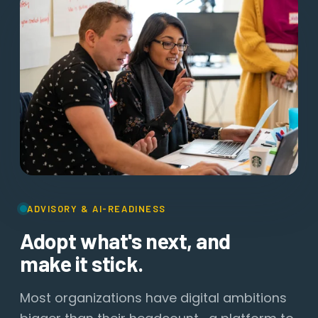
ADVISORY & AI-READINESS
Adopt what's next, and
make it stick.
Most organizations have digital ambitions