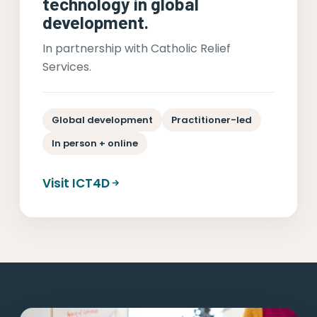
technology in global
development.
In partnership with Catholic Relief
Services.
Global development
Practitioner-led
In person + online
Visit ICT4D