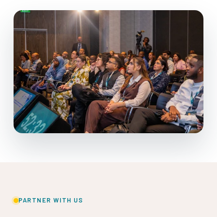
PARTNER WITH US