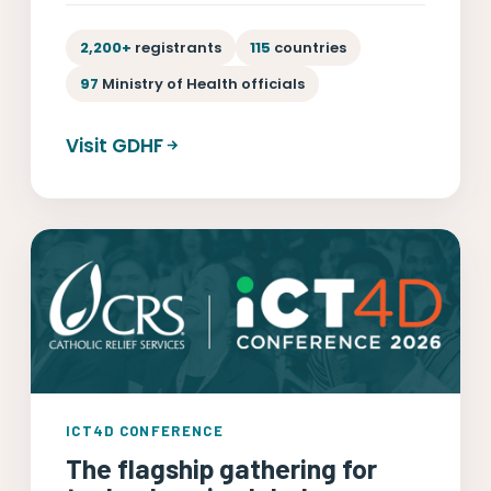
2,200+
registrants
115
countries
97
Ministry of Health officials
Visit GDHF
ICT4D CONFERENCE
The flagship gathering for