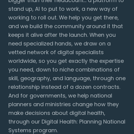
bigger than their headcount... a platform to
stand up, AI to put to work, a new way of
working to roll out. We help you get there,
and we build the community around it that
keeps it alive after the launch. When you
need specialized hands, we draw on a
vetted network of digital specialists
worldwide, so you get exactly the expertise
you need, down to niche combinations of
skill, geography, and language, through one
relationship instead of a dozen contracts.
And for governments, we help national
planners and ministries change how they
make decisions about digital health,
through our Digital Health: Planning National
Systems program.