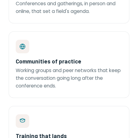
Conferences and gatherings, in person and
online, that set a field's agenda.
Communities of practice
Working groups and peer networks that keep
the conversation going long after the
conference ends.
Training that lands