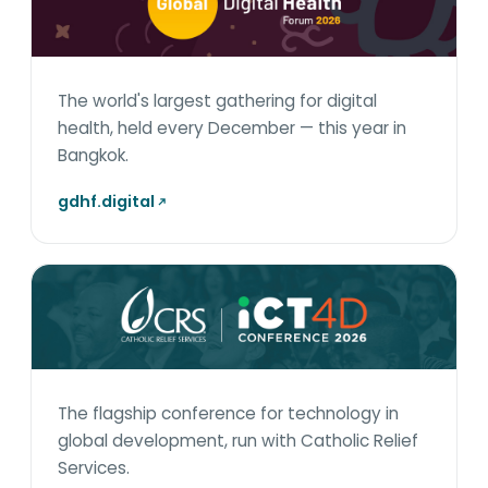
The world's largest gathering for digital
health, held every December — this year in
Bangkok.
gdhf.digital
The flagship conference for technology in
global development, run with Catholic Relief
Services.