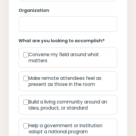
Organization
What are you looking to accomplish?
Convene my field around what
matters
Make remote attendees feel as
present as those in the room
Build a living community around an
idea, product, or standard
Help a government or institution
adopt a national program