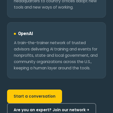
headquarters to country offices adopt new
tools and new ways of working.
OpenAI
A train-the-trainer network of trusted
advisors delivering AI training and events for
nonprofits, state and local government, and
community organizations across the U.S.,
keeping a human layer around the tools.
Start a conversation
Are you an expert? Join our network