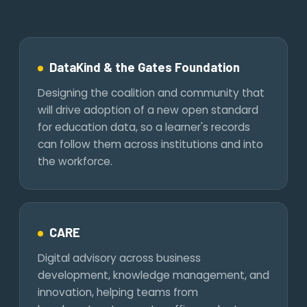
DataKind & the Gates Foundation
Designing the coalition and community that
will drive adoption of a new open standard
for education data, so a learner's records
can follow them across institutions and into
the workforce.
CARE
Digital advisory across business
development, knowledge management, and
innovation, helping teams from