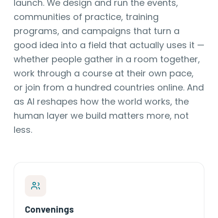
launch. We design and run the events,
communities of practice, training
programs, and campaigns that turn a
good idea into a field that actually uses it —
whether people gather in a room together,
work through a course at their own pace,
or join from a hundred countries online. And
as AI reshapes how the world works, the
human layer we build matters more, not
less.
Convenings