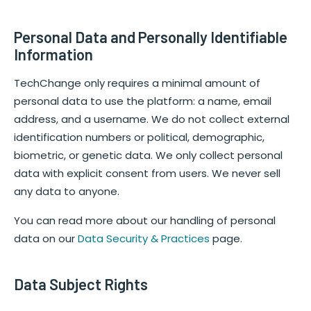
Personal Data and Personally Identifiable
Information
TechChange only requires a minimal amount of
personal data to use the platform: a name, email
address, and a username. We do not collect external
identification numbers or political, demographic,
biometric, or genetic data. We only collect personal
data with explicit consent from users. We never sell
any data to anyone.
You can read more about our handling of personal
data on our
Data Security & Practices
page.
Data Subject Rights