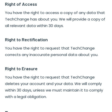
Right of Access
You have the right to access a copy of any data that
TechChange has about you. We will provide a copy of
all relevant data within 30 days.
Right to Rectification
You have the right to request that TechChange
corrects any inaccurate personal data about you.
Right to Erasure
You have the right to request that TechChange
deletes your account and your data. We will comply
within 30 days, unless we must maintain it to comply
with a legal obligation.