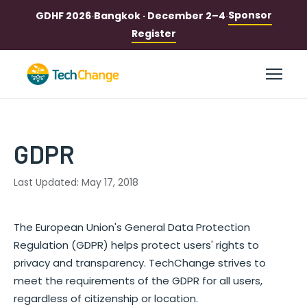
Sponsor
GDHF 2026
·
Bangkok · December 2–4
·
Register
GDPR
Last Updated: May 17, 2018
The European Union's General Data Protection
Regulation (GDPR) helps protect users' rights to
privacy and transparency. TechChange strives to
meet the requirements of the GDPR for all users,
regardless of citizenship or location.