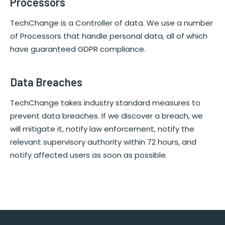
Processors
TechChange is a Controller of data. We use a number
of Processors that handle personal data, all of which
have guaranteed GDPR compliance.
Data Breaches
TechChange takes industry standard measures to
prevent data breaches. If we discover a breach, we
will mitigate it, notify law enforcement, notify the
relevant supervisory authority within 72 hours, and
notify affected users as soon as possible.