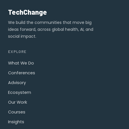
TechChange
We build the communities that move big
ideas forward, across global health, AI, and
social impact.
EXPLORE
What We Do
Conferences
Advisory
Ecosystem
Our Work
Courses
Insights