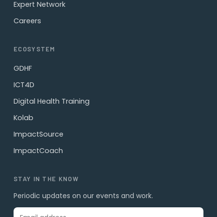
Expert Network
Careers
ECOSYSTEM
GDHF
ICT4D
Digital Health Training
Kolab
ImpactSource
ImpactCoach
STAY IN THE KNOW
Periodic updates on our events and work.