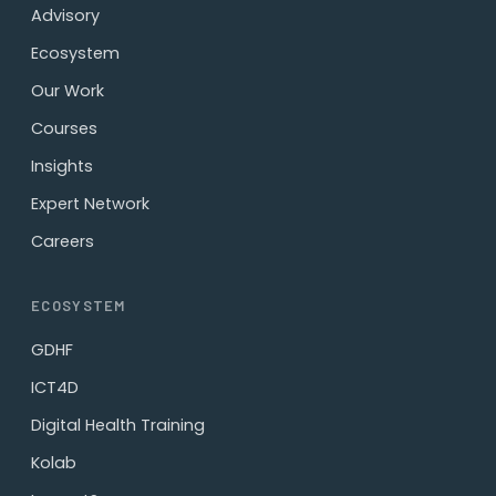
Advisory
Ecosystem
Our Work
Courses
Insights
Expert Network
Careers
ECOSYSTEM
GDHF
ICT4D
Digital Health Training
Kolab