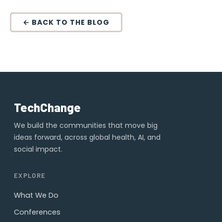
← BACK TO THE BLOG
TechChange
We build the communities that move big
ideas forward, across global health, AI, and
social impact.
EXPLORE
What We Do
Conferences