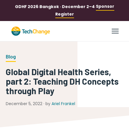
Sponsor
GDHF 2026
·
Bangkok · December 2–4
·
Register
Blog
Global Digital Health Series,
part 2: Teaching DH Concepts
through Play
December 5, 2022 · by
Ariel Frankel