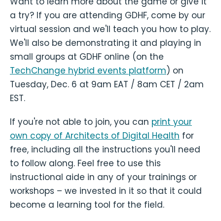
Want to learn more about the game or give it
a try? If you are attending GDHF, come by our
virtual session and we'll teach you how to play.
We'll also be demonstrating it and playing in
small groups at GDHF online (on the
TechChange hybrid events platform
) on
Tuesday, Dec. 6 at 9am EAT / 8am CET / 2am
EST.
If you're not able to join, you can
print your
own copy of Architects of Digital Health
for
free, including all the instructions you'll need
to follow along. Feel free to use this
instructional aide in any of your trainings or
workshops – we invested in it so that it could
become a learning tool for the field.