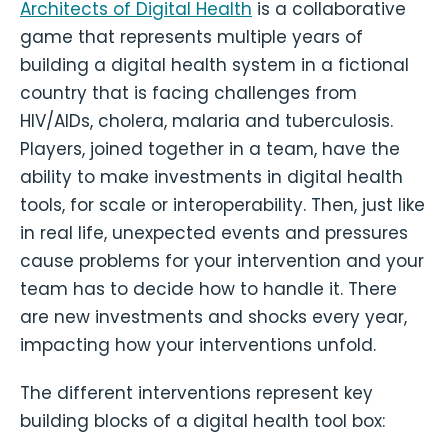
Architects of Digital Health
is a collaborative
game that represents multiple years of
building a digital health system in a fictional
country that is facing challenges from
HIV/AIDs, cholera, malaria and tuberculosis.
Players, joined together in a team, have the
ability to make investments in digital health
tools, for scale or interoperability. Then, just like
in real life, unexpected events and pressures
cause problems for your intervention and your
team has to decide how to handle it. There
are new investments and shocks every year,
impacting how your interventions unfold.
The different interventions represent key
building blocks of a digital health tool box: