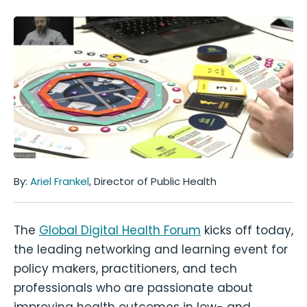
By:
Ariel Frankel
, Director of Public Health
The
Global Digital Health Forum
kicks off today,
the leading networking and learning event for
policy makers, practitioners, and tech
professionals who are passionate about