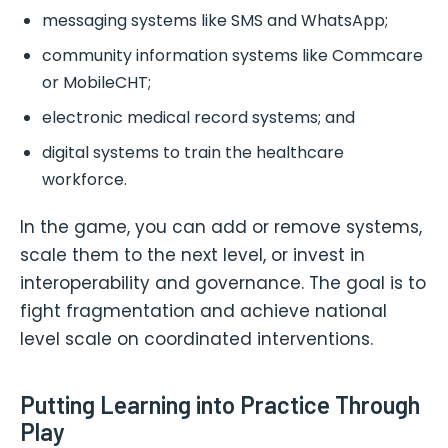
messaging systems like SMS and WhatsApp;
community information systems like Commcare
or MobileCHT;
electronic medical record systems; and
digital systems to train the healthcare
workforce.
In the game, you can add or remove systems,
scale them to the next level, or invest in
interoperability and governance. The goal is to
fight fragmentation and achieve national
level scale on coordinated interventions.
Putting Learning into Practice Through
Play