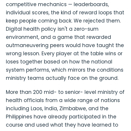
competitive mechanics — leaderboards,
individual scores, the kind of reward loops that
keep people coming back. We rejected them.
Digital health policy isn't a zero-sum
environment, and a game that rewarded
outmaneuvering peers would have taught the
wrong lesson. Every player at the table wins or
loses together based on how the national
system performs, which mirrors the conditions
ministry teams actually face on the ground.
More than 200 mid- to senior- level ministry of
health officials from a wide range of nations
including Laos, India, Zimbabwe, and the
Philippines have already participated in the
course and used what they have learned to