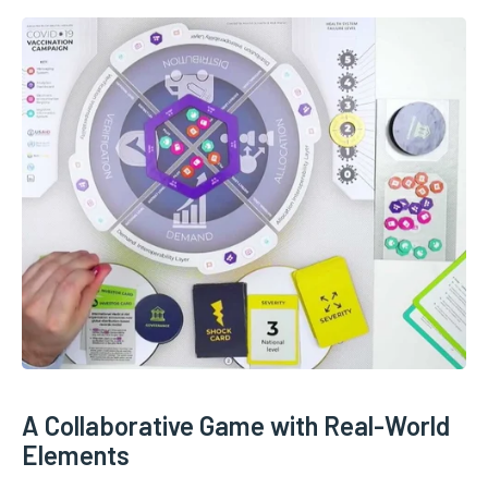
A Collaborative Game with Real-World
Elements