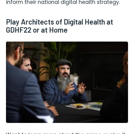
inform their national digital health strategy.
Play Architects of Digital Health at
GDHF22 or at Home