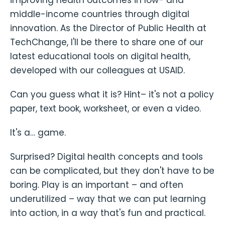
improving health outcomes in low- and
middle-income countries through digital
innovation. As the Director of Public Health at
TechChange, I'll be there to share one of our
latest educational tools on digital health,
developed with our colleagues at USAID.
Can you guess what it is? Hint– it's not a policy
paper, text book, worksheet, or even a video.
It's a… game.
Surprised? Digital health concepts and tools
can be complicated, but they don't have to be
boring. Play is an important – and often
underutilized – way that we can put learning
into action, in a way that's fun and practical.