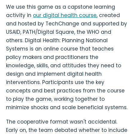
We use this game as a capstone learning
activity in
our digital health course
, created
and hosted by TechChange and supported by
USAID, PATH/Digital Square, the WHO and
others. Digital Health: Planning National
Systems is an online course that teaches
policy makers and practitioners the
knowledge, skills, and attitudes they need to
design and implement digital health
interventions. Participants use the key
concepts and best practices from the course
to play the game, working together to
minimize shocks and scale beneficial systems.
The cooperative format wasn't accidental.
Early on, the team debated whether to include