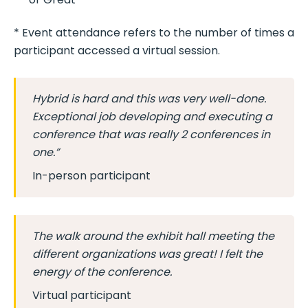
* Event attendance refers to the number of times a
participant accessed a virtual session.
Hybrid is hard and this was very well-done.
Exceptional job developing and executing a
conference that was really 2 conferences in
one.”
In-person participant
The walk around the exhibit hall meeting the
different organizations was great! I felt the
energy of the conference.
Virtual participant