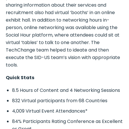
sharing information about their services and
recruitment also had virtual ‘booths’ in an online
exhibit hall. In addition to networking hours in-
person, online networking was available using the
Social Hour platform, where attendees could sit at
virtual ‘tables’ to talk to one another. The
TechChange team helped to ideate and then
execute the SID-US team’s vision with appropriate
tools.
Quick Stats
8.5 Hours of Content and 4 Networking Sessions
832 Virtual participants from 68 Countries
4,009 Virtual Event Attendances*
84% Participants Rating Conference as Excellent
or Great