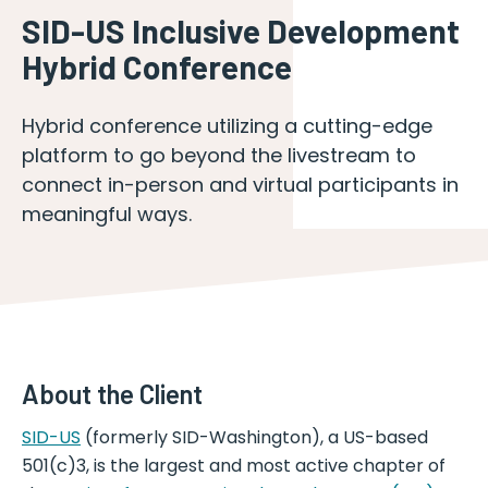
SID-US Inclusive Development
Hybrid Conference
Hybrid conference utilizing a cutting-edge
platform to go beyond the livestream to
connect in-person and virtual participants in
meaningful ways.
About the Client
SID-US
(formerly SID-Washington), a US-based
501(c)3, is the largest and most active chapter of