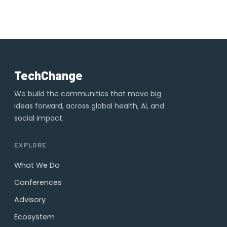
TechChange
We build the communities that move big
ideas forward, across global health, AI, and
social impact.
EXPLORE
What We Do
Conferences
Advisory
Ecosystem