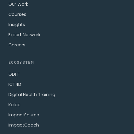
Our Work
Courses
Insights
Expert Network
Careers
ECOSYSTEM
GDHF
ICT4D
Digital Health Training
Kolab
ImpactSource
ImpactCoach