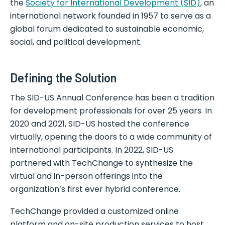
the
Society for International Development (SID)
, an
international network founded in 1957 to serve as a
global forum dedicated to sustainable economic,
social, and political development.
Defining the Solution
The SID-US Annual Conference has been a tradition
for development professionals for over 25 years. In
2020 and 2021, SID-US hosted the conference
virtually, opening the doors to a wide community of
international participants. In 2022, SID-US
partnered with TechChange to synthesize the
virtual and in-person offerings into the
organization’s first ever hybrid conference.
TechChange provided a customized online
platform and on-site production services to host