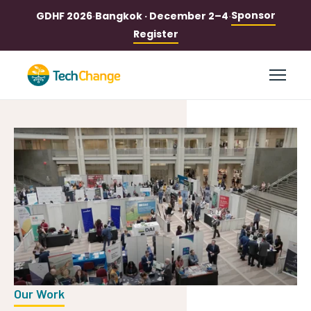
Sponsor
GDHF 2026
·
Bangkok · December 2–4
·
Register
Our Work