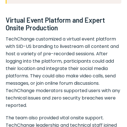
Virtual Event Platform and Expert
Onsite Production
TechChange customized a virtual event platform
with SID-US branding to livestream all content and
host a variety of pre-recorded sessions. After
logging into the platform, participants could add
their location and integrate their social media
platforms. They could also make video calls, send
messages, or join online forum discussions.
TechChange moderators supported users with any
technical issues and zero security breaches were
reported.
The team also provided vital onsite support.
TechChange leadership and technical staff joined