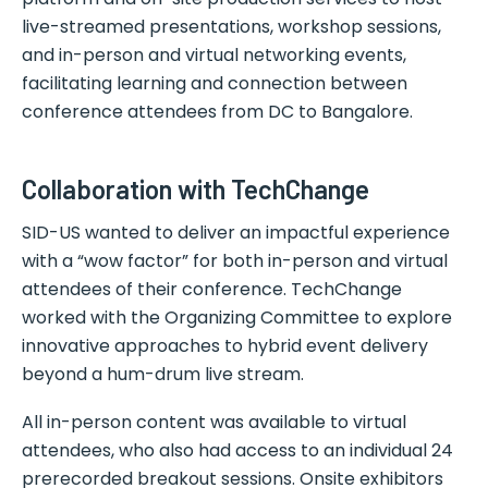
live-streamed presentations, workshop sessions,
and in-person and virtual networking events,
facilitating learning and connection between
conference attendees from DC to Bangalore.
Collaboration with TechChange
SID-US wanted to deliver an impactful experience
with a “wow factor” for both in-person and virtual
attendees of their conference. TechChange
worked with the Organizing Committee to explore
innovative approaches to hybrid event delivery
beyond a hum-drum live stream.
All in-person content was available to virtual
attendees, who also had access to an individual 24
prerecorded breakout sessions. Onsite exhibitors