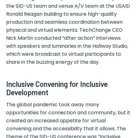
the SID-US team and venue A/V team at the USAID
Ronald Reagan building to ensure high-quality
production and seamless coordination between
physical and virtual elements. TechChange CEO
Nick Martin conducted “after action” interviews
with speakers and luminaries in the Hallway Studio,
which were broadcast to virtual participants to
share in the buzzing energy of the day.
Inclusive Convening for Inclusive
Development
The global pandemic took away many
opportunities for connection and community, but it
created an increased appetite for virtual
convening and the accessibility that it allows. The
theme of the SID-US conference was “Inclusive