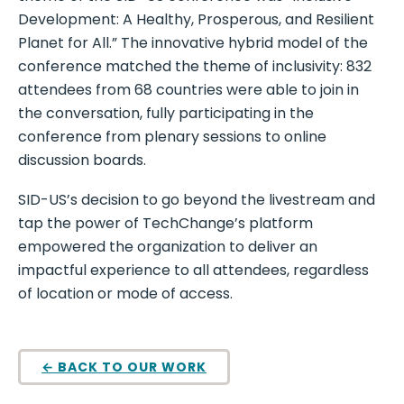
Development: A Healthy, Prosperous, and Resilient
Planet for All.” The innovative hybrid model of the
conference matched the theme of inclusivity: 832
attendees from 68 countries were able to join in
the conversation, fully participating in the
conference from plenary sessions to online
discussion boards.
SID-US’s decision to go beyond the livestream and
tap the power of TechChange’s platform
empowered the organization to deliver an
impactful experience to all attendees, regardless
of location or mode of access.
← BACK TO OUR WORK