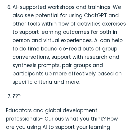
AI-supported workshops and trainings: We
also see potential for using ChatGPT and
other tools within flow of activities exercises
to support learning outcomes for both in
person and virtual experiences. AI can help
to do time bound do-read outs of group
conversations, support with research and
synthesis prompts, pair groups and
participants up more effectively based on
specific criteria and more.
???
Educators and global development
professionals- Curious what you think? How
are you using AI to support your learning