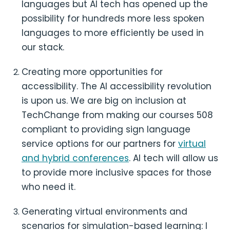
languages but AI tech has opened up the
possibility for hundreds more less spoken
languages to more efficiently be used in
our stack.
Creating more opportunities for
accessibility. The AI accessibility revolution
is upon us. We are big on inclusion at
TechChange from making our courses 508
compliant to providing sign language
service options for our partners for
virtual
and hybrid conferences
. AI tech will allow us
to provide more inclusive spaces for those
who need it.
Generating virtual environments and
scenarios for simulation-based learning: I