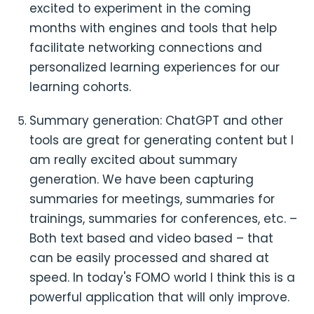
excited to experiment in the coming
months with engines and tools that help
facilitate networking connections and
personalized learning experiences for our
learning cohorts.
Summary generation: ChatGPT and other
tools are great for generating content but I
am really excited about summary
generation. We have been capturing
summaries for meetings, summaries for
trainings, summaries for conferences, etc. –
Both text based and video based – that
can be easily processed and shared at
speed. In today's FOMO world I think this is a
powerful application that will only improve.