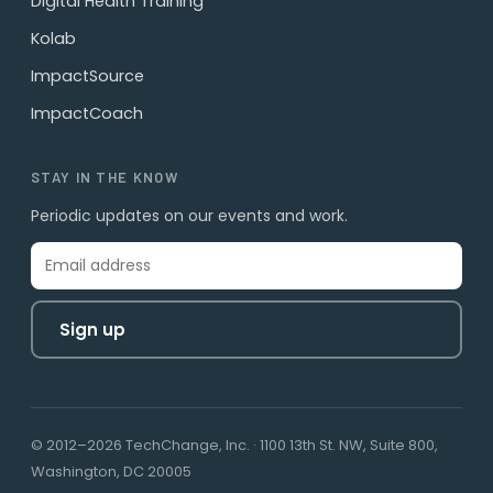
Digital Health Training
Kolab
ImpactSource
ImpactCoach
STAY IN THE KNOW
Periodic updates on our events and work.
Sign up
© 2012–2026 TechChange, Inc. · 1100 13th St. NW, Suite 800,
Washington, DC 20005