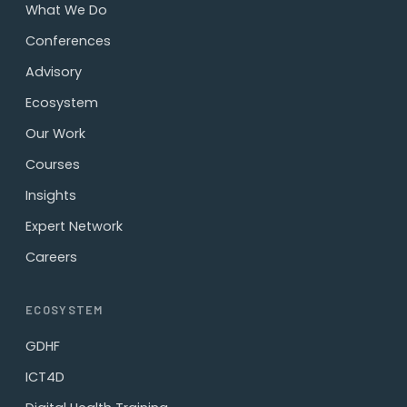
What We Do
Conferences
Advisory
Ecosystem
Our Work
Courses
Insights
Expert Network
Careers
ECOSYSTEM
GDHF
ICT4D