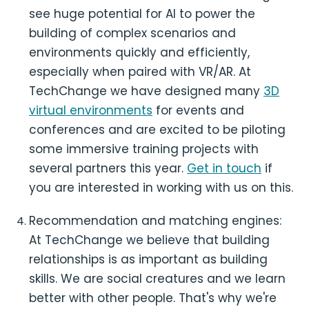
see huge potential for AI to power the
building of complex scenarios and
environments quickly and efficiently,
especially when paired with VR/AR. At
TechChange we have designed many
3D
virtual environments
for events and
conferences and are excited to be piloting
some immersive training projects with
several partners this year.
Get in touch
if
you are interested in working with us on this.
Recommendation and matching engines:
At TechChange we believe that building
relationships is as important as building
skills. We are social creatures and we learn
better with other people. That's why we're