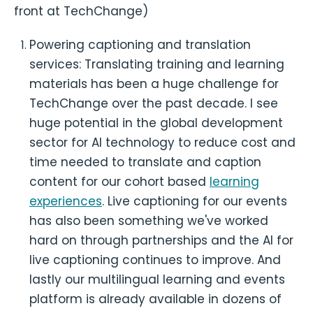
front at TechChange)
Powering captioning and translation
services: Translating training and learning
materials has been a huge challenge for
TechChange over the past decade. I see
huge potential in the global development
sector for AI technology to reduce cost and
time needed to translate and caption
content for our cohort based
learning
experiences
. Live captioning for our events
has also been something we've worked
hard on through partnerships and the AI for
live captioning continues to improve. And
lastly our multilingual learning and events
platform is already available in dozens of