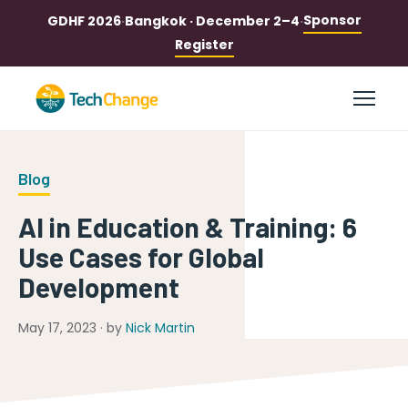
Sponsor
GDHF 2026
·
Bangkok · December 2–4
·
Register
Blog
AI in Education & Training: 6
Use Cases for Global
Development
May 17, 2023 · by
Nick Martin