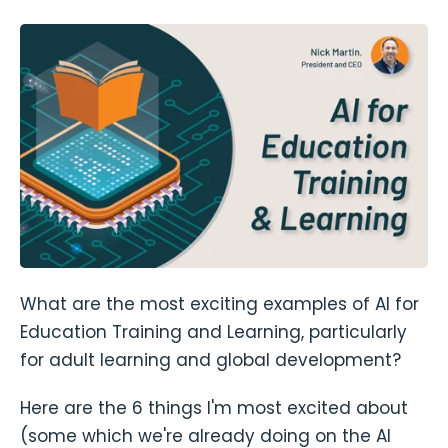
What are the most exciting examples of AI for
Education Training and Learning, particularly
for adult learning and global development?
Here are the 6 things I'm most excited about
(some which we're already doing on the AI