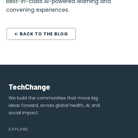
best-in-class AI-powered learning and
convening experiences.
← BACK TO THE BLOG
TechChange
We build the communities that move big
ideas forward, across global health, AI, and
social impact.
EXPLORE