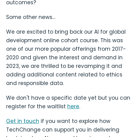
outcomes?
Some other news…
We are excited to bring back our AI for global
development online cohort course. This was
one of our more popular offerings from 2017-
2020 and given the interest and demand in
2023, we are thrilled to be revamping it and
adding additional content related to ethics
and responsible data.
We don't have a specific date yet but you can
register for the waitlist
here
.
Get in touch
if you want to explore how
TechChange can support you in delivering