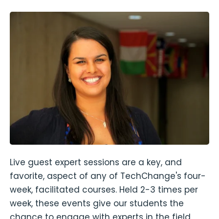
Live guest expert sessions are a key, and
favorite, aspect of any of TechChange's four-
week, facilitated courses. Held 2-3 times per
week, these events give our students the
chance to engage with experts in the field