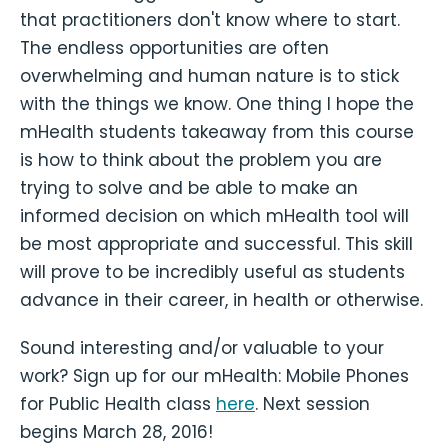
that practitioners don't know where to start.
The endless opportunities are often
overwhelming and human nature is to stick
with the things we know. One thing I hope the
mHealth students takeaway from this course
is how to think about the problem you are
trying to solve and be able to make an
informed decision on which mHealth tool will
be most appropriate and successful. This skill
will prove to be incredibly useful as students
advance in their career, in health or otherwise.
Sound interesting and/or valuable to your
work? Sign up for our mHealth: Mobile Phones
for Public Health class
here
. Next session
begins March 28, 2016!