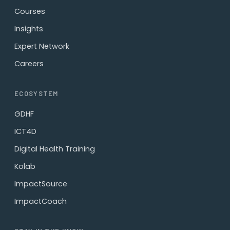
Courses
Insights
Expert Network
Careers
ECOSYSTEM
GDHF
ICT4D
Digital Health Training
Kolab
ImpactSource
ImpactCoach