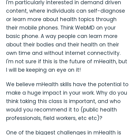
I'm particularly interested in demand driven
content, where individuals can self-diagnose
or learn more about health topics through
their mobile phones. Think WebMD on your
basic phone. A way people can learn more
about their bodies and their health on their
own time and without internet connectivity.
I'm not sure if this is the future of mHealth, but
I will be keeping an eye on it!
We believe mHealth skills have the potential to
make a huge impact in your work. Why do you
think taking this class is important, and who
would you recommend it to (public health
professionals, field workers, etc etc)?
One of the biggest challenges in mHealth is