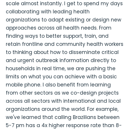
scale almost instantly. I get to spend my days
collaborating with leading health
organizations to adapt existing or design new
approaches across all health needs. From
finding ways to better support, train, and
retain frontline and community health workers
to thinking about how to disseminate critical
and urgent outbreak information directly to
households in real time, we are pushing the
limits on what you can achieve with a basic
mobile phone. I also benefit from learning
from other sectors as we co-design projects
across all sectors with international and local
organizations around the world. For example,
we've learned that calling Brazilians between
5-7 pm has a 4x higher response rate than 8-