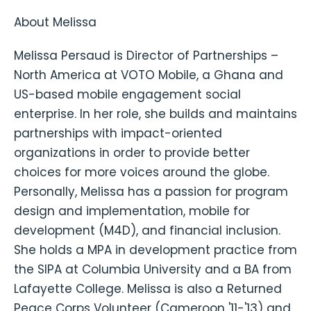
About Melissa
Melissa Persaud is Director of Partnerships –
North America at VOTO Mobile, a Ghana and
US-based mobile engagement social
enterprise. In her role, she builds and maintains
partnerships with impact-oriented
organizations in order to provide better
choices for more voices around the globe.
Personally, Melissa has a passion for program
design and implementation, mobile for
development (M4D), and financial inclusion.
She holds a MPA in development practice from
the SIPA at Columbia University and a BA from
Lafayette College. Melissa is also a Returned
Peace Corps Volunteer (Cameroon '11-'13) and