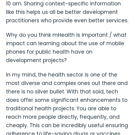
10 am. Sharing context-specific information
like this helps us all be better development
practitioners who provide even better services.
Why do you think mHealth is important / what
impact can learning about the use of mobile
phones for public health have on
development projects?
In my mind, the health sector is one of the
most diverse and complex ones out there and
there is no silver bullet. With that said, tech
does offer some significant enhancements to
traditional health projects. You are able to
reach more people directly, frequently, and
cheaply. This can be incredibly useful ensuring
adherence to life-saving drugs or vaccines