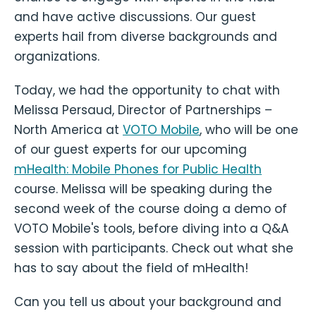
and have active discussions. Our guest
experts hail from diverse backgrounds and
organizations.
Today, we had the opportunity to chat with
Melissa Persaud, Director of Partnerships –
North America at
VOTO Mobile
, who will be one
of our guest experts for our upcoming
mHealth: Mobile Phones for Public Health
course. Melissa will be speaking during the
second week of the course doing a demo of
VOTO Mobile's tools, before diving into a Q&A
session with participants. Check out what she
has to say about the field of mHealth!
Can you tell us about your background and