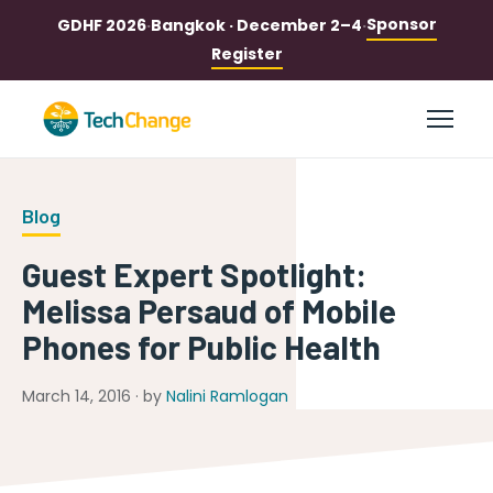
Sponsor
GDHF 2026
·
Bangkok · December 2–4
·
Register
Blog
Guest Expert Spotlight:
Melissa Persaud of Mobile
Phones for Public Health
March 14, 2016 · by
Nalini Ramlogan