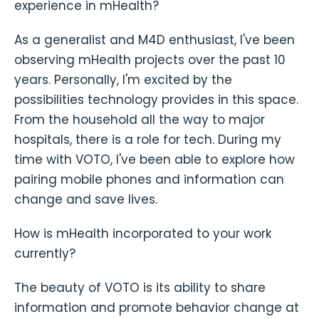
experience in mHealth?
As a generalist and M4D enthusiast, I've been
observing mHealth projects over the past 10
years. Personally, I'm excited by the
possibilities technology provides in this space.
From the household all the way to major
hospitals, there is a role for tech. During my
time with VOTO, I've been able to explore how
pairing mobile phones and information can
change and save lives.
How is mHealth incorporated to your work
currently?
The beauty of VOTO is its ability to share
information and promote behavior change at