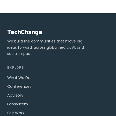
TechChange
We build the communities that move big
ideas forward, across global health, AI, and
social impact.
EXPLORE
What We Do
Conferences
Advisory
Ecosystem
Our Work