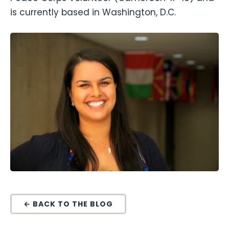
is currently based in Washington, D.C.
← BACK TO THE BLOG