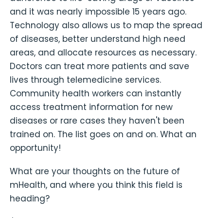
and it was nearly impossible 15 years ago.
Technology also allows us to map the spread
of diseases, better understand high need
areas, and allocate resources as necessary.
Doctors can treat more patients and save
lives through telemedicine services.
Community health workers can instantly
access treatment information for new
diseases or rare cases they haven't been
trained on. The list goes on and on. What an
opportunity!
What are your thoughts on the future of
mHealth, and where you think this field is
heading?