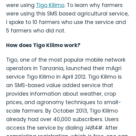
were using
Tigo Kilimo
. To learn why farmers
were using this SMS based agricultural service,
I spoke to 10 farmers who use the service and
5 farmers who did not.
How does Tigo Kilimo work?
Tigo, one of the most popular mobile network
operators in Tanzania, launched their mAgri
service Tigo Kilimo in April 2012. Tigo Kilimo is
an SMS-based value added service that
provides information about weather, crop
prices, and agronomy techniques to small-
scale farmers. By October 2013, Tigo Kilimo
already had over 40,000 subscribers. Users
access the service by dialing
148
14#. After