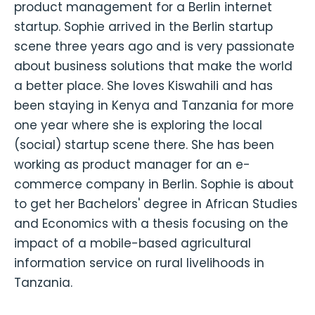
product management for a Berlin internet
startup. Sophie arrived in the Berlin startup
scene three years ago and is very passionate
about business solutions that make the world
a better place. She loves Kiswahili and has
been staying in Kenya and Tanzania for more
one year where she is exploring the local
(social) startup scene there. She has been
working as product manager for an e-
commerce company in Berlin. Sophie is about
to get her Bachelors' degree in African Studies
and Economics with a thesis focusing on the
impact of a mobile-based agricultural
information service on rural livelihoods in
Tanzania.