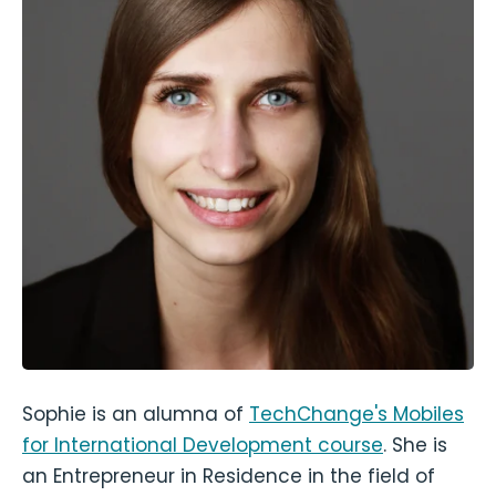
Sophie is an alumna of
TechChange's Mobiles
for International Development course
. She is
an Entrepreneur in Residence in the field of