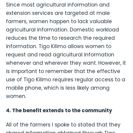
Since most agricultural information and
extension services are targeted at male
farmers, women happen to lack valuable
agricultural information. Domestic workload
reduces the time to research the required
information. Tigo Kilimo allows women to
request and read agricultural information
whenever and wherever they want. However, it
is important to remember that the effective
use of Tigo Kilimo requires regular access to a
mobile phone, which is less likely among
women.
4. The benefit extends to the community
All of the farmers I spoke to stated that they