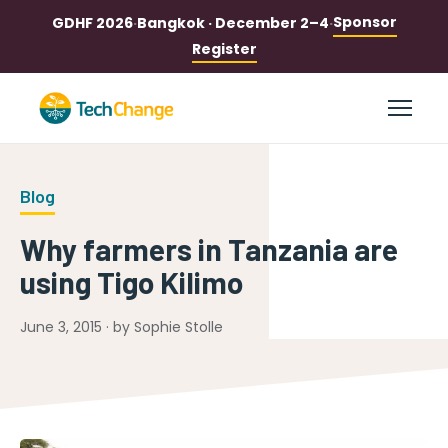
Sponsor
GDHF 2026
·
Bangkok · December 2–4
·
Register
Blog
Why farmers in Tanzania are
using Tigo Kilimo
June 3, 2015 · by Sophie Stolle