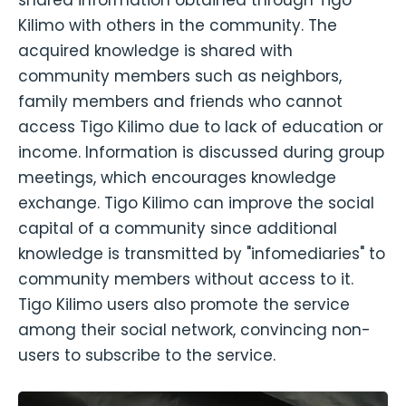
shared information obtained through Tigo
Kilimo with others in the community. The
acquired knowledge is shared with
community members such as neighbors,
family members and friends who cannot
access Tigo Kilimo due to lack of education or
income. Information is discussed during group
meetings, which encourages knowledge
exchange. Tigo Kilimo can improve the social
capital of a community since additional
knowledge is transmitted by "infomediaries" to
community members without access to it.
Tigo Kilimo users also promote the service
among their social network, convincing non-
users to subscribe to the service.