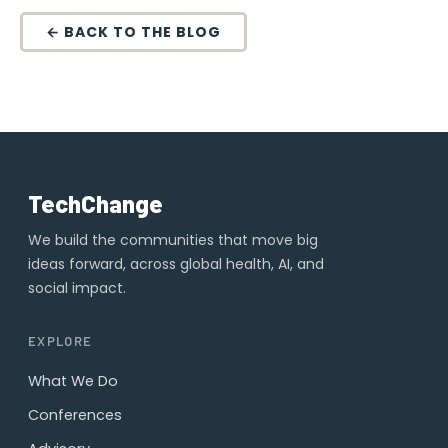
← BACK TO THE BLOG
TechChange
We build the communities that move big
ideas forward, across global health, AI, and
social impact.
EXPLORE
What We Do
Conferences