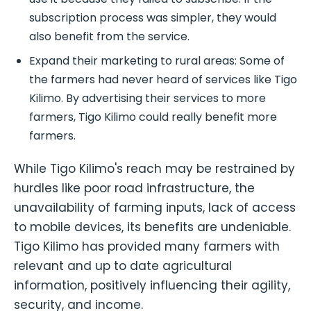
subscription process was simpler, they would
also benefit from the service.
Expand their marketing to rural areas: Some of
the farmers had never heard of services like Tigo
Kilimo. By advertising their services to more
farmers, Tigo Kilimo could really benefit more
farmers.
While Tigo Kilimo's reach may be restrained by
hurdles like poor road infrastructure, the
unavailability of farming inputs, lack of access
to mobile devices, its benefits are undeniable.
Tigo Kilimo has provided many farmers with
relevant and up to date agricultural
information, positively influencing their agility,
security, and income.