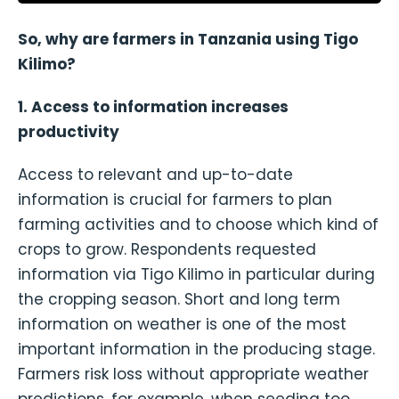
So, why are farmers in Tanzania using Tigo
Kilimo?
1. Access to information increases
productivity
Access to relevant and up-to-date
information is crucial for farmers to plan
farming activities and to choose which kind of
crops to grow. Respondents requested
information via Tigo Kilimo in particular during
the cropping season. Short and long term
information on weather is one of the most
important information in the producing stage.
Farmers risk loss without appropriate weather