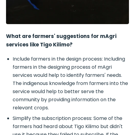
What are farmers' suggestions for mAgri
services like Tigo Kilimo?
Include farmers in the design process: Including
farmers in the designing process of mAgri
services would help to identify farmers' needs.
The indigenous knowledge from farmers into the
service would help to better serve the
community by providing information on the
relevant crops.
Simplify the subscription process: Some of the
farmers had heard about Tigo Kilimo but didn't
use it because they failed to subscribe. If the