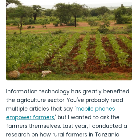
Information technology has greatly benefited
the agriculture sector. You've probably read
multiple articles that say '
mobile phones
empower farmers
,' but I wanted to ask the
farmers themselves. Last year, I conducted a
research on how rural farmers in Tanzania