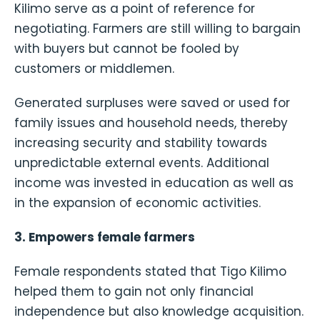
Kilimo serve as a point of reference for
negotiating. Farmers are still willing to bargain
with buyers but cannot be fooled by
customers or middlemen.
Generated surpluses were saved or used for
family issues and household needs, thereby
increasing security and stability towards
unpredictable external events. Additional
income was invested in education as well as
in the expansion of economic activities.
3. Empowers female farmers
Female respondents stated that Tigo Kilimo
helped them to gain not only financial
independence but also knowledge acquisition.