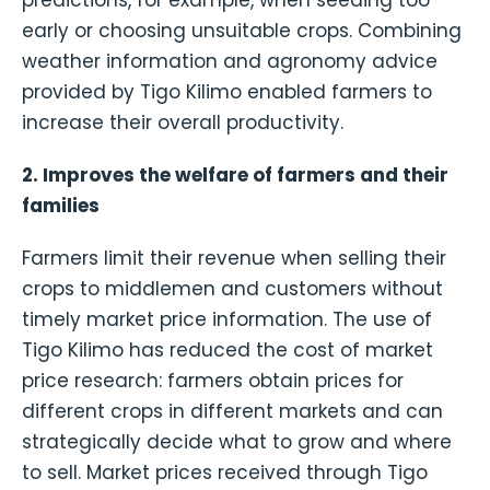
predictions, for example, when seeding too
early or choosing unsuitable crops. Combining
weather information and agronomy advice
provided by Tigo Kilimo enabled farmers to
increase their overall productivity.
2. Improves the welfare of farmers and their
families
Farmers limit their revenue when selling their
crops to middlemen and customers without
timely market price information. The use of
Tigo Kilimo has reduced the cost of market
price research: farmers obtain prices for
different crops in different markets and can
strategically decide what to grow and where
to sell. Market prices received through Tigo