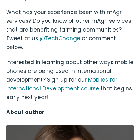
What has your experience been with mAgri
services? Do you know of other mAgri services
that are benefiting farming communities?
Tweet at us
@TechChange
or comment
below.
Interested in learning about other ways mobile
phones are being used in international
development? Sign up for our
Mobiles for
International Development course
that begins
early next year!
About author