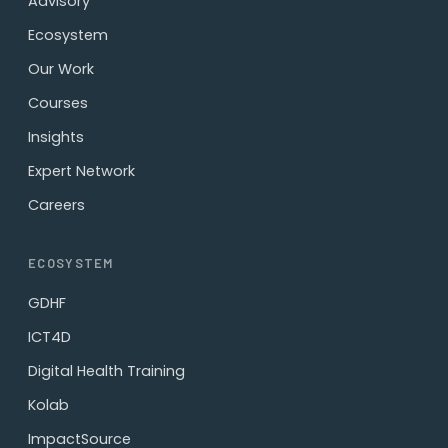
Advisory
Ecosystem
Our Work
Courses
Insights
Expert Network
Careers
ECOSYSTEM
GDHF
ICT4D
Digital Health Training
Kolab
ImpactSource