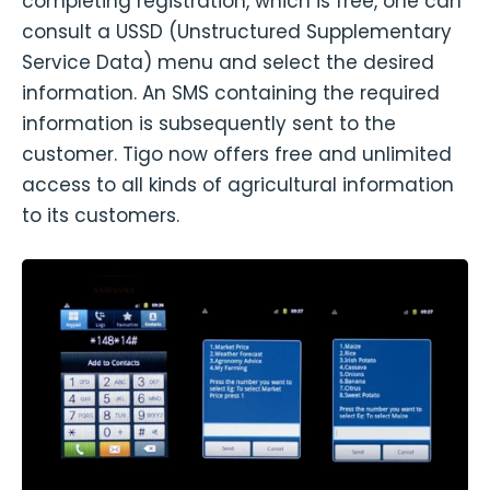
completing registration, which is free, one can
consult a USSD (Unstructured Supplementary
Service Data) menu and select the desired
information. An SMS containing the required
information is subsequently sent to the
customer. Tigo now offers free and unlimited
access to all kinds of agricultural information
to its customers.