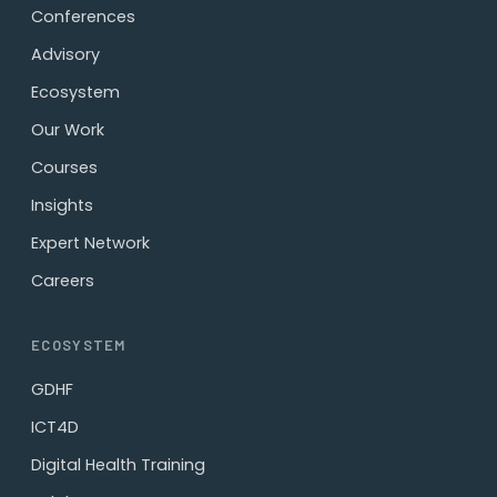
Conferences
Advisory
Ecosystem
Our Work
Courses
Insights
Expert Network
Careers
ECOSYSTEM
GDHF
ICT4D
Digital Health Training