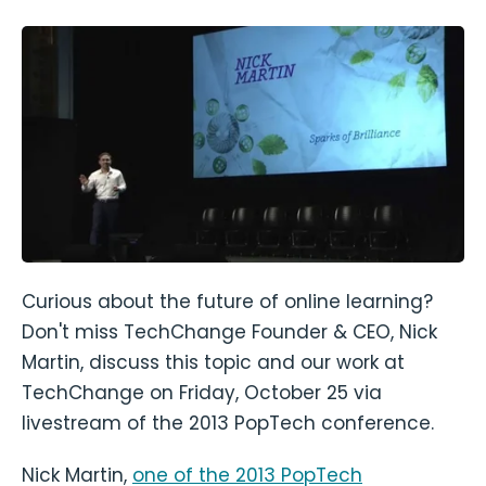
Curious about the future of online learning?
Don't miss TechChange Founder & CEO, Nick
Martin, discuss this topic and our work at
TechChange on Friday, October 25 via
livestream of the 2013 PopTech conference.
Nick Martin,
one of the 2013 PopTech