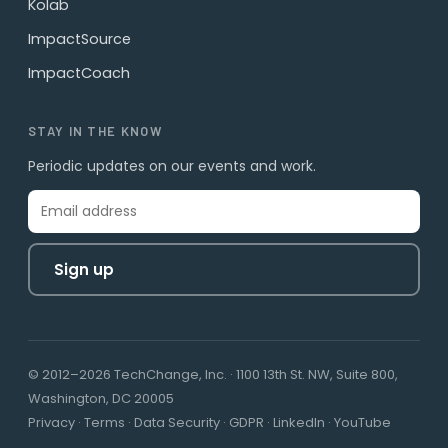
Kolab
ImpactSource
ImpactCoach
STAY IN THE KNOW
Periodic updates on our events and work.
Sign up
© 2012–2026 TechChange, Inc. · 1100 13th St. NW, Suite 800,
Washington, DC 20005
Privacy
·
Terms
·
Data Security
·
GDPR
·
LinkedIn
·
YouTube