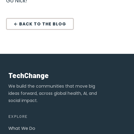
Go Nick!
← BACK TO THE BLOG
TechChange
We build the communities that move big
ideas forward, across global health, AI, and
social impact.
EXPLORE
What We Do