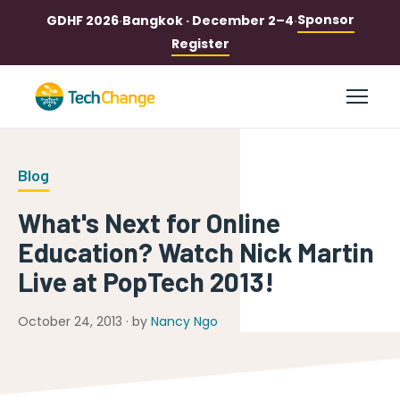
Sponsor
GDHF 2026
·
Bangkok · December 2–4
·
Register
Blog
What's Next for Online
Education? Watch Nick Martin
Live at PopTech 2013!
October 24, 2013 · by
Nancy Ngo