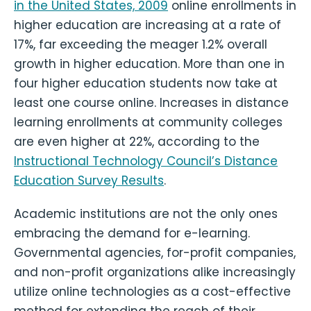
in the United States, 2009
online enrollments in
higher education are increasing at a rate of
17%, far exceeding the meager 1.2% overall
growth in higher education. More than one in
four higher education students now take at
least one course online. Increases in distance
learning enrollments at community colleges
are even higher at 22%, according to the
Instructional Technology Council’s Distance
Education Survey Results
.
Academic institutions are not the only ones
embracing the demand for e-learning.
Governmental agencies, for-profit companies,
and non-profit organizations alike increasingly
utilize online technologies as a cost-effective
method for extending the reach of their