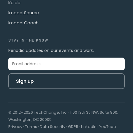
Kolab
ImpactSource
ImpactCoach
STAY IN THE KNOW
Periodic updates on our events and work.
Sign up
© 2012–2026 TechChange, Inc. · 1100 13th St. NW, Suite 800,
Washington, DC 20005
Privacy
·
Terms
·
Data Security
·
GDPR
·
LinkedIn
·
YouTube