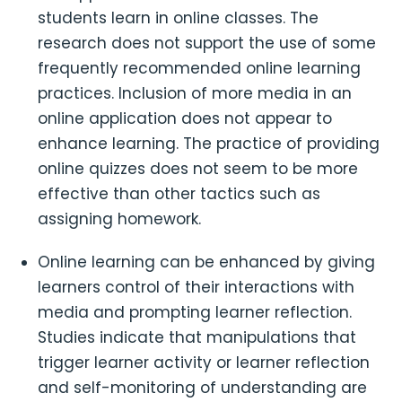
students learn in online classes. The
research does not support the use of some
frequently recommended online learning
practices. Inclusion of more media in an
online application does not appear to
enhance learning. The practice of providing
online quizzes does not seem to be more
effective than other tactics such as
assigning homework.
Online learning can be enhanced by giving
learners control of their interactions with
media and prompting learner reflection.
Studies indicate that manipulations that
trigger learner activity or learner reflection
and self-monitoring of understanding are