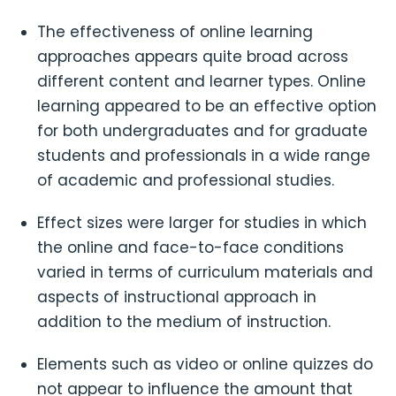
The effectiveness of online learning
approaches appears quite broad across
different content and learner types. Online
learning appeared to be an effective option
for both undergraduates and for graduate
students and professionals in a wide range
of academic and professional studies.
Effect sizes were larger for studies in which
the online and face-to-face conditions
varied in terms of curriculum materials and
aspects of instructional approach in
addition to the medium of instruction.
Elements such as video or online quizzes do
not appear to influence the amount that