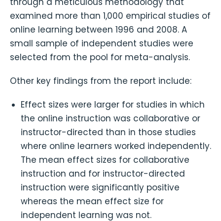
through a meticulous methodology that
examined more than 1,000 empirical studies of
online learning between 1996 and 2008. A
small sample of independent studies were
selected from the pool for meta-analysis.
Other key findings from the report include:
Effect sizes were larger for studies in which
the online instruction was collaborative or
instructor-directed than in those studies
where online learners worked independently.
The mean effect sizes for collaborative
instruction and for instructor-directed
instruction were significantly positive
whereas the mean effect size for
independent learning was not.