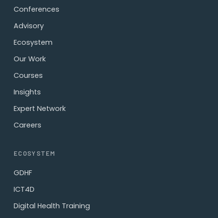
Conferences
Advisory
Ecosystem
Our Work
Courses
Insights
Expert Network
Careers
ECOSYSTEM
GDHF
ICT4D
Digital Health Training