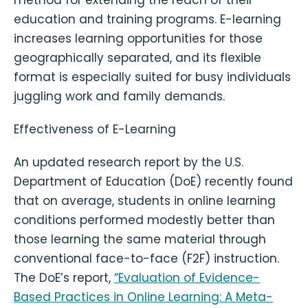
education and training programs. E-learning
increases learning opportunities for those
geographically separated, and its flexible
format is especially suited for busy individuals
juggling work and family demands.
Effectiveness of E-Learning
An updated research report by the U.S.
Department of Education (DoE) recently found
that on average, students in online learning
conditions performed modestly better than
those learning the same material through
conventional face-to-face (F2F) instruction.
The DoE’s report,
“Evaluation of Evidence-
Based Practices in Online Learning: A Meta-