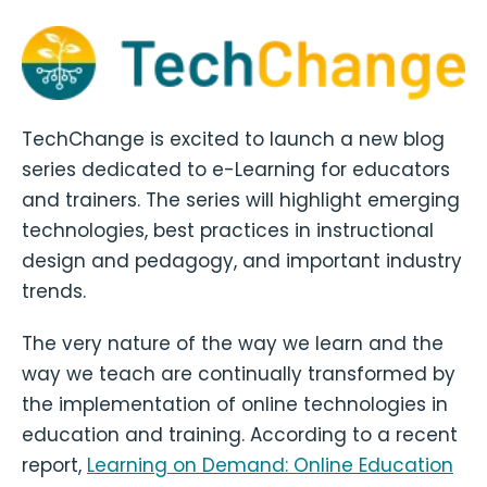
TechChange is excited to launch a new blog
series dedicated to e-Learning for educators
and trainers. The series will highlight emerging
technologies, best practices in instructional
design and pedagogy, and important industry
trends.
The very nature of the way we learn and the
way we teach are continually transformed by
the implementation of online technologies in
education and training. According to a recent
report,
Learning on Demand: Online Education