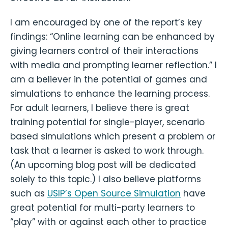
I am encouraged by one of the report’s key
findings: “Online learning can be enhanced by
giving learners control of their interactions
with media and prompting learner reflection.” I
am a believer in the potential of games and
simulations to enhance the learning process.
For adult learners, I believe there is great
training potential for single-player, scenario
based simulations which present a problem or
task that a learner is asked to work through.
(An upcoming blog post will be dedicated
solely to this topic.) I also believe platforms
such as
USIP’s Open Source Simulation
have
great potential for multi-party learners to
“play” with or against each other to practice