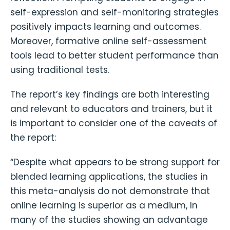
self-expression and self-monitoring strategies
positively impacts learning and outcomes.
Moreover, formative online self-assessment
tools lead to better student performance than
using traditional tests.
The report’s key findings are both interesting
and relevant to educators and trainers, but it
is important to consider one of the caveats of
the report:
“Despite what appears to be strong support for
blended learning applications, the studies in
this meta-analysis do not demonstrate that
online learning is superior as a medium, In
many of the studies showing an advantage