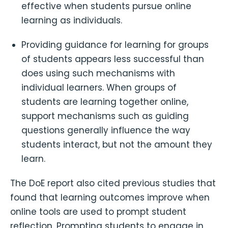
effective when students pursue online
learning as individuals.
Providing guidance for learning for groups
of students appears less successful than
does using such mechanisms with
individual learners. When groups of
students are learning together online,
support mechanisms such as guiding
questions generally influence the way
students interact, but not the amount they
learn.
The DoE report also cited previous studies that
found that learning outcomes improve when
online tools are used to prompt student
reflection. Prompting students to engage in