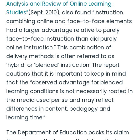
Analysis and Review of Online Learning
Studies”
(Sept. 2010), also found “instruction
combining online and face-to-face elements
had a larger advantage relative to purely
face-to-face instruction than did purely
online instruction.” This combination of
delivery methods is often referred to as
‘hybrid’ or ‘blended’ instruction. The report
cautions that it is important to keep in mind
that the “observed advantage for blended
learning conditions is not necessarily rooted in
the media used per se and may reflect
differences in content, pedagogy and
learning time.”
The Department of Education backs its claim