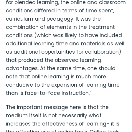
for blended learning, the online and classroom
conditions differed in terms of time spent,
curriculum and pedagogy. It was the
combination of elements in the treatment
conditions (which was likely to have included
additional learning time and materials as well
as additional opportunities for collaboration)
that produced the observed learning
advantages. At the same time, one should
note that online learning is much more
conducive to the expansion of learning time
than is face-to-face instruction.”
The important message here is that the
medium itself is not necessarily what
increases the effectiveness of learning- it is
the effective use of online tools. Online tools