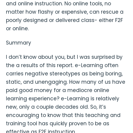
and online instruction. No online tools, no
matter how flashy or expensive, can rescue a
poorly designed or delivered class- either F2F
or online.
Summary
I don’t know about you, but I was surprised by
the a results of this report. e-Learning often
carries negative stereotypes as being boring,
static, and unengaging. How many of us have
paid good money for a mediocre online
learning experience? e-Learning is relatively
new, only a couple decades old. So, it’s
encouraging to know that this teaching and
training tool has quickly proven to be as
effective as F2F instruction.