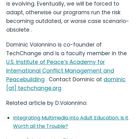
is evolving. Eventually, we will be forced to
adapt, otherwise our programs run the risk
becoming outdated, or worse case scenario-
obsolete .
Dominic Volonnino is co-founder of
TechChange and is a faculty member in the
U.S. Institute of Peace’s Academy for
International Conflict Management and
Peacebuilding
. Contact Dominic at
dominic
[at] techchange.org
Related article by D.Volonnino:
Integrating Multimedia into Adult Education: Is it
Worth all the Trouble?