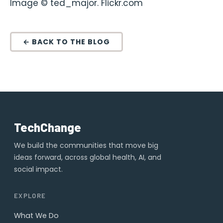
Image © ted_major. Flickr.com
← BACK TO THE BLOG
TechChange
We build the communities that move big
ideas forward, across global health, AI, and
social impact.
EXPLORE
What We Do