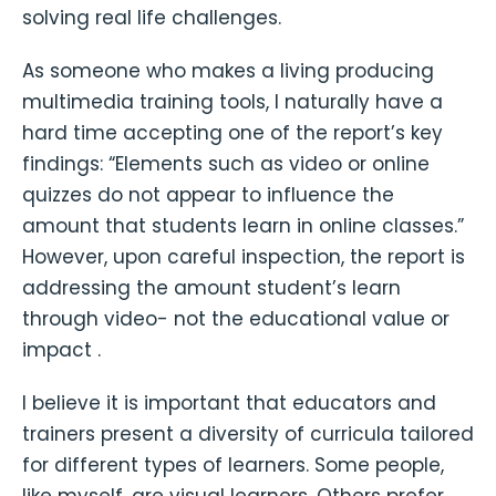
solving real life challenges.
As someone who makes a living producing
multimedia training tools, I naturally have a
hard time accepting one of the report’s key
findings: “Elements such as video or online
quizzes do not appear to influence the
amount that students learn in online classes.”
However, upon careful inspection, the report is
addressing the amount student’s learn
through video- not the educational value or
impact .
I believe it is important that educators and
trainers present a diversity of curricula tailored
for different types of learners. Some people,
like myself, are visual learners. Others prefer