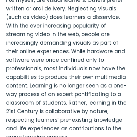
written or oral delivery. Neglecting visuals
(such as video) does learners a disservice.
With the ever increasing popularity of
streaming video in the web, people are
increasingly demanding visuals as part of
their online experiences. While hardware and
software were once confined only to
professionals, most individuals now have the
capabilities to produce their own multimedia
content. Learning is no longer seen as a one-
way process of an expert pontificating to a
classroom of students. Rather, learning in the
21st Century is collaborative by nature,
respecting learners’ pre-existing knowledge
and life experiences as contributions to the
group learning process.