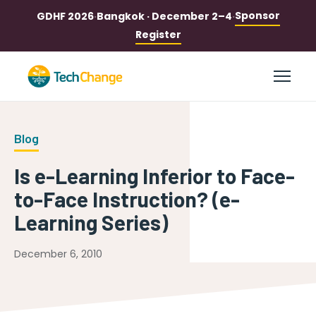
Sponsor
GDHF 2026
·
Bangkok · December 2–4
·
Register
Blog
Is e-Learning Inferior to Face-
to-Face Instruction? (e-
Learning Series)
December 6, 2010