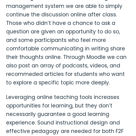
management system we are able to simply
continue the discussion online after class.
Those who didn’t have a chance to ask a
question are given an opportunity to do so,
and some participants who feel more
comfortable communicating in writing share
their thoughts online. Through Moodle we can
also post an array of podcasts, videos, and
recommeded articles for students who want
to explore a specific topic more deeply.
Leveraging online teaching tools increases
opportunities for learning, but they don’t
necessarily guarantee a good learning
experience. Sound instructional design and
effective pedagogy are needed for both F2F