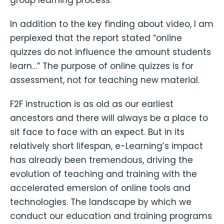
In addition to the key finding about video, I am
perplexed that the report stated “online
quizzes do not influence the amount students
learn…” The purpose of online quizzes is for
assessment, not for teaching new material.
F2F instruction is as old as our earliest
ancestors and there will always be a place to
sit face to face with an expect. But in its
relatively short lifespan, e-Learning’s impact
has already been tremendous, driving the
evolution of teaching and training with the
accelerated emersion of online tools and
technologies. The landscape by which we
conduct our education and training programs