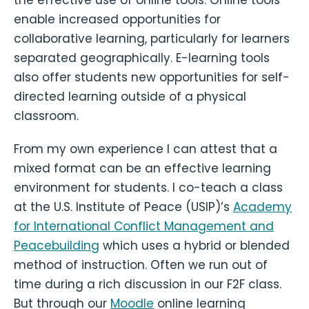
enable increased opportunities for
collaborative learning, particularly for learners
separated geographically. E-learning tools
also offer students new opportunities for self-
directed learning outside of a physical
classroom.
From my own experience I can attest that a
mixed format can be an effective learning
environment for students. I co-teach a class
at the U.S. Institute of Peace (USIP)’s
Academy
for International Conflict Management and
Peacebuilding
which uses a hybrid or blended
method of instruction. Often we run out of
time during a rich discussion in our F2F class.
But through our
Moodle
online learning