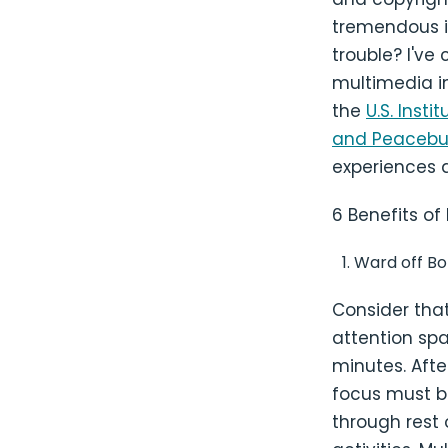
tremendous i
trouble? I've
multimedia i
the
U.S. Inst
and Peacebui
experiences 
6 Benefits of
Ward off B
Consider tha
attention sp
minutes. Afte
focus must b
through rest