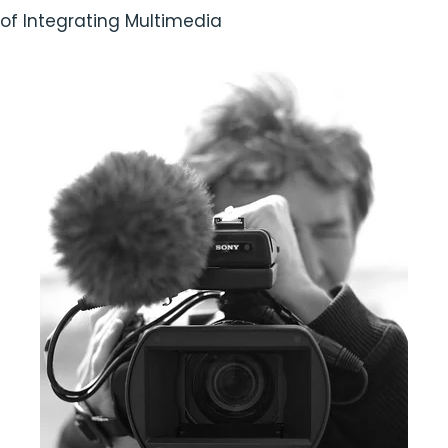
of Integrating Multimedia