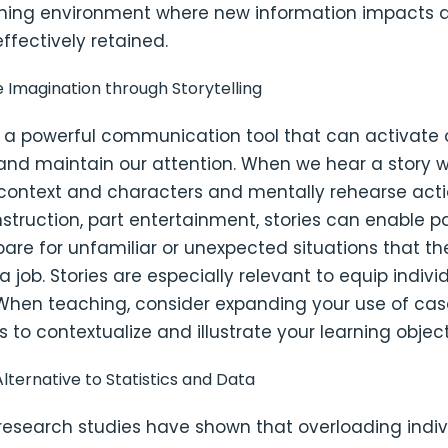
rning environment where new information impacts 
ffectively retained.
e Imagination through Storytelling
is a powerful communication tool that can activate 
and maintain our attention. When we hear a story w
e context and characters and mentally rehearse act
instruction, part entertainment, stories can enable p
pare for unfamiliar or unexpected situations that t
a job. Stories are especially relevant to equip indivi
 When teaching, consider expanding your use of cas
 to contextualize and illustrate your learning object
lternative to Statistics and Data
research studies have shown that overloading indiv