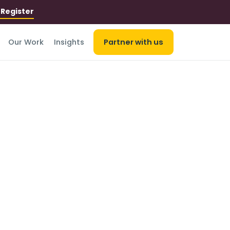
r
Register
Our Work
Insights
Partner with us