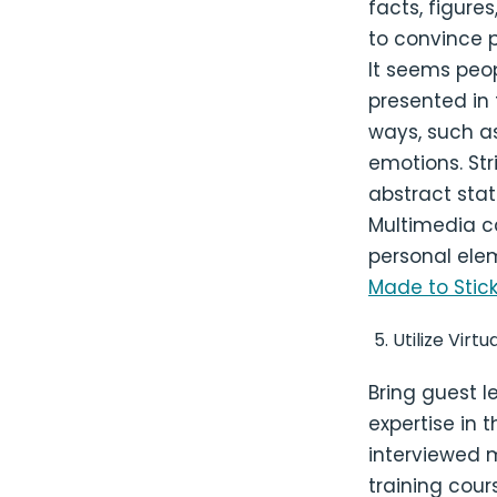
facts, figure
to convince p
It seems peo
presented in
ways, such as
emotions. Str
abstract stat
Multimedia ca
personal elem
Made to Stic
Utilize Virt
Bring guest l
expertise in 
interviewed 
training cour