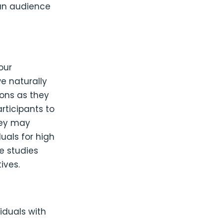
an audience
our
e naturally
ions as they
articipants to
hey may
duals for high
e studies
ives.
iduals with