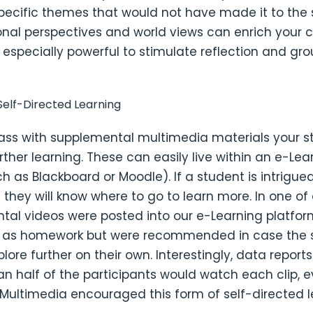
pecific themes that would not have made it to the 
onal perspectives and world views can enrich your c
 especially powerful to stimulate reflection and gr
elf-Directed Learning
ass with supplemental multimedia materials your 
rther learning. These can easily live within an e-Lea
h as Blackboard or Moodle). If a student is intrigue
c they will know where to go to learn more. In one of 
tal videos were posted into our e-Learning platfor
 as homework but were recommended in case the 
plore further on their own. Interestingly, data report
an half of the participants would watch each clip, 
 Multimedia encouraged this form of self-directed l