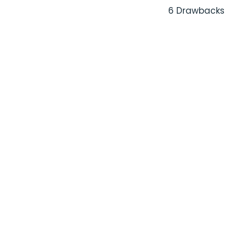
6 Drawbacks 