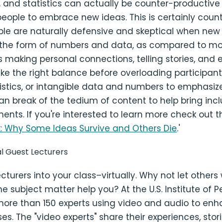
s, and statistics can actually be counter-productive
eople to embrace new ideas. This is certainly counte
ple are naturally defensive and skeptical when new
 the form of numbers and data, as compared to mo
 making personal connections, telling stories, and
ike the right balance before overloading participant
istics, or intangible data and numbers to emphasize
n break of the tedium of content to help bring inc
ents. If you're interested to learn more check out th
k: Why Some Ideas Survive and Others Die
.'
ual Guest Lecturers
ecturers into your class–virtually. Why not let other
the subject matter help you? At the U.S. Institute of
more than 150 experts using video and audio to enh
ses. The "video experts" share their experiences, stor