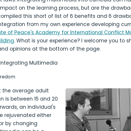
mpact on the learning process, but are the drawba
 compiled this short of list of 6 benefits and 6 drawb
ntegration from my own experience developing curr
itute of Peace's Academy for International Conflic
lding
. What is your experience? I welcome you to s
and opinions at the bottom of the page.
 Integrating Multimedia
oredom
t the average adult
an is between 15 and 20
rwards, an individual's
e rejuvenated either
 or by changing