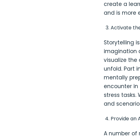
create a lea
and is more e
Activate th
Storytelling 
imagination 
visualize th
unfold. Part 
mentally pre
encounter in 
stress tasks.
and scenarios
Provide an A
A number of 