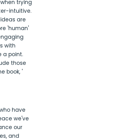
 when trying
r-intuitive.
 ideas are
re 'human'
 engaging
s with
 a point.
lude those
e book, '
s who have
 Peace we've
ance our
ies, and