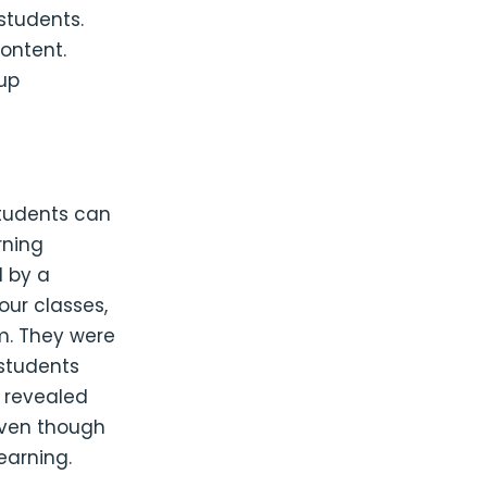
students.
ontent.
oup
students can
rning
d by a
our classes,
m. They were
students
s revealed
even though
earning.