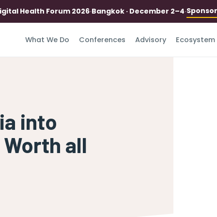
Sponso
igital Health Forum 2026
·
Bangkok · December 2–4
·
What We Do
Conferences
Advisory
Ecosystem
ia into
 Worth all