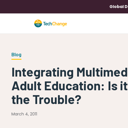
Global D
Blog
Integrating Multimed
Adult Education: Is it
the Trouble?
March 4, 2011