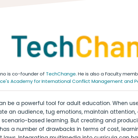
ino is co-founder of
TechChange
. He is also a Faculty mem
ace's
Academy for International Conflict Management and P
n be a powerful tool for adult education. When use
ate an audience, tug emotions, maintain attention,
 scenario-based learning. But creating and produci
has a number of drawbacks in terms of cost, learni
 laws. Integrating multimedia into curricula can h