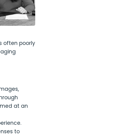
s often poorly
gaging
 images,
through
aimed at an
g
perience.
enses to