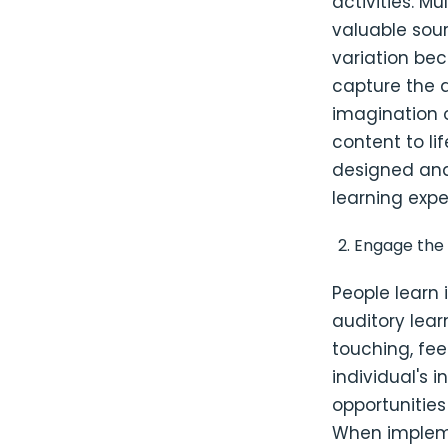
activities. M
valuable sour
variation bec
capture the 
imagination o
content to li
designed and
learning expe
Engage the
People learn 
auditory lear
touching, fee
individual's i
opportunities
When impleme