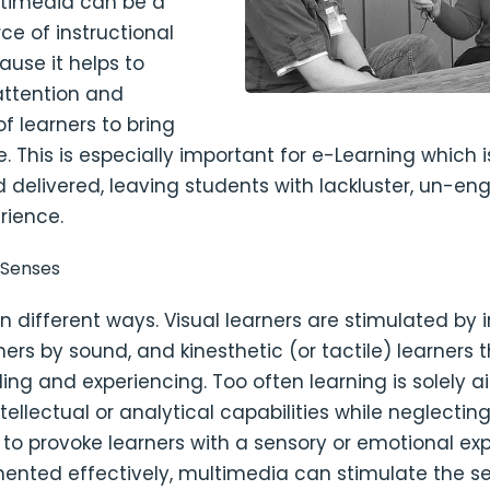
ultimedia can be a
ce of instructional
ause it helps to
attention and
f learners to bring
fe. This is especially important for e-Learning which i
 delivered, leaving students with lackluster, un-en
rience.
 Senses
in different ways. Visual learners are stimulated by
ners by sound, and kinesthetic (or tactile) learners 
ling and experiencing. Too often learning is solely 
ntellectual or analytical capabilities while neglectin
 to provoke learners with a sensory or emotional ex
nted effectively, multimedia can stimulate the s