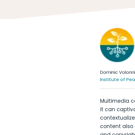
Dominic Volonn
Institute of Pe
Multimedia ca
it can captiv
contextualize
content also 
and copyright