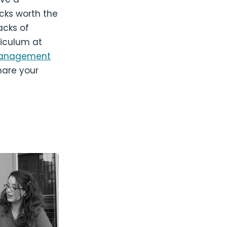
cks worth the
acks of
iculum at
t Management
hare your