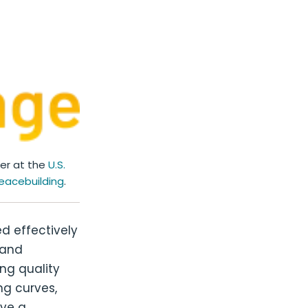
ber at the
U.S.
eacebuilding
.
d effectively
 and
ng quality
ng curves,
ave a