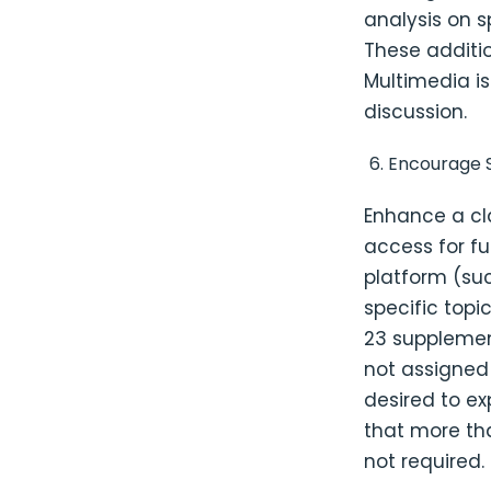
analysis on s
These additi
Multimedia is
discussion.
Encourage S
Enhance a cl
access for fu
platform (suc
specific topi
23 supplemen
not assigned
desired to ex
that more th
not required.