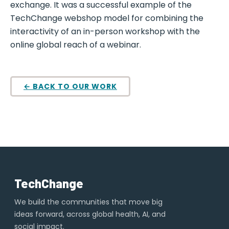
exchange. It was a successful example of the
TechChange webshop model for combining the
interactivity of an in-person workshop with the
online global reach of a webinar.
← BACK TO OUR WORK
TechChange
We build the communities that move big
ideas forward, across global health, AI, and
social impact.