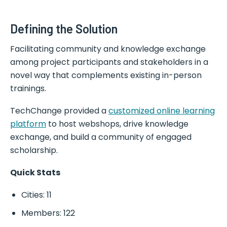
Defining the Solution
Facilitating community and knowledge exchange
among project participants and stakeholders in a
novel way that complements existing in-person
trainings.
TechChange provided a
customized online learning
platform
to host webshops, drive knowledge
exchange, and build a community of engaged
scholarship.
Quick Stats
Cities: 11
Members: 122