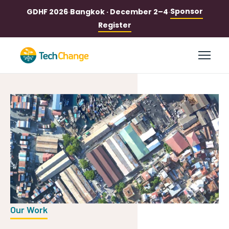
Sponsor
GDHF 2026
·
Bangkok · December 2–4
·
Register
Our Work