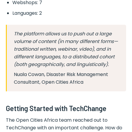
Webshops: 7
Languages: 2
The platform allows us to push out a large
volume of content (in many different forms—
traditional written, webinar, video), and in
different languages, to a distributed cohort
(both geographically, and linguistically).
Nuala Cowan, Disaster Risk Management
Consultant, Open Cities Africa
Getting Started with TechChange
The Open Cities Africa team reached out to
TechChange with an important challenge. How do