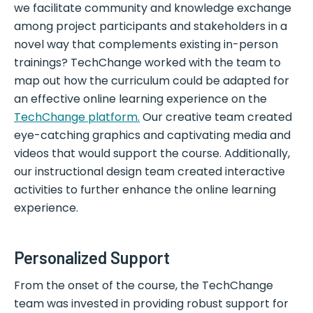
we facilitate community and knowledge exchange
among project participants and stakeholders in a
novel way that complements existing in-person
trainings? TechChange worked with the team to
map out how the curriculum could be adapted for
an effective online learning experience on the
TechChange platform.
Our creative team created
eye-catching graphics and captivating media and
videos that would support the course. Additionally,
our instructional design team created interactive
activities to further enhance the online learning
experience.
Personalized Support
From the onset of the course, the TechChange
team was invested in providing robust support for