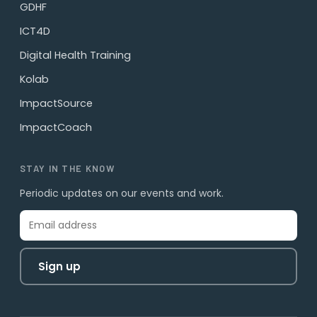
GDHF
ICT4D
Digital Health Training
Kolab
ImpactSource
ImpactCoach
STAY IN THE KNOW
Periodic updates on our events and work.
Sign up