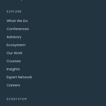
EXPLORE
What We Do
Conferences
Advisory
Ecosystem
Our Work
Courses
Insights
Expert Network
Careers
ECOSYSTEM