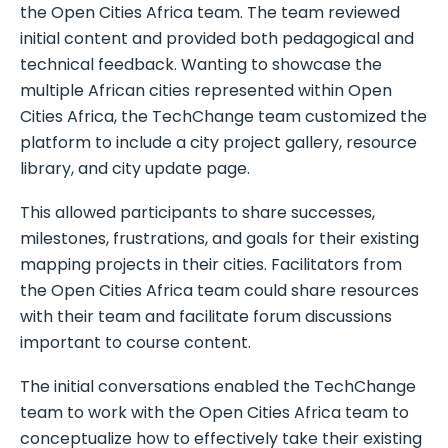
the Open Cities Africa team. The team reviewed
initial content and provided both pedagogical and
technical feedback. Wanting to showcase the
multiple African cities represented within Open
Cities Africa, the TechChange team customized the
platform to include a city project gallery, resource
library, and city update page.
This allowed participants to share successes,
milestones, frustrations, and goals for their existing
mapping projects in their cities. Facilitators from
the Open Cities Africa team could share resources
with their team and facilitate forum discussions
important to course content.
The initial conversations enabled the TechChange
team to work with the Open Cities Africa team to
conceptualize how to effectively take their existing