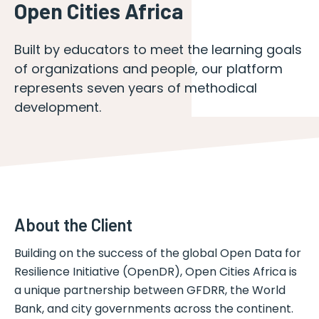
Open Cities Africa
Built by educators to meet the learning goals
of organizations and people, our platform
represents seven years of methodical
development.
About the Client
Building on the success of the global Open Data for
Resilience Initiative (OpenDR), Open Cities Africa is
a unique partnership between GFDRR, the World
Bank, and city governments across the continent.