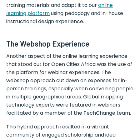
training materials and adapt it to our
online
learning platform
using pedagogy and in-house
instructional design experience.
The Webshop Experience
Another aspect of the online learning experience
that stood out for Open Cities Africa was the use of
the platform for webinar experiences. The
webshop approach cut down on expenses for in-
person trainings, especially when convening people
in multiple geographical areas. Global mapping
technology experts were featured in webinars
facilitated by a member of the TechChange team.
This hybrid approach resulted in a vibrant
community of engaged scholarship and idea