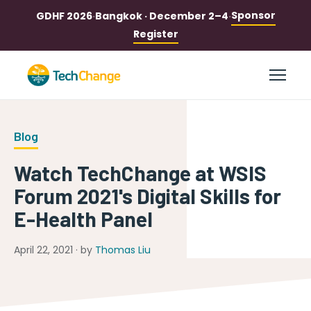
Sponsor
GDHF 2026
·
Bangkok · December 2–4
·
Register
Blog
Watch TechChange at WSIS
Forum 2021's Digital Skills for
E-Health Panel
April 22, 2021 · by
Thomas Liu