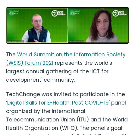
The
World Summit on the Information Society
(WSIS) Forum 2021
represents the world's
largest annual gathering of the ‘ICT for
development' community.
TechChange was invited to participate in the
‘Digital Skills for E-Health: Post COVID-19
' panel
organized by the International
Telecommunication Union (ITU) and the World
Health Organization (WHO). The panel's goal