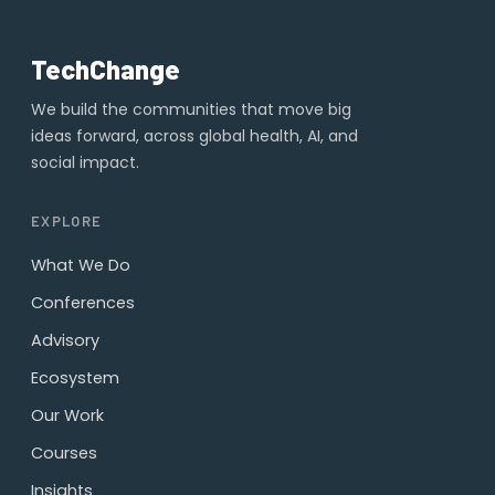
TechChange
We build the communities that move big
ideas forward, across global health, AI, and
social impact.
EXPLORE
What We Do
Conferences
Advisory
Ecosystem
Our Work
Courses
Insights