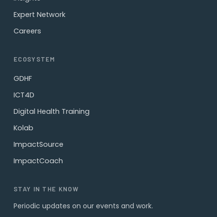
Expert Network
Careers
ECOSYSTEM
GDHF
ICT4D
Digital Health Training
Kolab
ImpactSource
ImpactCoach
STAY IN THE KNOW
Periodic updates on our events and work.