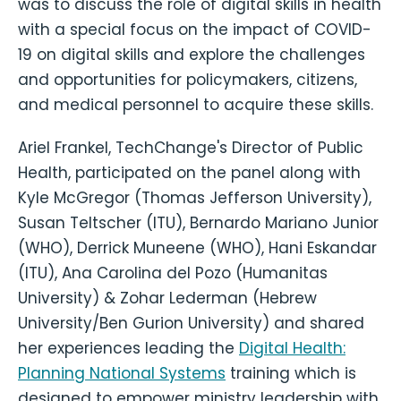
was to discuss the role of digital skills in health
with a special focus on the impact of COVID-
19 on digital skills and explore the challenges
and opportunities for policymakers, citizens,
and medical personnel to acquire these skills.
Ariel Frankel, TechChange's Director of Public
Health, participated on the panel along with
Kyle McGregor (Thomas Jefferson University),
Susan Teltscher (ITU), Bernardo Mariano Junior
(WHO), Derrick Muneene (WHO), Hani Eskandar
(ITU), Ana Carolina del Pozo (Humanitas
University) & Zohar Lederman (Hebrew
University/Ben Gurion University) and shared
her experiences leading the
Digital Health:
Planning National Systems
training which is
designed to empower ministry leadership with