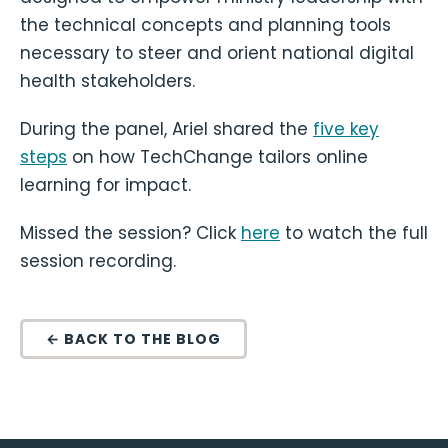
the technical concepts and planning tools
necessary to steer and orient national digital
health stakeholders.
During the panel, Ariel shared the
five key
steps
on how TechChange tailors online
learning for impact.
Missed the session? Click
here
to watch the full
session recording.
← BACK TO THE BLOG