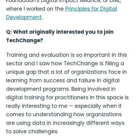
Foundation's Digital Impact Alliance, or DIAL,
where I worked on the
Principles for Digital
Development
.
Q: What originally interested you to join
TechChange?
Training and evaluation is so important in this
sector and I saw how TechChange is filling a
unique gap that a lot of organizations face in
learning from success and failure in digital
development programs. Being involved in
digital training for practitioners in this space is
really interesting to me — especially when it
comes to understanding how organizations
are using data in increasingly different ways
to solve challenges.