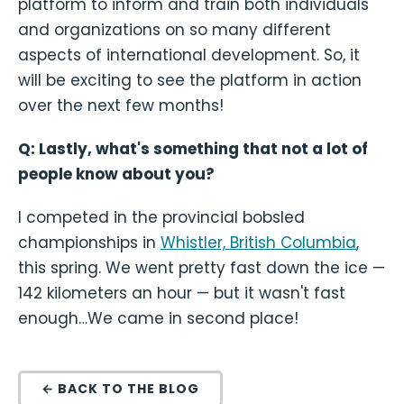
platform to inform and train both individuals
and organizations on so many different
aspects of international development. So, it
will be exciting to see the platform in action
over the next few months!
Q: Lastly, what's something that not a lot of
people know about you?
I competed in the provincial bobsled
championships in
Whistler, British Columbia
,
this spring. We went pretty fast down the ice —
142 kilometers an hour — but it wasn't fast
enough…We came in second place!
← BACK TO THE BLOG