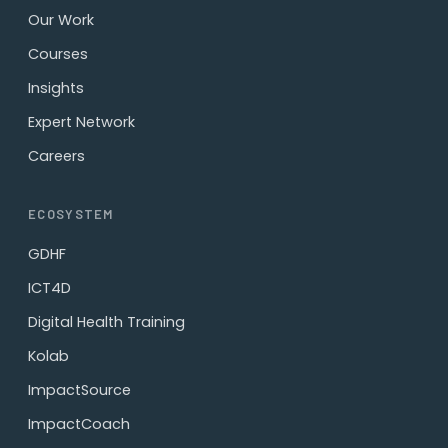
Our Work
Courses
Insights
Expert Network
Careers
ECOSYSTEM
GDHF
ICT4D
Digital Health Training
Kolab
ImpactSource
ImpactCoach