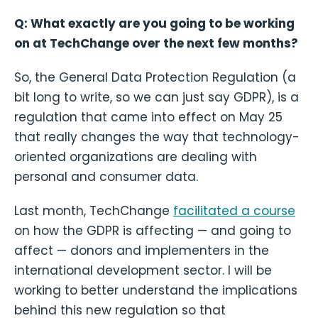
Q: What exactly are you going to be working
on at TechChange over the next few months?
So, the General Data Protection Regulation (a
bit long to write, so we can just say GDPR), is a
regulation that came into effect on May 25
that really changes the way that technology-
oriented organizations are dealing with
personal and consumer data.
Last month, TechChange
facilitated a course
on how the GDPR is affecting — and going to
affect — donors and implementers in the
international development sector. I will be
working to better understand the implications
behind this new regulation so that