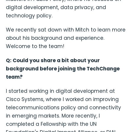
digital development, data privacy, and
technology policy.
We recently sat down with Mitch to learn more
about his background and experience.
Welcome to the team!
Q: Could you share a bit about your
background before joining the TechChange
team?
I started working in digital development at
Cisco Systems, where I worked on improving
telecommunications policy and connectivity
in emerging markets. More recently, I
completed a Fellowship with the UN