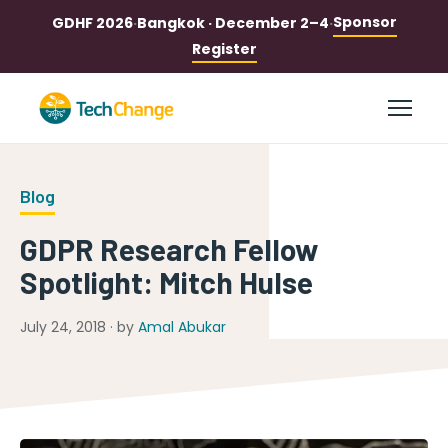
Sponsor
GDHF 2026
·
Bangkok · December 2–4
·
Register
Blog
GDPR Research Fellow
Spotlight: Mitch Hulse
July 24, 2018 · by
Amal Abukar