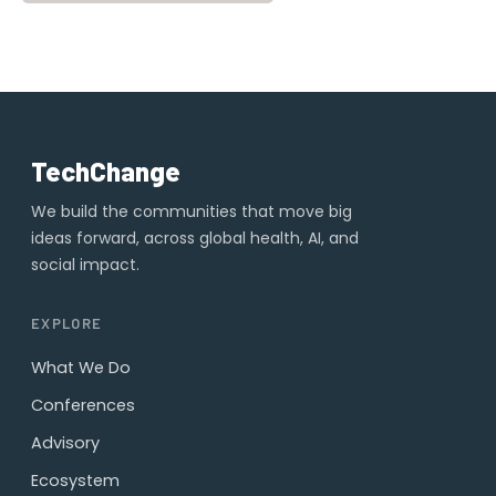
TechChange
We build the communities that move big
ideas forward, across global health, AI, and
social impact.
EXPLORE
What We Do
Conferences
Advisory
Ecosystem