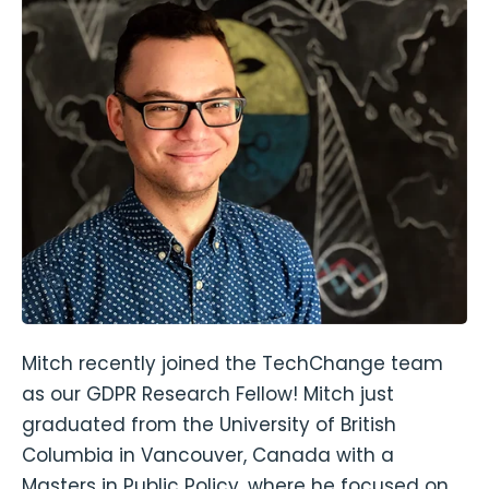
Mitch recently joined the TechChange team
as our GDPR Research Fellow! Mitch just
graduated from the University of British
Columbia in Vancouver, Canada with a
Masters in Public Policy, where he focused on