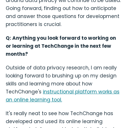
around data privacy will continue to be asked.
Going forward, finding out how to anticipate
and answer those questions for development
practitioners is crucial.
Q: Anything you look forward to working on
or learning at TechChange in the next few
months?
Outside of data privacy research, I am really
looking forward to brushing up on my design
skills and learning more about how
TechChange's
instructional platform works as
an online learning tool.
It's really neat to see how TechChange has
developed and used its online learning