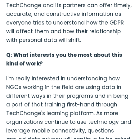
TechChange and its partners can offer timely,
accurate, and constructive information as
everyone tries to understand how the GDPR
will affect them and how their relationship
with personal data will shift.
Q: What interests you the most about this
kind of work?
I'm really interested in understanding how
NGOs working in the field are using data in
different ways in their programs and in being
a part of that training first-hand through
TechChange's learning platform. As more
organizations continue to use technology and
leverage mobile connectivity, questions