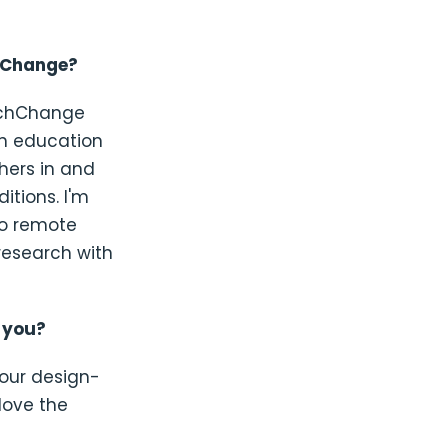
chChange?
TechChange
in education
hers in and
itions. I'm
o remote
research with
t you?
 our design-
love the