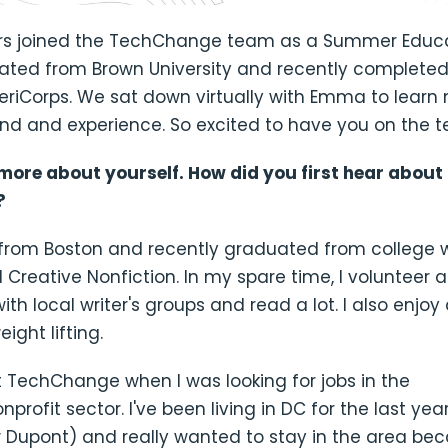
 joined the TechChange team as a Summer Educat
ed from Brown University and recently completed
eriCorps. We sat down virtually with Emma to learn
nd and experience. So excited to have you on the
s more about yourself. How did you first hear about
?
y from Boston and recently graduated from college 
d Creative Nonfiction. In my spare time, I volunteer 
ith local writer's groups and read a lot. I also enjoy
ight lifting.
 TechChange when I was looking for jobs in the
rofit sector. I've been living in DC for the last year (
 Dupont) and really wanted to stay in the area bec