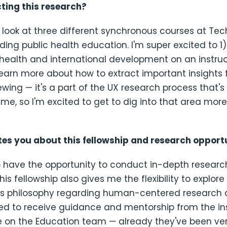
ing this research?
a look at three different synchronous courses at Te
ing public health education. I'm super excited to 1
 health and international development on an instruc
learn more about how to extract important insights
ewing — it's a part of the UX research process that'
 me, so I'm excited to get to dig into that area more
tes you about this fellowship and research opport
o have the opportunity to conduct in-depth research
his fellowship also gives me the flexibility to explor
 philosophy regarding human-centered research 
ted to receive guidance and mentorship from the ins
e on the Education team — already they've been ver