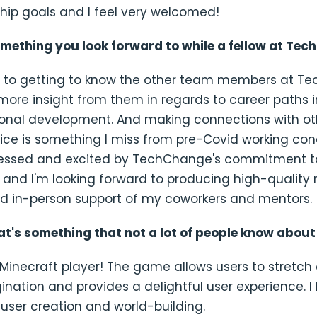
hip goals and I feel very welcomed!
omething you look forward to while a fellow at Te
rd to getting to know the other team members at 
more insight from them in regards to career paths 
ional development. And making connections with ot
fice is something I miss from pre-Covid working cond
ressed and excited by TechChange's commitment t
 and I'm looking forward to producing high-quality 
and in-person support of my coworkers and mentors.
hat's something that not a lot of people know abou
Minecraft player! The game allows users to stretch
ination and provides a delightful user experience. I 
user creation and world-building.