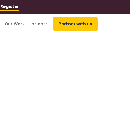
r
Register
Our Work
Insights
Partner with us