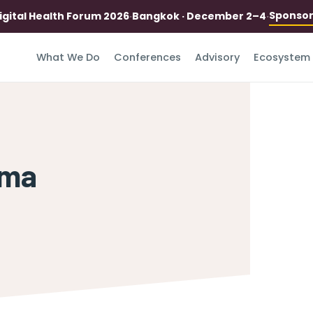
Sponso
igital Health Forum 2026
·
Bangkok · December 2–4
·
What We Do
Conferences
Advisory
Ecosystem
mma