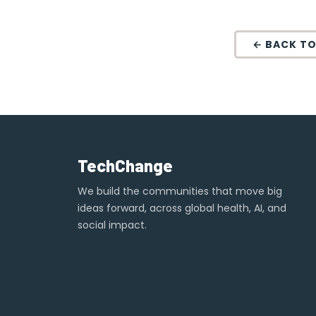
← BACK TO
TechChange
We build the communities that move big
ideas forward, across global health, AI, and
social impact.