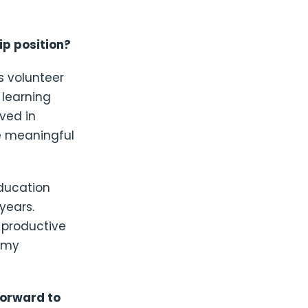
ip position?
s volunteer
 learning
ved in
e meaningful
education
years.
 productive
o my
forward to