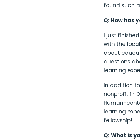
found such a
Q: How has y
I just finis
with the loca
about educat
questions ab
learning expe
In addition t
nonprofit in 
Human-center
learning exp
fellowship!
Q: What is y