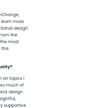
chChange,
) learn more
tional design
 from the
s the most
 this
unity?
 on topics I
e so much of
and design.
ightful,
y supportive