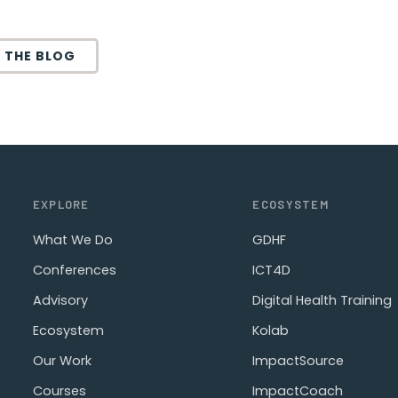
 THE BLOG
EXPLORE
ECOSYSTEM
What We Do
GDHF
Conferences
ICT4D
Advisory
Digital Health Training
Ecosystem
Kolab
Our Work
ImpactSource
Courses
ImpactCoach