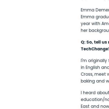
Emma Demers
Emma graduat
year with Am
her backgrou
Q: So, tell u
TechChange
I'm originall
in English an
Cross, meet w
baking and we
I heard about
education/nonp
East and now