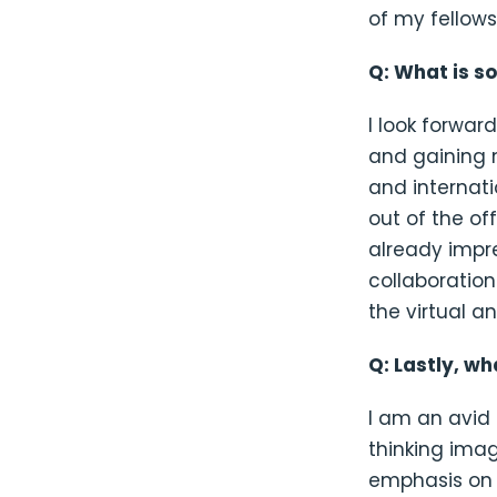
of my fellows
Q: What is s
I look forwa
and gaining 
and internat
out of the of
already imp
collaboration
the virtual 
Q: Lastly, w
I am an avid 
thinking imag
emphasis on 