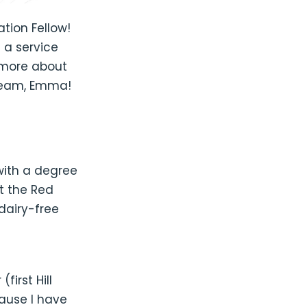
ion Fellow!
 a service
 more about
 team, Emma!
with a degree
at the Red
 dairy-free
first Hill
ause I have