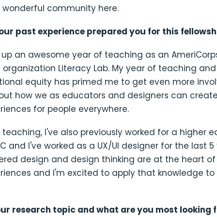
 wonderful community here.
our past experience prepared you for this fellowsh
hed up an awesome year of teaching as an AmeriCorp
l organization Literacy Lab. My year of teaching and
ional equity has primed me to get even more invol
out how we as educators and designers can creat
riences for people everywhere.
o teaching, I've also previously worked for a higher 
DC and I've worked as a UX/UI designer for the last 5 
ed design and design thinking are at the heart of
eriences and I'm excited to apply that knowledge t
our research topic and what are you most looking 