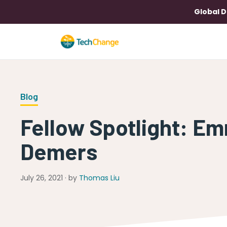
Global D
Blog
Fellow Spotlight: E
Demers
July 26, 2021 · by
Thomas Liu