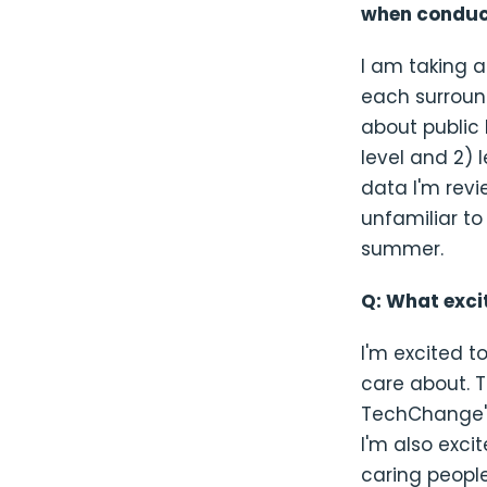
when conduct
I am taking 
each surround
about public
level and 2) 
data I'm revi
unfamiliar to
summer.
Q: What exci
I'm excited t
care about. T
TechChange's
I'm also exci
caring peopl