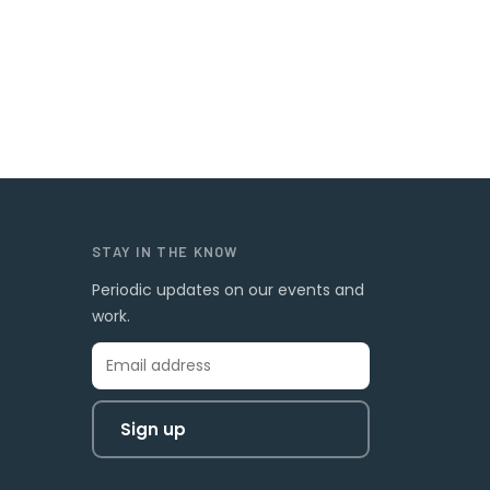
STAY IN THE KNOW
Periodic updates on our events and
work.
Sign up