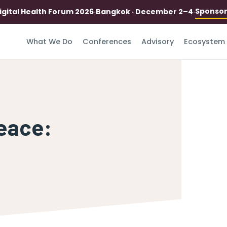
Sponso
igital Health Forum 2026
·
Bangkok · December 2–4
·
What We Do
Conferences
Advisory
Ecosystem
eace: