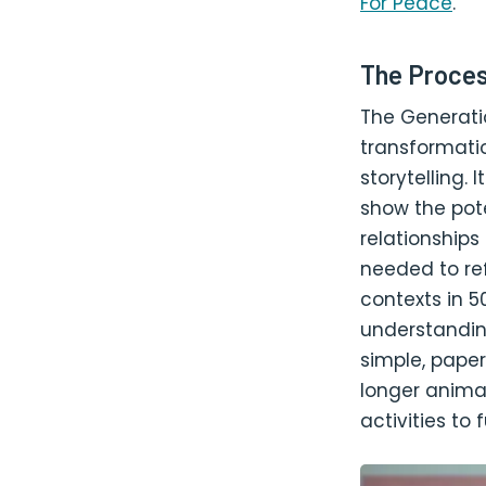
For Peace
.
The Proces
The Generati
transformatio
storytelling.
show the pote
relationship
needed to ref
contexts in 50
understandin
simple, paper
longer anima
activities to