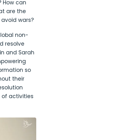
? How can
at are the
o avoid wars?
global non-
d resolve
ein and Sarah
mpowering
formation so
out their
esolution
f activities