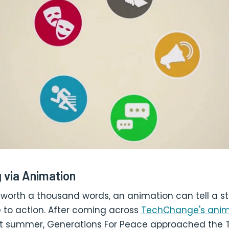
g via Animation
is worth a thousand words, an animation can tell a s
 to action. After coming across
TechChange's anim
t summer, Generations For Peace approached the