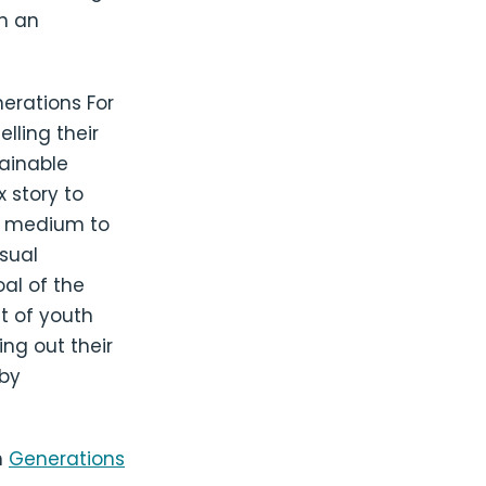
gh an
erations For
lling their
tainable
 story to
t medium to
isual
al of the
t of youth
ing out their
 by
h
Generations