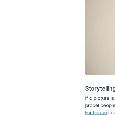
Storytellin
If a picture 
propel people
For Peace
las