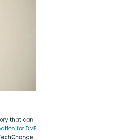
tory that can
ation for DME
 TechChange