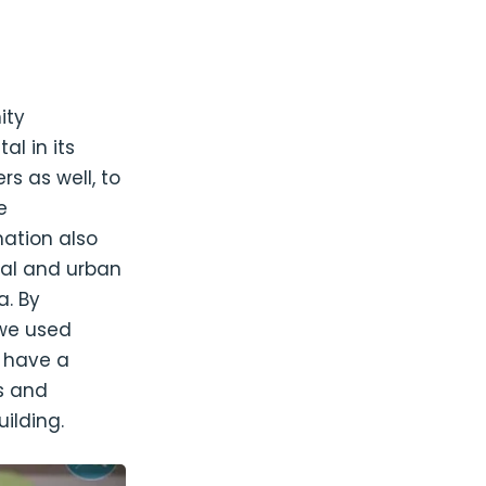
ity
al in its
s as well, to
e
mation also
ral and urban
a. By
 we used
o have a
s and
ilding.