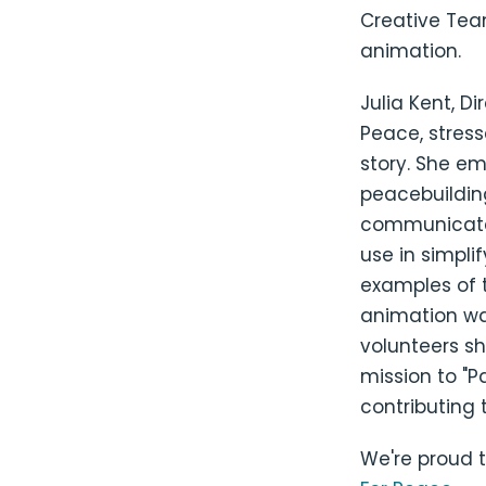
Creative Team
animation.
Julia Kent, D
Peace, stress
story. She em
peacebuilding
communicate.
use in simpli
examples of t
animation wa
volunteers sh
mission to "P
contributing t
We're proud 