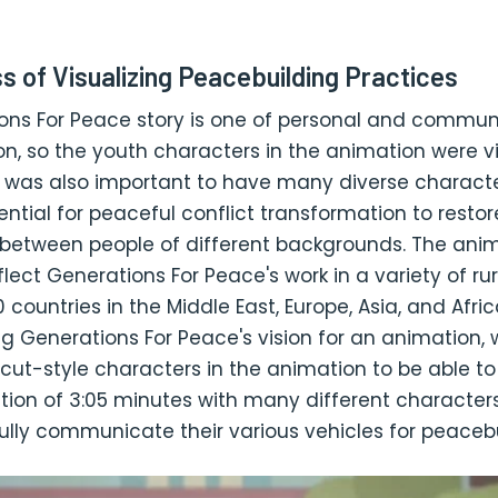
s of Visualizing Peacebuilding Practices
ons For Peace story is one of personal and commun
n, so the youth characters in the animation were vit
 It was also important to have many diverse character
ntial for peaceful conflict transformation to restor
s between people of different backgrounds. The ani
lect Generations For Peace's work in a variety of ru
 countries in the Middle East, Europe, Asia, and Afric
g Generations For Peace's vision for an animation,
cut-style characters in the animation to be able t
tion of 3:05 minutes with many different character
 fully communicate their various vehicles for peacebu