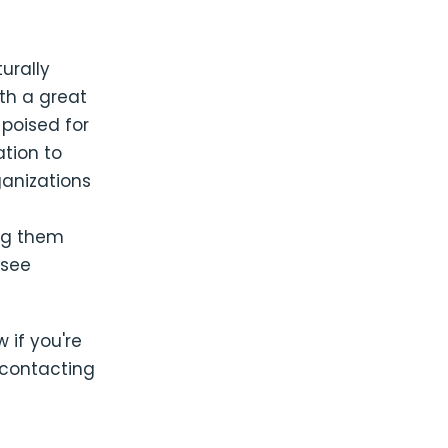
urally
th a great
 poised for
ation to
ganizations
ing them
 see
w if you're
 contacting