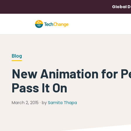
Global D
Blog
New Animation for P
Pass It On
March 2, 2015 · by
Samita Thapa