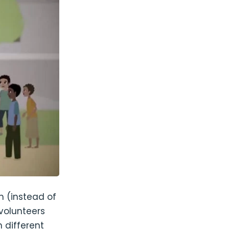
 (instead of
volunteers
 different