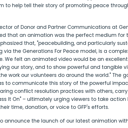
 to help tell their story of promoting peace throu
irector of Donor and Partner Communications at Gen
ed that an animation was the perfect medium for te
phasized that, "peacebuilding, and particularly sus
 via the Generations For Peace model, is a complex
 We felt an animated video would be an excellen
fying our story, and to show powerful and tangible v
he work our volunteers do around the world." The go
s to communicate this story of the powerful impac
aring conflict resolution practices with others, carry
ass It On" – ultimately urging viewers to take action
heir time, donation, or voice to GFP's efforts.
to announce the launch of our latest animation wit