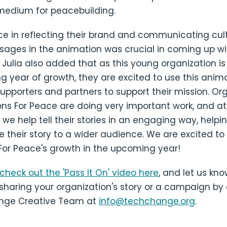
medium for peacebuilding.
e in reflecting their brand and communicating cult
sages in the animation was crucial in coming up wi
. Julia also added that as this young organization is
g year of growth, they are excited to use this anim
pporters and partners to support their mission. Or
ons For Peace are doing very important work, and at
e help tell their stories in an engaging way, help
their story to a wider audience. We are excited to
For Peace's growth in the upcoming year!
check out the 'Pass It On' video here
, and let us kno
 sharing your organization's story or a campaign by
nge Creative Team at
info@techchange.org
.