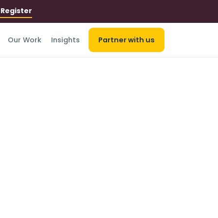
r
Register
Our Work
Insights
Partner with us