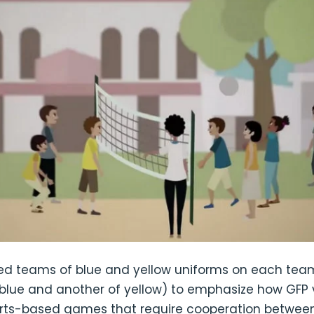
d teams of blue and yellow uniforms on each team
blue and another of yellow) to emphasize how GFP 
ports-based games that require cooperation between