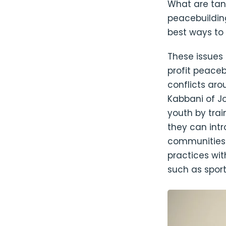
What are tan
peacebuildin
best ways to
These issues
profit peaceb
conflicts aro
Kabbani of J
youth by trai
they can int
communities. 
practices wi
such as sport