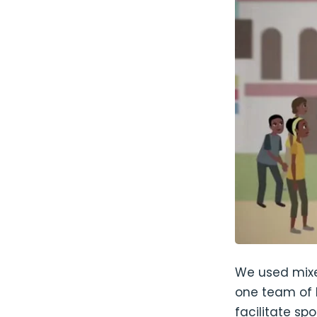
We used mixe
one team of 
facilitate s