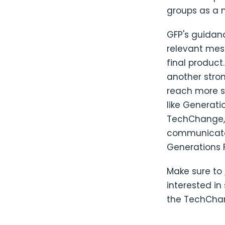
groups as a 
GFP's guidanc
relevant mes
final product
another stron
reach more su
like Generati
TechChange, w
communicate 
Generations 
Make sure to
interested in
the TechCha