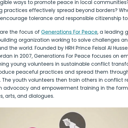
gible ways to promote peace in local communities
g practices effectively spread beyond borders? Wh
 encourage tolerance and responsible citizenship t
 are the focus of
Generations For Peace
, a leading 
uilding organization working to solve challenges an
und the world. Founded by HRH Prince Feisal Al Huss
ordan in 2007, Generations For Peace focuses on e
ning young volunteers in sustainable conflict trans
roduce peaceful practices and spread them through
The youth volunteers then train others in conflict r
th advocacy and empowerment training in the form o
s, arts, and dialogues.