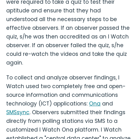
were required to take a quiz to test their
aptitude and ensure that they had
understood all the necessary steps to be
effective observers. If an observer passed the
quiz, s/he was then accredited as an I Watch
observer. If an observer failed the quiz, s/he
could re-watch the videos and take the quiz
again.
To collect and analyze observer findings, I
Watch used two completely free and open-
source information and communications
technology (ICT) applications:
Ona
and
SMSsync
. Observers submitted their findings
directly from polling stations via SMS to a
customized I Watch Ona platform. I Watch
established a "central data center" to analyze