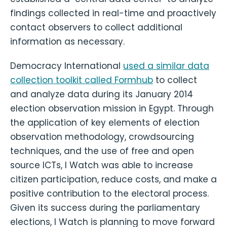
findings collected in real-time and proactively
contact observers to collect additional
information as necessary.
Democracy International
used a similar data
collection toolkit called Formhub
to collect
and analyze data during its January 2014
election observation mission in Egypt. Through
the application of key elements of election
observation methodology, crowdsourcing
techniques, and the use of free and open
source ICTs, I Watch was able to increase
citizen participation, reduce costs, and make a
positive contribution to the electoral process.
Given its success during the parliamentary
elections, I Watch is planning to move forward