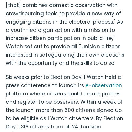
[that] combines domestic observation with
crowdsourcing tools to provide a new way of
engaging citizens in the electoral process." As
a youth-led organization with a mission to
increase citizen participation in public life, I
Watch set out to provide all Tunisian citizens
interested in safeguarding their own elections
with the opportunity and the skills to do so.
Six weeks prior to Election Day, I Watch held a
press conference to launch its
e-observation
platform where citizens could create profiles
and register to be observers. Within a week of
the launch, more than 600 citizens signed up
to be eligible as I Watch observers. By Election
Day, 1,318 citizens from all 24 Tunisian