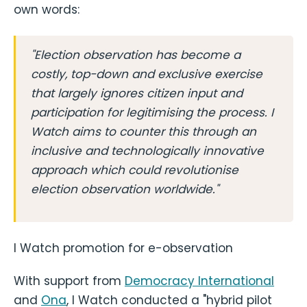
own words:
"Election observation has become a
costly, top-down and exclusive exercise
that largely ignores citizen input and
participation for legitimising the process. I
Watch aims to counter this through an
inclusive and technologically innovative
approach which could revolutionise
election observation worldwide."
I Watch promotion for e-observation
With support from
Democracy International
and
Ona
, I Watch conducted a "hybrid pilot