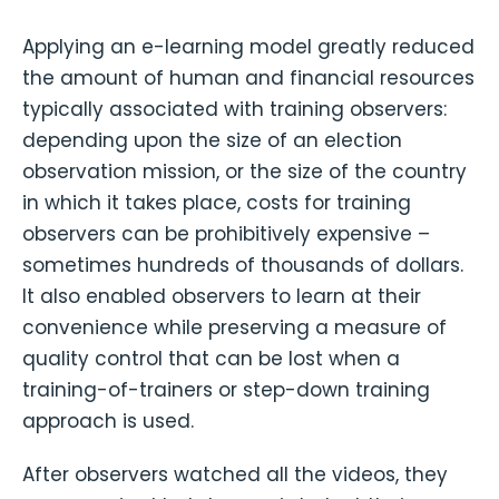
Applying an e-learning model greatly reduced
the amount of human and financial resources
typically associated with training observers:
depending upon the size of an election
observation mission, or the size of the country
in which it takes place, costs for training
observers can be prohibitively expensive –
sometimes hundreds of thousands of dollars.
It also enabled observers to learn at their
convenience while preserving a measure of
quality control that can be lost when a
training-of-trainers or step-down training
approach is used.
After observers watched all the videos, they