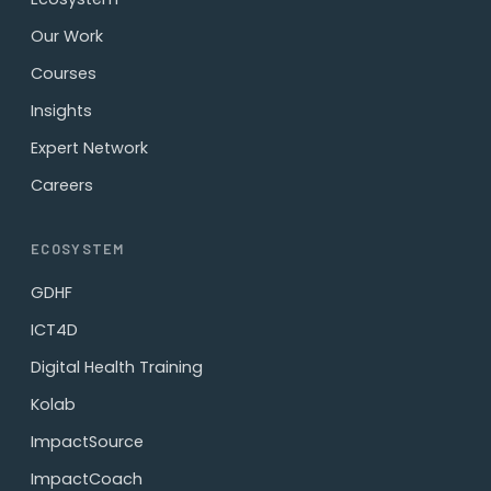
Our Work
Courses
Insights
Expert Network
Careers
ECOSYSTEM
GDHF
ICT4D
Digital Health Training
Kolab
ImpactSource
ImpactCoach