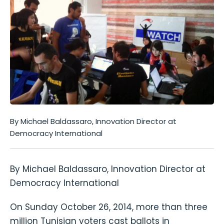
By Michael Baldassaro, Innovation Director at
Democracy International
By Michael Baldassaro, Innovation Director at
Democracy International
On Sunday October 26, 2014, more than three
million Tunisian voters cast ballots in