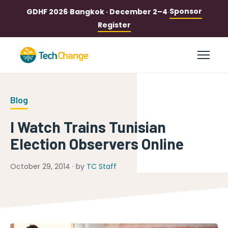
Sponsor
GDHF 2026
·
Bangkok · December 2–4
·
Register
Blog
I Watch Trains Tunisian
Election Observers Online
October 29, 2014 · by
TC Staff