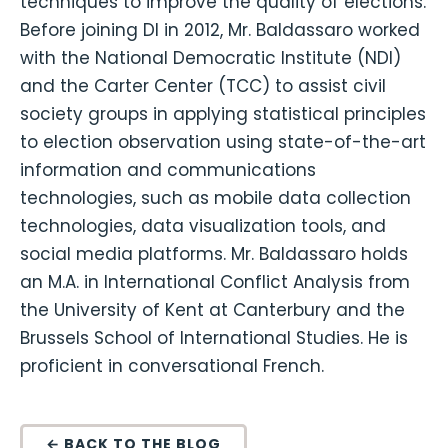
techniques to improve the quality of elections.
Before joining DI in 2012, Mr. Baldassaro worked
with the National Democratic Institute (NDI)
and the Carter Center (TCC) to assist civil
society groups in applying statistical principles
to election observation using state-of-the-art
information and communications
technologies, such as mobile data collection
technologies, data visualization tools, and
social media platforms. Mr. Baldassaro holds
an M.A. in International Conflict Analysis from
the University of Kent at Canterbury and the
Brussels School of International Studies. He is
proficient in conversational French.
← BACK TO THE BLOG