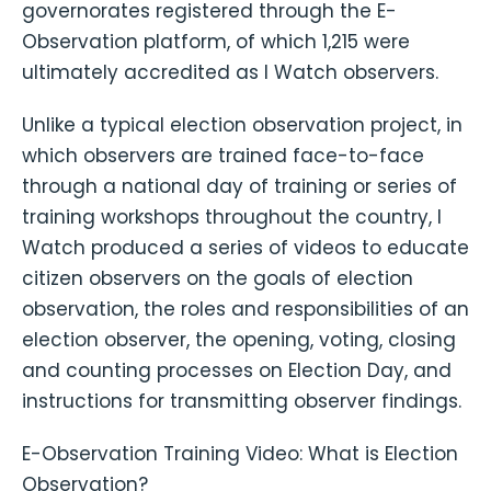
governorates registered through the E-
Observation platform, of which 1,215 were
ultimately accredited as I Watch observers.
Unlike a typical election observation project, in
which observers are trained face-to-face
through a national day of training or series of
training workshops throughout the country, I
Watch produced a series of videos to educate
citizen observers on the goals of election
observation, the roles and responsibilities of an
election observer, the opening, voting, closing
and counting processes on Election Day, and
instructions for transmitting observer findings.
E-Observation Training Video: What is Election
Observation?