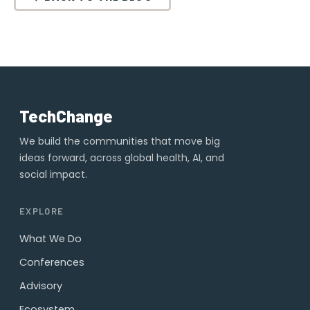
TechChange
We build the communities that move big
ideas forward, across global health, AI, and
social impact.
EXPLORE
What We Do
Conferences
Advisory
Ecosystem