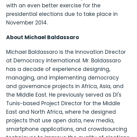
with an even better exercise for the
presidential elections due to take place in
November 2014.
About Michael Baldassaro
Michael Baldassaro is the Innovation Director
at Democracy International. Mr. Baldassaro
has a decade of experience designing,
managing, and implementing democracy
and governance projects in Africa, Asia, and
the Middle East. He previously served as DI's
Tunis-based Project Director for the Middle
East and North Africa, where he designed
projects that use open data, new media,
smartphone applications, and crowdsourcing