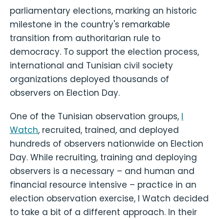
parliamentary elections, marking an historic
milestone in the country's remarkable
transition from authoritarian rule to
democracy. To support the election process,
international and Tunisian civil society
organizations deployed thousands of
observers on Election Day.
One of the Tunisian observation groups,
I
Watch
, recruited, trained, and deployed
hundreds of observers nationwide on Election
Day. While recruiting, training and deploying
observers is a necessary – and human and
financial resource intensive – practice in an
election observation exercise, I Watch decided
to take a bit of a different approach. In their