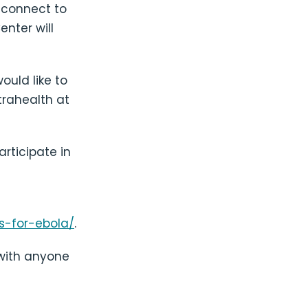
 connect to
enter will
ould like to
trahealth at
rticipate in
s-for-ebola/
.
 with anyone