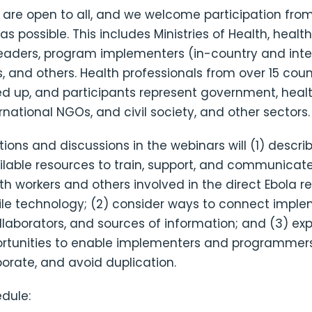
 are open to all, and we welcome participation from
s possible. This includes Ministries of Health, health
aders, program implementers (in-country and inter
, and others. Health professionals from over 15 cou
ed up, and participants represent government, heal
ternational NGOs, and civil society, and other sectors.
ions and discussions in the webinars will (1) descri
ilable resources to train, support, and communicate
lth workers and others involved in the direct Ebola 
le technology; (2) consider ways to connect imple
llaborators, and sources of information; and (3) ex
rtunities to enable implementers and programmers
aborate, and avoid duplication.
dule: