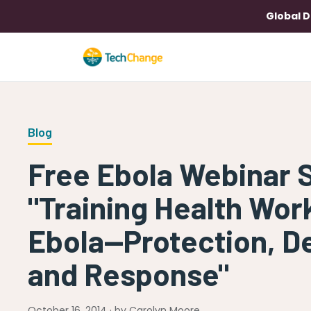
Global D
Blog
Free Ebola Webinar 
"Training Health Wor
Ebola—Protection, De
and Response"
October 16, 2014 · by Carolyn Moore