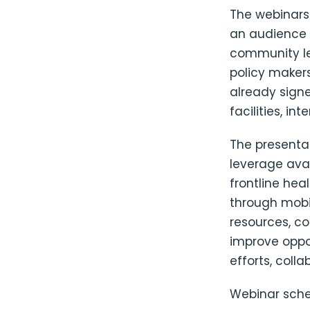
The webinars
an audience a
community le
policy makers
already sign
facilities, in
The presentat
leverage ava
frontline hea
through mobi
resources, co
improve oppo
efforts, coll
Webinar sche