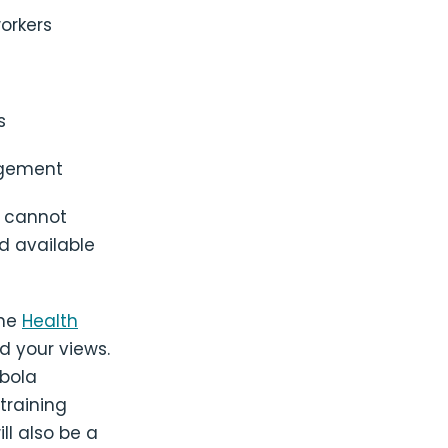
orkers
s
agement
o cannot
nd available
the
Health
d your views.
Ebola
training
ll also be a