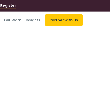
r
Register
Our Work
Insights
Partner with us