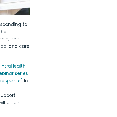
responding to
their
able, and
ead, and care
d
IntraHealth
ebinar series
 Response"
. In
h
support
ll air on