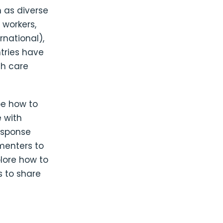
 as diverse
 workers,
national),
ntries have
th care
be how to
 with
response
menters to
plore how to
 to share