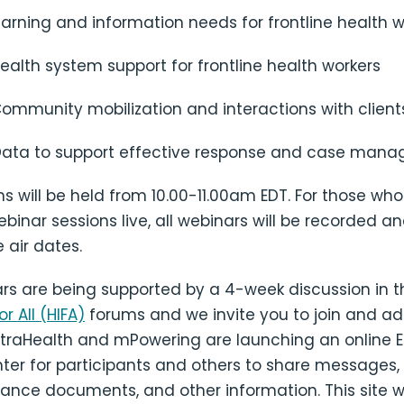
earning and information needs for frontline health w
ealth system support for frontline health workers
ommunity mobilization and interactions with client
Data to support effective response and case man
ions will be held from 10.00-11.00am EDT. For those wh
binar sessions live, all webinars will be recorded a
 air dates.
rs are being supported by a 4-week discussion in 
r All (HIFA)
forums and we invite you to join and ad
IntraHealth and mPowering are launching an online 
er for participants and others to share messages, 
ance documents, and other information. This site wi