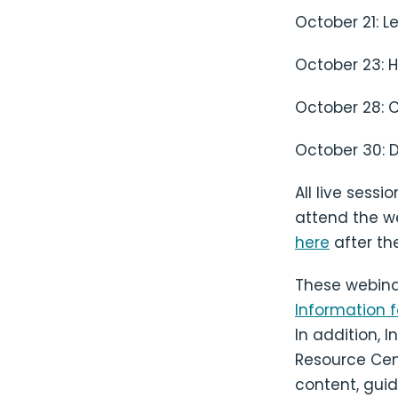
October 21: L
October 23: H
October 28: C
October 30: 
All live sess
attend the we
here
after the
These webina
Information fo
In addition, 
Resource Cent
content, guid