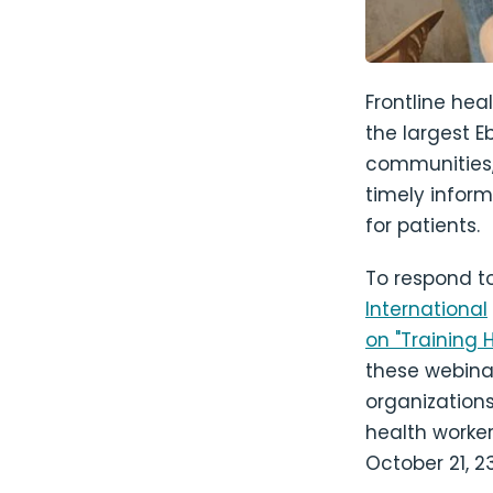
Frontline hea
the largest E
communities, 
timely inform
for patients.
To respond to 
International
on "Training 
these webinar
organizations
health worker
October 21, 2