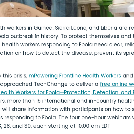
lth workers in Guinea, Sierra Leone, and Liberia are 
bola outbreak in history. To protect themselves and 
health workers responding to Ebola need clear, reli
ation on how to detect the disease, prevent its spr
this crisis,
mPowering Frontline Health Workers
an
approached TechChange to deliver a
free online w
Health Workers for Ebola—Protection, Detection, and
s, more than 15 international and in-country healt
 will share information with participants on how to 
s responding to Ebola. The four one-hour webinars wi
3, 28, and 30, each starting at 10:00 am EDT.