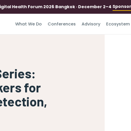
Sponso
igital Health Forum 2026
·
Bangkok · December 2–4
·
What We Do
Conferences
Advisory
Ecosystem
Series:
kers for
tection,