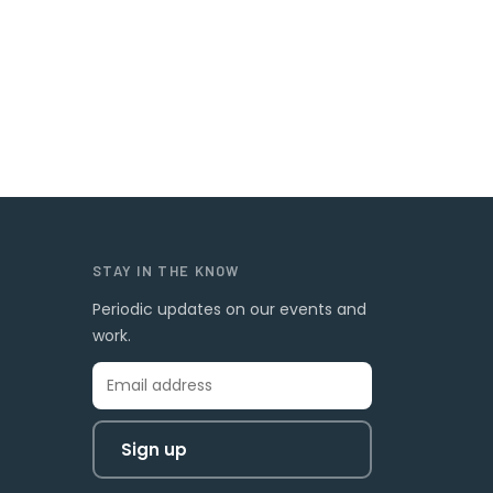
STAY IN THE KNOW
Periodic updates on our events and
work.
Sign up