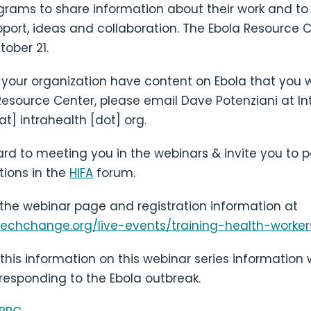
ograms to share information about their work and to
pport, ideas and collaboration. The Ebola Resource C
ober 21.
 your organization have content on Ebola that you w
Resource Center, please email Dave Potenziani at In
at] intrahealth [dot] org.
rd to meeting you in the webinars & invite you to pa
tions in the
HIFA
forum.
 the webinar page and registration information at
techchange.org/live-events/training-health-worker
this information on this webinar series information
 responding to the Ebola outbreak.