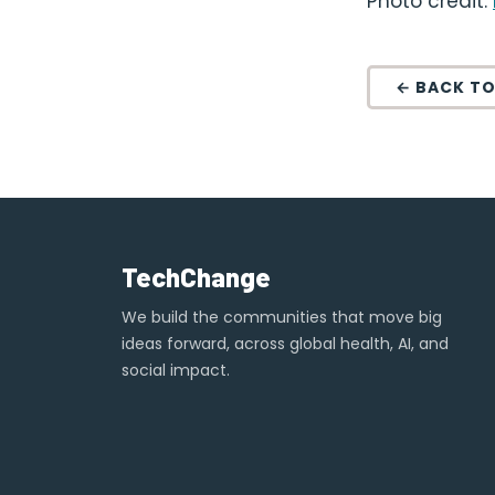
Photo credit:
← BACK TO
TechChange
We build the communities that move big
ideas forward, across global health, AI, and
social impact.