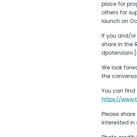
place for pr
others for su
launch on Oct
If you and/or
share in the 
dpotenziani [
We look forwa
the conversa
You can find
https://www.
Please share 
interested in