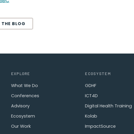
BBC
 THE BLOG
EXPLORE
ECOSYSTEM
What We Do
GDHF
Conferences
ICT4D
Advisory
Digital Health Training
Ecosystem
Kolab
Our Work
ImpactSource