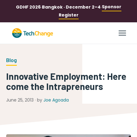
Sponsor
GDHF 2026
·
Bangkok · December 2–4
·
Register
Blog
Innovative Employment: Here
come the Intrapreneurs
June 25, 2013 · by
Joe Agoada