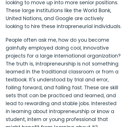
looking to move up into more senior positions.
These large institutions like the World Bank,
United Nations, and Google are actively
looking to hire these intrapreneurial individuals.
People often ask me, how do you become
gainfully employed doing cool, innovative
projects for a large international organization?
The truth is, intrapreneurship is not something
learned in the traditional classroom or from a
textbook. It's understood by trial and error,
failing forward, and failing fast. These are skill
sets that can be practiced and learned, and
lead to rewarding and stable jobs. Interested
in learning about intrapreneurship or know a
student, intern or young professional that