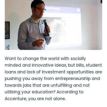
Want to change the world with socially
minded and innovative ideas, but bills, student
loans and lack of investment opportunities are
pushing you away from entrepreneurship and
towards jobs that are unfulfilling and not
utilizing your education? According to
Accenture, you are not alone.