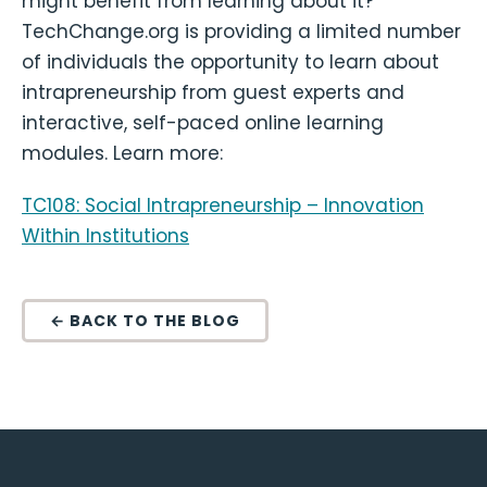
might benefit from learning about it?
TechChange.org is providing a limited number
of individuals the opportunity to learn about
intrapreneurship from guest experts and
interactive, self-paced online learning
modules. Learn more:
TC108: Social Intrapreneurship – Innovation
Within Institutions
← BACK TO THE BLOG