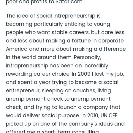
poor and profits to Safaricom.
The idea of social intrepreneurship is
becoming particularly enticing to young
people who want stable careers, but care less
and less about making a fortune in corporate
America and more about making a difference
in the world around them. Personally,
intrapreneurship has been an incredibly
rewarding career choice. In 2009 I lost my job,
and spent a year trying to become a social
entrepreneur, sleeping on couches, living
unemployment check to unemployment
check, and trying to launch a company that
would deliver social purpose. In 2010, UNICEF
picked up on one of the company's ideas and
offered me a short-term consulting