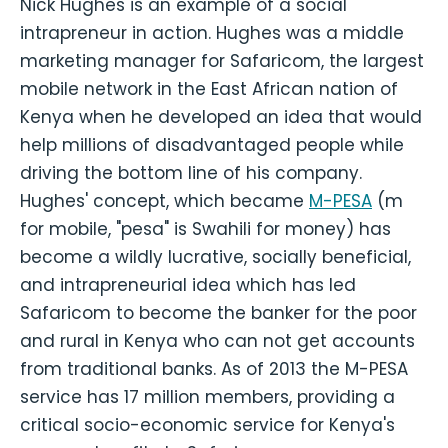
Nick Hughes is an example of a social
intrapreneur in action. Hughes was a middle
marketing manager for Safaricom, the largest
mobile network in the East African nation of
Kenya when he developed an idea that would
help millions of disadvantaged people while
driving the bottom line of his company.
Hughes' concept, which became
M-PESA
(m
for mobile, "pesa" is Swahili for money) has
become a wildly lucrative, socially beneficial,
and intrapreneurial idea which has led
Safaricom to become the banker for the poor
and rural in Kenya who can not get accounts
from traditional banks. As of 2013 the M-PESA
service has 17 million members, providing a
critical socio-economic service for Kenya's