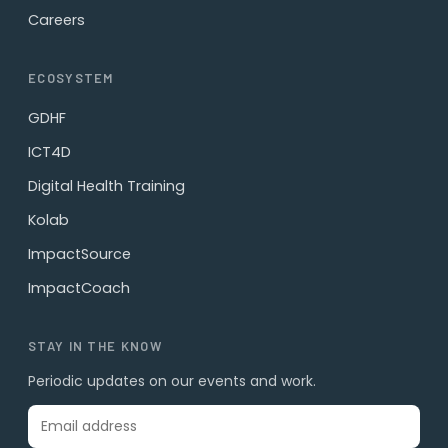
Careers
ECOSYSTEM
GDHF
ICT4D
Digital Health Training
Kolab
ImpactSource
ImpactCoach
STAY IN THE KNOW
Periodic updates on our events and work.