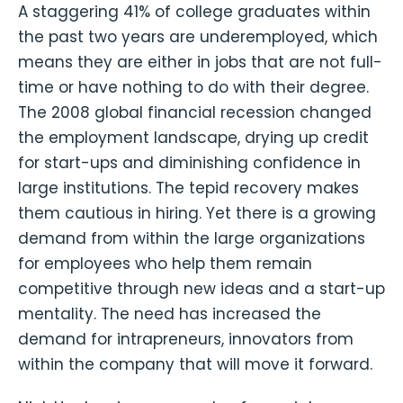
A staggering 41% of college graduates within
the past two years are underemployed, which
means they are either in jobs that are not full-
time or have nothing to do with their degree.
The 2008 global financial recession changed
the employment landscape, drying up credit
for start-ups and diminishing confidence in
large institutions. The tepid recovery makes
them cautious in hiring. Yet there is a growing
demand from within the large organizations
for employees who help them remain
competitive through new ideas and a start-up
mentality. The need has increased the
demand for intrapreneurs, innovators from
within the company that will move it forward.