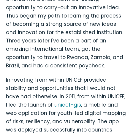
opportunity to carry-out an innovative idea.
Thus began my path to learning the process
of becoming a strong source of new ideas
and innovation for the established institution.
Three years later I've been a part of an
amazing international team, got the
opportunity to travel to Rwanda, Zambia, and
Brazil, and had a consistent paycheck.
Innovating from within UNICEF provided
stability and opportunities that I would not
have had otherwise. In 2011, from within UNICEF,
I led the launch of
unicef-gis
, a mobile and
web application for youth-led digital mapping
of risks, resiliency, and vulnerability. The app
was deployed successfully into countries