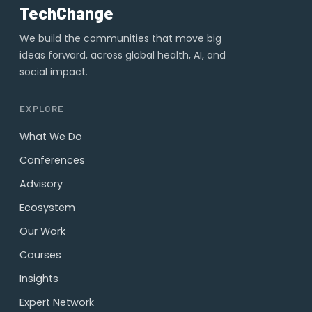
TechChange
We build the communities that move big
ideas forward, across global health, AI, and
social impact.
EXPLORE
What We Do
Conferences
Advisory
Ecosystem
Our Work
Courses
Insights
Expert Network