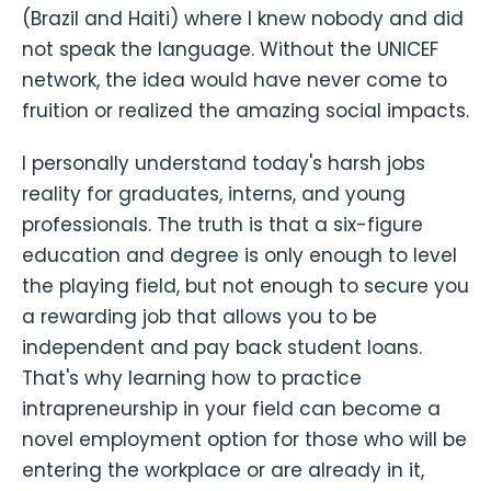
(Brazil and Haiti) where I knew nobody and did
not speak the language. Without the UNICEF
network, the idea would have never come to
fruition or realized the amazing social impacts.
I personally understand today's harsh jobs
reality for graduates, interns, and young
professionals. The truth is that a six-figure
education and degree is only enough to level
the playing field, but not enough to secure you
a rewarding job that allows you to be
independent and pay back student loans.
That's why learning how to practice
intrapreneurship in your field can become a
novel employment option for those who will be
entering the workplace or are already in it,