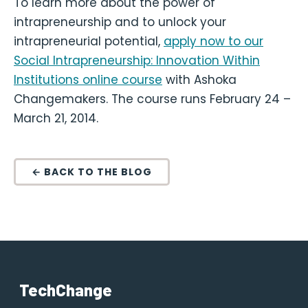
To learn more about the power of
intrapreneurship and to unlock your
intrapreneurial potential,
apply now to our
Social Intrapreneurship: Innovation Within
Institutions online course
with Ashoka
Changemakers. The course runs February 24 –
March 21, 2014.
← BACK TO THE BLOG
TechChange