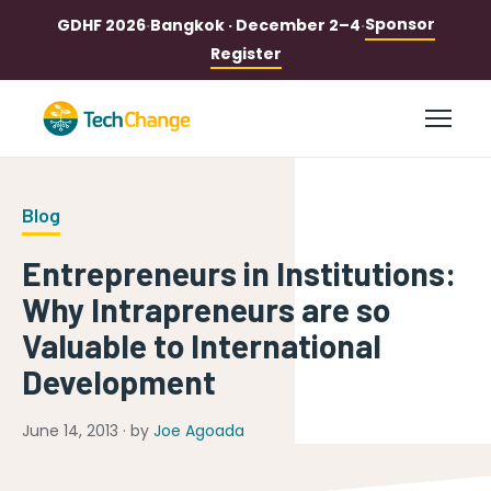
Sponsor
GDHF 2026
·
Bangkok · December 2–4
·
Register
Blog
Entrepreneurs in Institutions:
Why Intrapreneurs are so
Valuable to International
Development
June 14, 2013 · by
Joe Agoada