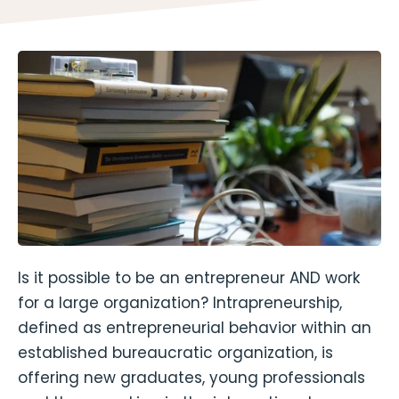
Is it possible to be an entrepreneur AND work
for a large organization? Intrapreneurship,
defined as entrepreneurial behavior within an
established bureaucratic organization, is
offering new graduates, young professionals