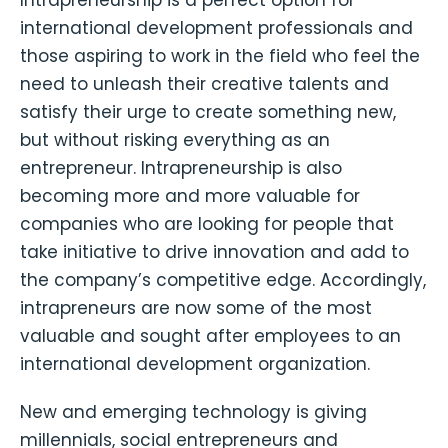
Intrapreneurship is a perfect option for
international development professionals and
those aspiring to work in the field who feel the
need to unleash their creative talents and
satisfy their urge to create something new,
but without risking everything as an
entrepreneur. Intrapreneurship is also
becoming more and more valuable for
companies who are looking for people that
take initiative to drive innovation and add to
the company’s competitive edge. Accordingly,
intrapreneurs are now some of the most
valuable and sought after employees to an
international development organization.
New and emerging technology is giving
millennials, social entrepreneurs and