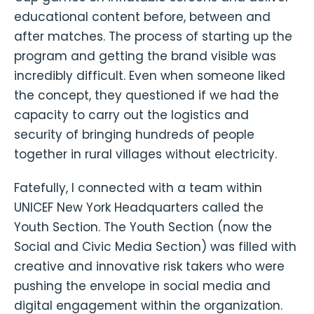
educational content before, between and
after matches. The process of starting up the
program and getting the brand visible was
incredibly difficult. Even when someone liked
the concept, they questioned if we had the
capacity to carry out the logistics and
security of bringing hundreds of people
together in rural villages without electricity.
Fatefully, I connected with a team within
UNICEF New York Headquarters called the
Youth Section. The Youth Section (now the
Social and Civic Media Section) was filled with
creative and innovative risk takers who were
pushing the envelope in social media and
digital engagement within the organization.