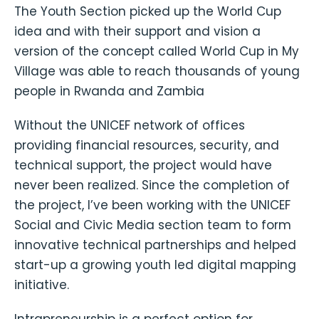
The Youth Section picked up the World Cup
idea and with their support and vision a
version of the concept called World Cup in My
Village was able to reach thousands of young
people in Rwanda and Zambia
Without the UNICEF network of offices
providing financial resources, security, and
technical support, the project would have
never been realized. Since the completion of
the project, I’ve been working with the UNICEF
Social and Civic Media section team to form
innovative technical partnerships and helped
start-up a growing youth led digital mapping
initiative.