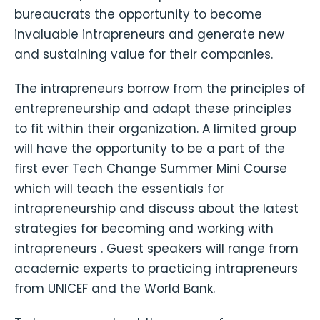
bureaucrats the opportunity to become
invaluable intrapreneurs and generate new
and sustaining value for their companies.
The intrapreneurs borrow from the principles of
entrepreneurship and adapt these principles
to fit within their organization. A limited group
will have the opportunity to be a part of the
first ever Tech Change Summer Mini Course
which will teach the essentials for
intrapreneurship and discuss about the latest
strategies for becoming and working with
intrapreneurs . Guest speakers will range from
academic experts to practicing intrapreneurs
from UNICEF and the World Bank.