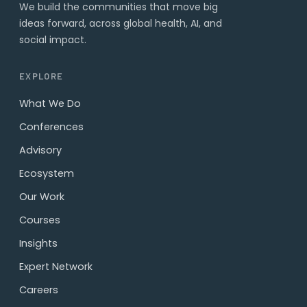
We build the communities that move big
ideas forward, across global health, AI, and
social impact.
EXPLORE
What We Do
Conferences
Advisory
Ecosystem
Our Work
Courses
Insights
Expert Network
Careers