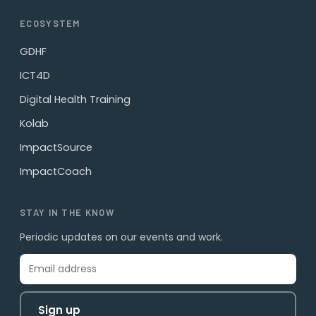
ECOSYSTEM
GDHF
ICT4D
Digital Health Training
Kolab
ImpactSource
ImpactCoach
STAY IN THE KNOW
Periodic updates on our events and work.
Sign up