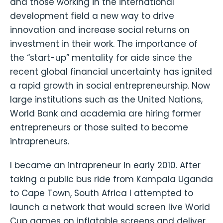
and those working in the international
development field a new way to drive
innovation and increase social returns on
investment in their work. The importance of
the “start-up” mentality for aide since the
recent global financial uncertainty has ignited
a rapid growth in social entrepreneurship. Now
large institutions such as the United Nations,
World Bank and academia are hiring former
entrepreneurs or those suited to become
intrapreneurs.
I became an intrapreneur in early 2010. After
taking a public bus ride from Kampala Uganda
to Cape Town, South Africa I attempted to
launch a network that would screen live World
Cup games on inflatable screens and deliver