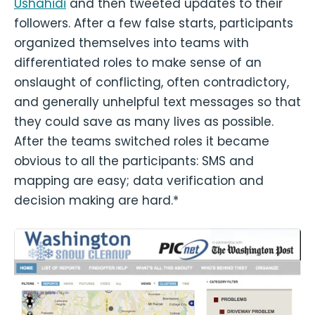
Ushahidi
and then tweeted updates to their
followers. After a few false starts, participants
organized themselves into teams with
differentiated roles to make sense of an
onslaught of conflicting, often contradictory,
and generally unhelpful text messages so that
they could save as many lives as possible.
After the teams switched roles it became
obvious to all the participants: SMS and
mapping are easy; data verification and
decision making are hard.*