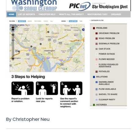
By Christopher Neu