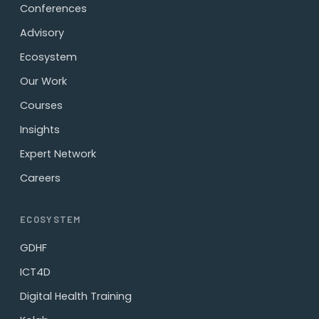
Conferences
Advisory
Ecosystem
Our Work
Courses
Insights
Expert Network
Careers
ECOSYSTEM
GDHF
ICT4D
Digital Health Training