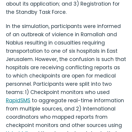
about its application; and 3) Registration for
the Standby Task Force.
In the simulation, participants were informed
of an outbreak of violence in Ramallah and
Nablus resulting in casualties requiring
transportation to one of six hospitals in East
Jerusalem. However, the confusion is such that
hospitals are receiving conflicting reports as
to which checkpoints are open for medical
personnel. Participants were split into two
teams: 1) Checkpoint monitors who used
RapidSMS
to aggregate real-time information
from multiple sources, and 2) International
coordinators who mapped reports from
checkpoint monitors and other sources using