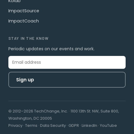
Kolab
ImpactSource
ImpactCoach
STAY IN THE KNOW
Periodic updates on our events and work.
Sign up
© 2012–2026 TechChange, Inc. · 1100 13th St. NW, Suite 800,
Washington, DC 20005
Privacy
·
Terms
·
Data Security
·
GDPR
·
LinkedIn
·
YouTube