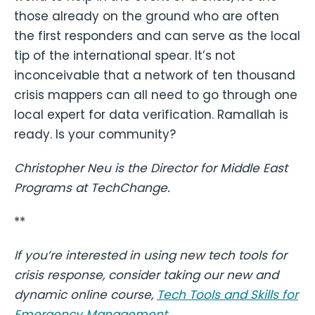
those already on the ground who are often
the first responders and can serve as the local
tip of the international spear. It’s not
inconceivable that a network of ten thousand
crisis mappers can all need to go through one
local expert for data verification. Ramallah is
ready. Is your community?
Christopher Neu is the Director for Middle East
Programs at TechChange.
**
If you’re interested in using new tech tools for
crisis response, consider taking our new and
dynamic online course,
Tech Tools and Skills for
Emergency Management