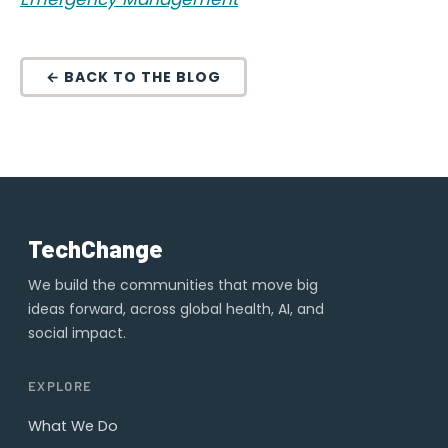
← BACK TO THE BLOG
TechChange
We build the communities that move big
ideas forward, across global health, AI, and
social impact.
EXPLORE
What We Do