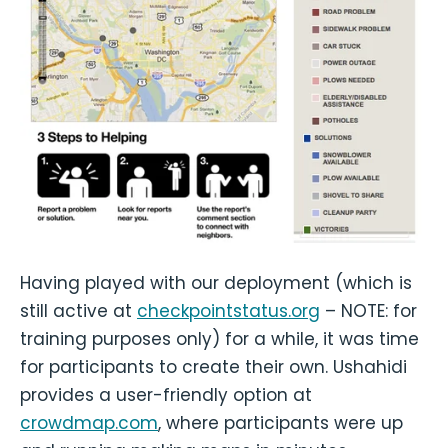
Having played with our deployment (which is
still active at
checkpointstatus.org
– NOTE: for
training purposes only) for a while, it was time
for participants to create their own. Ushahidi
provides a user-friendly option at
crowdmap.com
, where participants were up