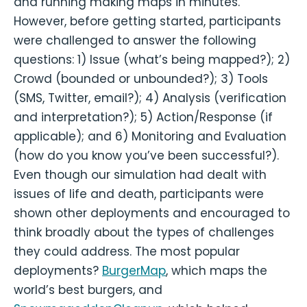
and running making maps in minutes.
However, before getting started, participants
were challenged to answer the following
questions: 1) Issue (what’s being mapped?); 2)
Crowd (bounded or unbounded?); 3) Tools
(SMS, Twitter, email?); 4) Analysis (verification
and interpretation?); 5) Action/Response (if
applicable); and 6) Monitoring and Evaluation
(how do you know you’ve been successful?).
Even though our simulation had dealt with
issues of life and death, participants were
shown other deployments and encouraged to
think broadly about the types of challenges
they could address. The most popular
deployments?
BurgerMap
, which maps the
world’s best burgers, and