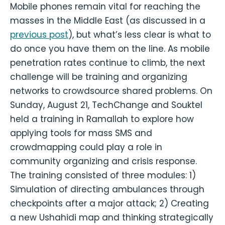
Mobile phones remain vital for reaching the
masses in the Middle East (as discussed in a
previous post
), but what’s less clear is what to
do once you have them on the line. As mobile
penetration rates continue to climb, the next
challenge will be training and organizing
networks to crowdsource shared problems. On
Sunday, August 21, TechChange and Souktel
held a training in Ramallah to explore how
applying tools for mass SMS and
crowdmapping could play a role in
community organizing and crisis response.
The training consisted of three modules: 1)
Simulation of directing ambulances through
checkpoints after a major attack; 2) Creating
a new Ushahidi map and thinking strategically