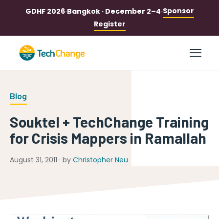
Sponsor
GDHF 2026
·
Bangkok · December 2–4
·
Register
Blog
Souktel + TechChange Training
for Crisis Mappers in Ramallah
August 31, 2011 · by
Christopher Neu