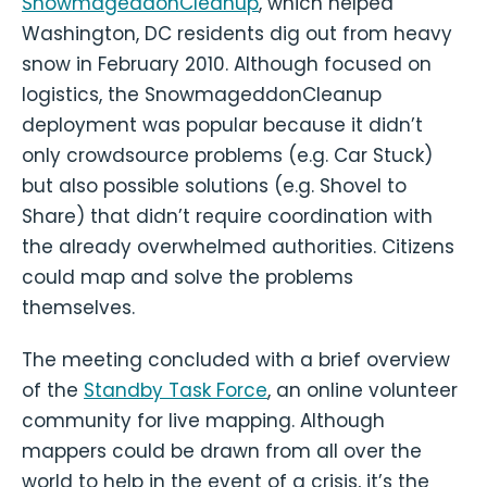
SnowmageddonCleanup
, which helped
Washington, DC residents dig out from heavy
snow in February 2010. Although focused on
logistics, the SnowmageddonCleanup
deployment was popular because it didn’t
only crowdsource problems (e.g. Car Stuck)
but also possible solutions (e.g. Shovel to
Share) that didn’t require coordination with
the already overwhelmed authorities. Citizens
could map and solve the problems
themselves.
The meeting concluded with a brief overview
of the
Standby Task Force
, an online volunteer
community for live mapping. Although
mappers could be drawn from all over the
world to help in the event of a crisis, it’s the