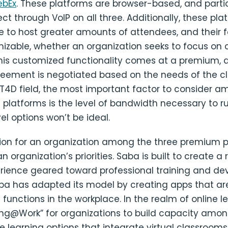
ebEx
. These platforms are browser-based, and parti
ct through VoIP on all three. Additionally, these pla
e to host greater amounts of attendees, and their 
izable, whether an organization seeks to focus on 
 This customized functionality comes at a premium,
eement is negotiated based on the needs of the clie
ICT4D field, the most important factor to consider 
 platforms is the level of bandwidth necessary to 
el options won’t be ideal.
tion for an organization among the three premium 
 organization’s priorities. Saba is built to create a 
erience geared toward professional training and d
aba has adapted its model by creating apps that ar
R functions in the workplace. In the realm of online l
ning@Work” for organizations to build capacity am
e learning options that integrate virtual classrooms