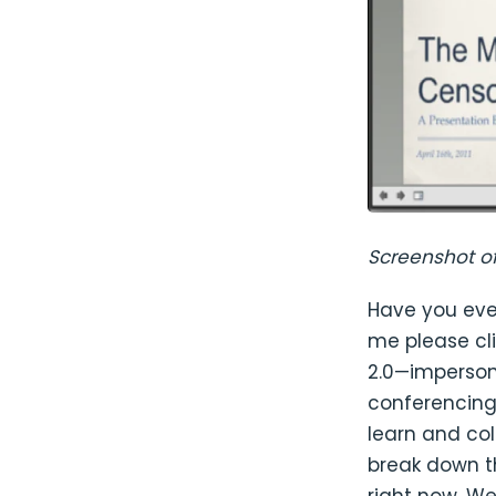
Screenshot o
Have you eve
me please cli
2.0—imperson
conferencing 
learn and co
break down t