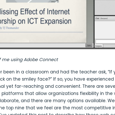
f me using Adobe Connect
r been in a classroom and had the teacher ask, “If
ck on the smiley face?” If so, you have experience
al yet far-reaching and convenient. There are sev
platforms that allow organizations flexibility in the
llaborate, and there are many options available. We
he top nine that we feel are the most competitive i