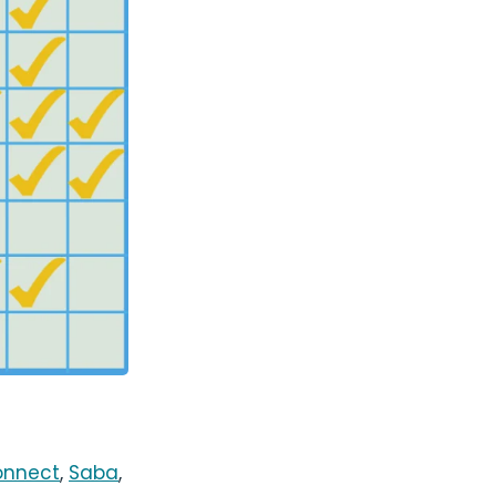
onnect
,
Saba
,