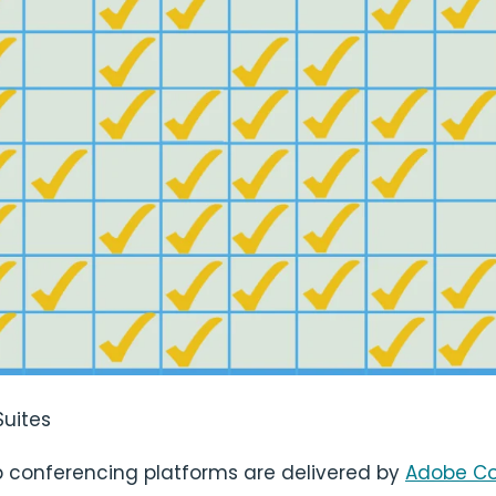
Suites
conferencing platforms are delivered by
Adobe C