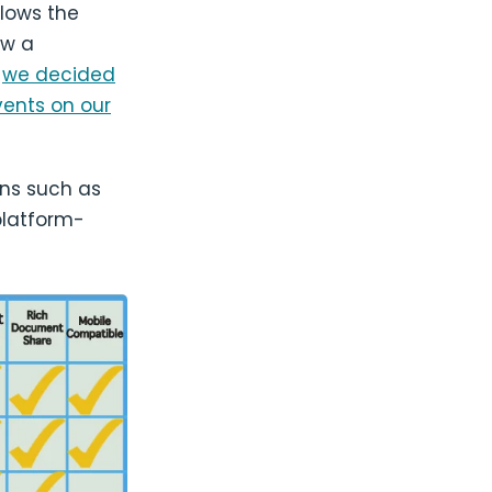
llows the
ew a
,
we decided
vents on our
ons such as
platform-