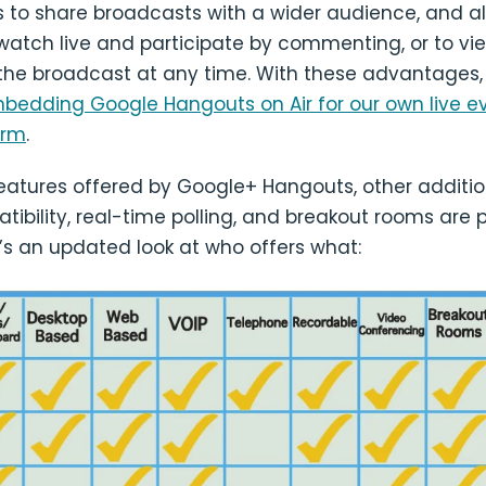
s to share broadcasts with a wider audience, and a
watch live and participate by commenting, or to vi
 the broadcast at any time. With these advantages
mbedding Google Hangouts on Air for our own live e
orm
.
eatures offered by Google+ Hangouts, other additi
ibility, real-time polling, and breakout rooms are 
e’s an updated look at who offers what: