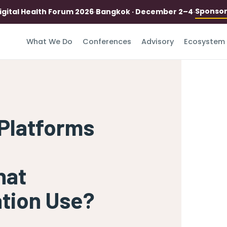
Sponso
igital Health Forum 2026
·
Bangkok · December 2–4
·
What We Do
Conferences
Advisory
Ecosystem
Platforms
hat
ation Use?