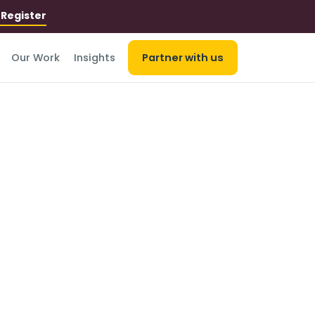
r
Register
Our Work
Insights
Partner with us