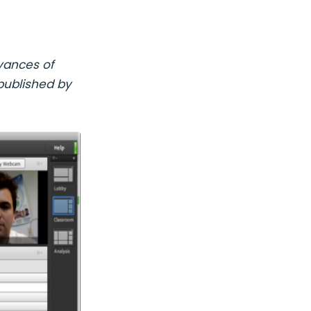
vances of
published by