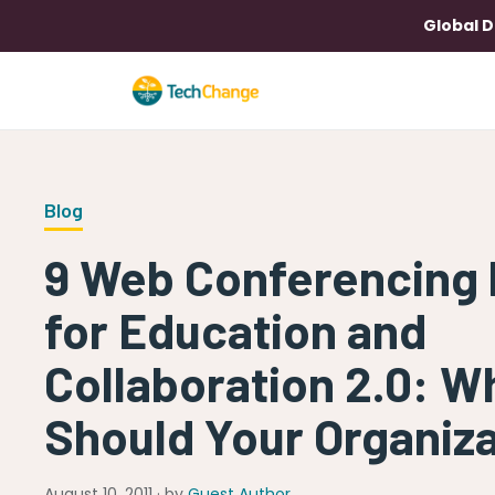
Global D
Blog
9 Web Conferencing 
for Education and
Collaboration 2.0: W
Should Your Organiz
August 10, 2011 · by
Guest Author