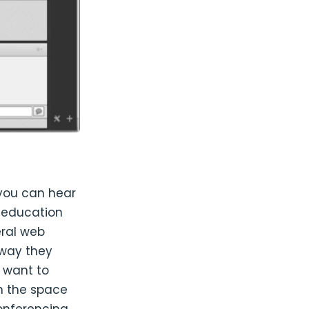
 you can hear
d education
eral web
 way they
 want to
n the space