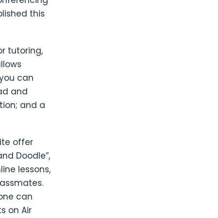
onferencing
lished this
 tutoring,
allows
 you can
oad and
tion; and a
ite offer
and Doodle”,
ine lessons,
classmates.
yone can
s on Air