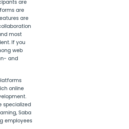
cipants are
tforms are
features are
collaboration
 and most
nt. If you
among web
run- and
platforms
rich online
evelopment.
e specialized
earning, Saba
ong employees
,