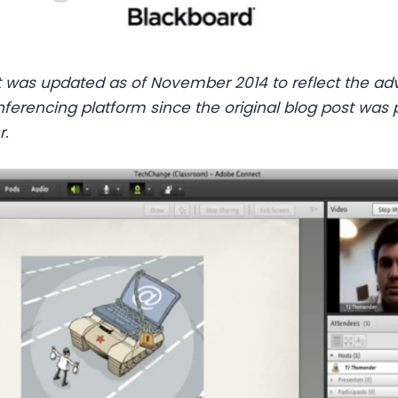
t was updated as of November 2014 to reflect the ad
erencing platform since the original blog post was 
r.