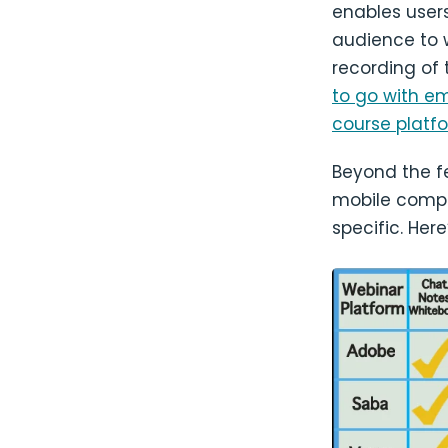
enables user
audience to 
recording of
to go with e
course platf
Beyond the f
mobile compat
specific. Her