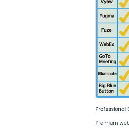
Professional 
Premium web 