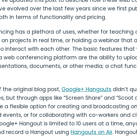
e’ve updated this post to describe how these web c
e evolved over the last few years since we first pub
both in terms of functionality and pricing.
ing has a plethora of uses, whether for teaching or
 on projects in real time, or holding a webinar that 
to interact with each other. The basic features that
a web conferencing platform are the ability to upl
sentations, documents, or other media; a chat func
f the original blog post,
Google+ Hangouts
didn’t qu
s, but through apps like “Screen Share” and “Scoot 
 a flexible option for creating and broadcasting onl
 events, or for collaborating with co-workers and 
ogle+ Hangout is limited to 10 users at a time, an
d record a Hangout using
Hangouts on Air
. Hangout