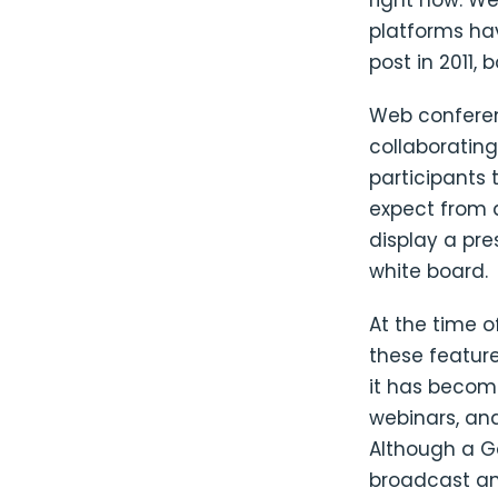
right now. W
platforms hav
post in 2011, 
Web conferenc
collaborating
participants 
expect from 
display a pre
white board.
At the time o
these feature
it has become
webinars, and
Although a Go
broadcast an