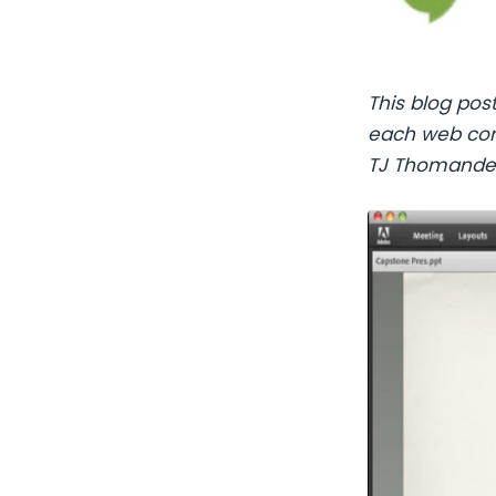
This blog pos
each web conf
TJ Thomande