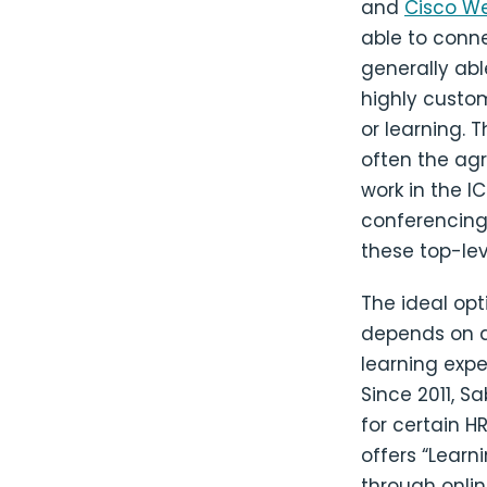
and
Cisco W
able to conne
generally abl
highly custom
or learning.
often the agr
work in the 
conferencing
these top-lev
The ideal op
depends on an
learning exp
Since 2011, S
for certain H
offers “Lear
through onlin