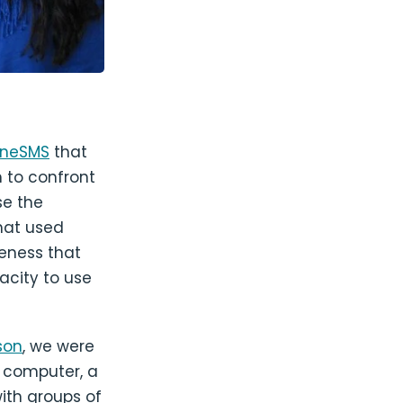
lineSMS
that
 to confront
se the
hat used
reness that
acity to use
son
, we were
a computer, a
th groups of