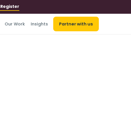
r
Register
Our Work
Insights
Partner with us