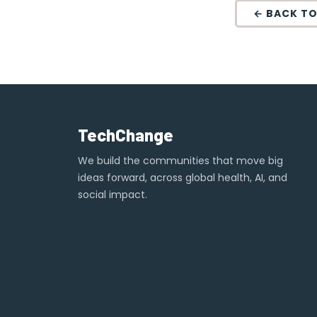
← BACK TO
TechChange
We build the communities that move big
ideas forward, across global health, AI, and
social impact.