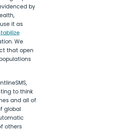
 evidenced by
ealth,
use it as
stabilize
ation. We
ct that open
populations
ntlineSMS,
ting to think
nes and all of
f global
automatic
of others