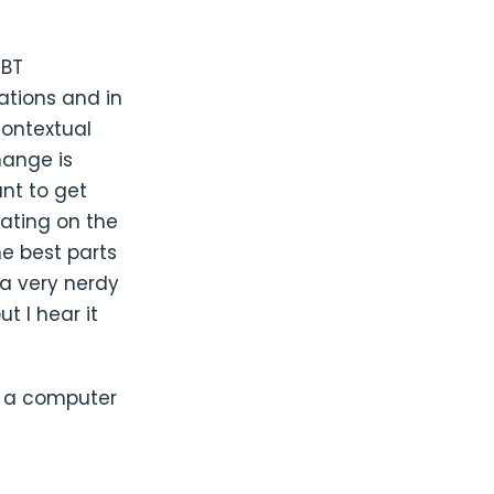
GBT
ations and in
contextual
hange is
nt to get
ating on the
he best parts
a very nerdy
t I hear it
d a computer