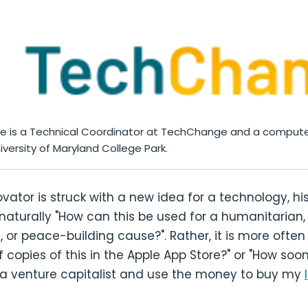
me is a Technical Coordinator at TechChange and a compute
iversity of Maryland College Park.
ator is struck with a new idea for a technology, his 
 naturally "How can this be used for a humanitarian,
or peace-building cause?". Rather, it is more often
of copies of this in the Apple App Store?" or "How soon 
to a venture capitalist and use the money to buy my