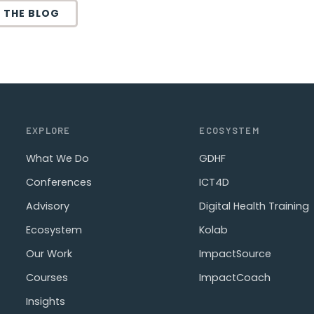
 THE BLOG
EXPLORE
ECOSYSTEM
What We Do
GDHF
Conferences
ICT4D
Advisory
Digital Health Training
Ecosystem
Kolab
Our Work
ImpactSource
Courses
ImpactCoach
Insights