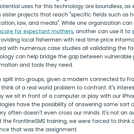
otential uses for this technology are boundless, as
 sister projects that reach "specific fields such as h
ation, law, and media". While one organization can 
hcare for expectant mothers
, another can use it to
oviding local fishermen with real time price inform
ed with numerous case studies all validating the fa
ology can help bridge the gap between vulnerable 
rmation and tools they need.
 split into groups, given a modem connected to Fro
hink of a real world problem to confront. It's interes
y we sit in front of a computer or play with our iPho
ogies have the possibility of answering some sort o
ery often doesn't even cross our minds. It's not an 
t the FrontlineSMS training, we were forced to think 
since that was the assignment.