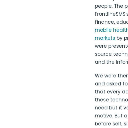
people. The p
FrontlineSMS's
finance, educ
mobile healt
markets
by pr
were present
source techn
and the info
We were then
and asked to t
that every da
these technol
need but it v
motive. But a
before self, 