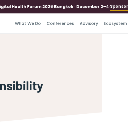
Sponso
igital Health Forum 2026
·
Bangkok · December 2–4
·
What We Do
Conferences
Advisory
Ecosystem
sibility