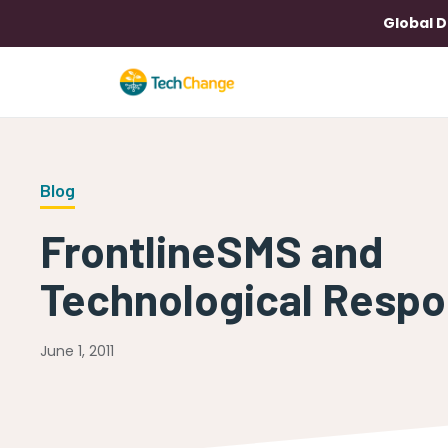
Global D
Blog
FrontlineSMS and
Technological Respon
June 1, 2011