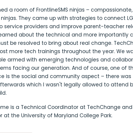
ned a room of FrontlineSMS ninjas – compassionate,
 ninjas. They came up with strategies to connect L
o service providers and improve parent-teacher rel
learned about the technical and more importantly 
must be resolved to bring about real change. TechC
host more tech trainings throughout the year. We wa
ple armed with emerging technologies and collabor
ems facing our generation. And of course, one of t
ce is the social and community aspect – there was 
terwards which I wasn't legally allowed to attend bu
ld.
lome is a Technical Coordinator at TechChange an
 at the University of Maryland College Park.