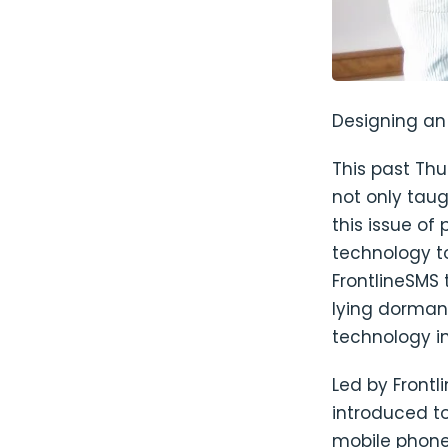
Designing an 
This past Th
not only tau
this issue of 
technology t
FrontlineSMS
lying dormant
technology i
Led by Front
introduced t
mobile phone