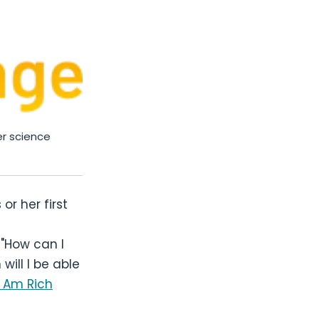
r science
or her first
 "How can I
will I be able
I Am Rich