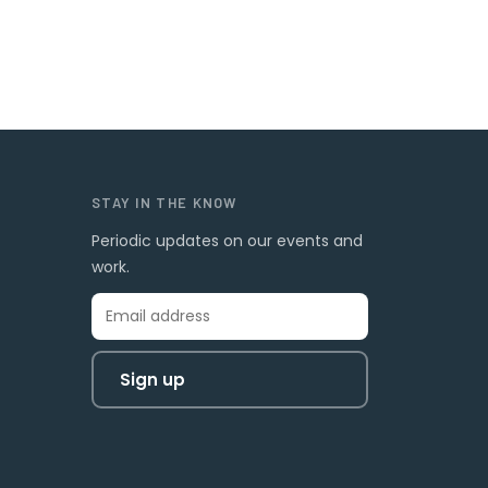
STAY IN THE KNOW
Periodic updates on our events and
work.
Sign up