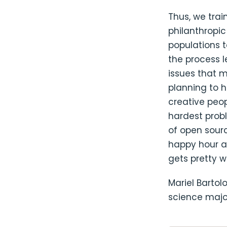
Thus, we trai
philanthropic
populations t
the process 
issues that 
planning to 
creative peo
hardest probl
of open sour
happy hour af
gets pretty wi
Mariel Barto
science major