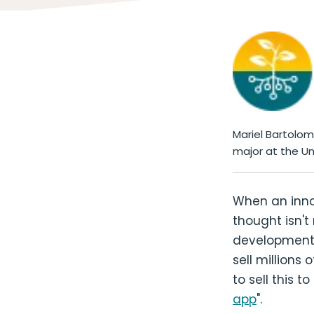
Mariel Bartolo
major at the Un
When an innov
thought isn't
development, 
sell millions 
to sell this 
app
".