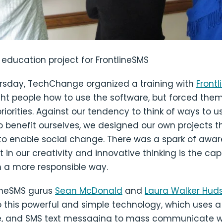
education project for FrontlineSMS
ursday, TechChange organized a training with
Front
ght people how to use the software, but forced them
priorities. Against our tendency to think of ways to u
o benefit ourselves, we designed our own projects t
 to enable social change. There was a spark of awa
 in our creativity and innovative thinking is the cap
n a more responsible way.
lineSMS gurus
Sean McDonald
and
Laura Walker Hud
o this powerful and simple technology, which uses 
, and SMS text messaging to mass communicate wi