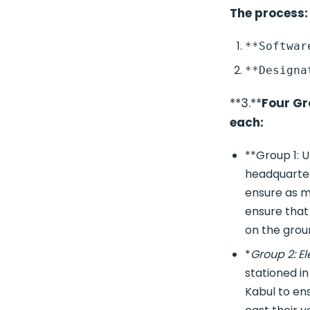
The process:
**3.**
Four Gr
each:
**Group 1: U
headquarters
ensure as ma
ensure that
on the grou
*
Group 2: El
stationed i
Kabul to ens