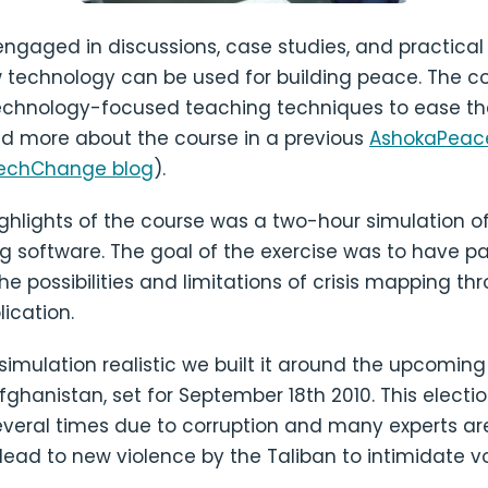
engaged in discussions, case studies, and practical
w technology can be used for building peace. The 
echnology-focused teaching techniques to ease th
ad more about the course in a previous
AshokaPeace
echChange blog
).
ghlights of the course was a two-hour simulation o
g software. The goal of the exercise was to have pa
e possibilities and limitations of crisis mapping th
lication.
imulation realistic we built it around the upcoming
Afghanistan, set for September 18th 2010. This elect
veral times due to corruption and many experts a
 lead to new violence by the Taliban to intimidate vo