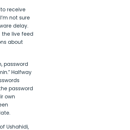
to receive
 I’m not sure
tware delay.
the live feed
ons about
in, password
min.” Halfway
asswords
 the password
ir own
been
ate.
of Ushahidi,