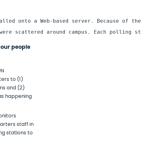
four people
UN
ers to (1)
ons and (2)
was happening
onitors
rters staff in
ng stations to