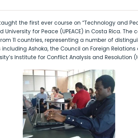
taught the first ever course on “Technology and Pe
University for Peace (UPEACE) in Costa Rica. The c
from 11 countries, representing a number of distingu
 including Ashoka, the Council on Foreign Relation
ity’s Institute for Conflict Analysis and Resolution (