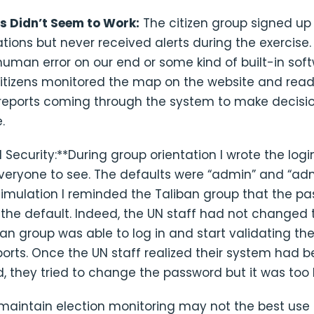
ts Didn’t Seem to Work:
The citizen group signed up 
ations but never received alerts during the exercise.
 human error on our end or some kind of built-in sof
citizens monitored the map on the website and read 
 reports coming through the system to make decisi
.
 Security:**During group orientation I wrote the log
everyone to see. The defaults were “admin” and “ad
simulation I reminded the Taliban group that the p
e the default. Indeed, the UN staff had not changed
an group was able to log in and start validating the
orts. Once the UN staff realized their system had 
 they tried to change the password but it was too l
maintain election monitoring may not the best use 