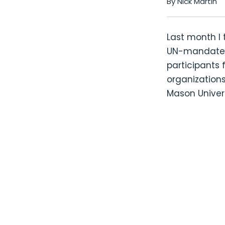
By Nick Martin
Last month I 
UN-mandated 
participants 
organizations
Mason Univers