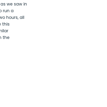
, as we saw in
o run a
wo hours, all
 this
milar
n the