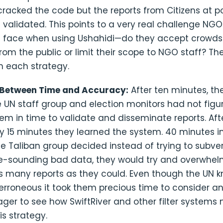
racked the code but the reports from Citizens at po
 validated. This points to a very real challenge NG
 face when using Ushahidi—do they accept crowd
rom the public or limit their scope to NGO staff? Th
h each strategy.
 Between Time and Accuracy:
After ten minutes, the 
 UN staff group and election monitors had not figu
em in time to validate and disseminate reports. Aft
y 15 minutes they learned the system. 40 minutes i
he Taliban group decided instead of trying to subve
e-sounding bad data, they would try and overwhe
s many reports as they could. Even though the UN 
erroneous it took them precious time to consider a
ger to see how SwiftRiver and other filter systems
s strategy.