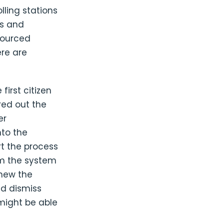
lling stations
Os and
sourced
ere are
first citizen
red out the
er
nto the
rt the process
lm the system
knew the
nd dismiss
 might be able