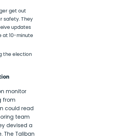
ager get out
r safety. They
ceive updates
e at 10-minute
g the election
tion
on monitor
g from
an could read
itoring team
ey devised a
. The Taliban