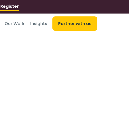
r
Register
Our Work
Insights
Partner with us