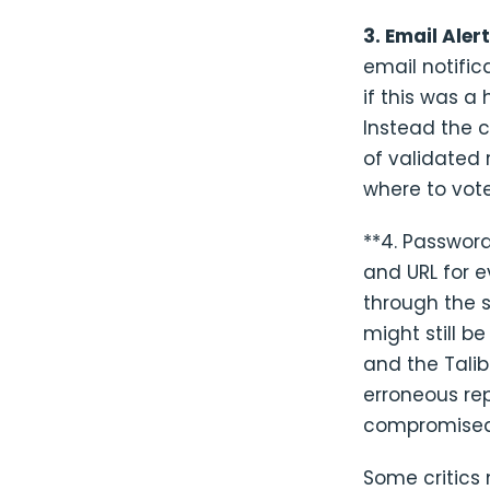
3. Email Aler
email notific
if this was a
Instead the 
of validated
where to vote
**4. Password
and URL for 
through the 
might still b
and the Talib
erroneous rep
compromised,
Some critics 