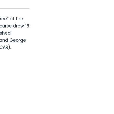
ace” at the
ourse drew 16
ished
s and George
ICAR).