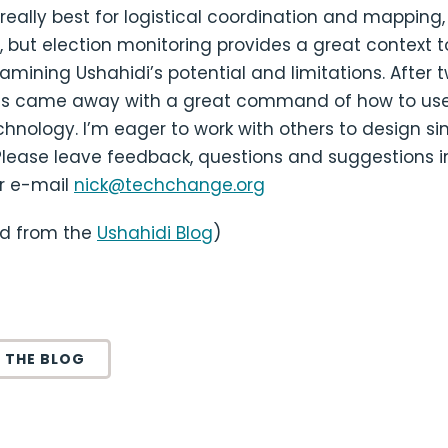
s really best for logistical coordination and mapping
s, but election monitoring provides a great context t
amining Ushahidi’s potential and limitations. After t
nts came away with a great command of how to use
hnology. I’m eager to work with others to design si
Please leave feedback, questions and suggestions i
r e-mail
nick@techchange.org
ed from the
Ushahidi Blog
)
 THE BLOG