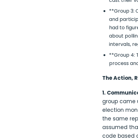
cast their v
**Group 3: C
and partici
had to figu
about polli
intervals, r
**Group 4: T
process and
The Action, R
1. Communica
group came u
election moni
the same repo
assumed that
code based o