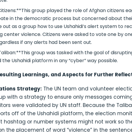
ote.
itizens:**This group played the role of Afghan citizens e
pate in the democratic process but concerned about thei
re out as a group how to use Ushahidi’s alert system to re
ng center violence. Citizens were asked to vote one by on
egardless if any alerts had been sent out.
aliban:**This group was tasked with the goal of disruptin
 the Ushahidi platform in any “cyber” way possible.
esulting Learnings, and Aspects for Further Reflec
tions Strategy:
The UN team and volunteer electi
p with a strategy to ensure only messages comin
tors were validated by UN staff. Because the Talib
rts off of the Ushahidi platform, the election mon
 hashtag or number systems might not work so th
n the placement of word “violence” in the sentence