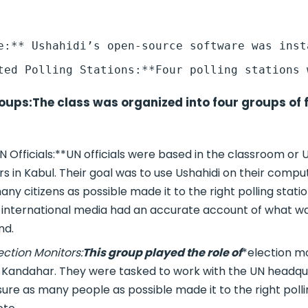
oups:
The class was organized into four groups of 
N Officials:**UN officials were based in the classroom or 
 in Kabul. Their goal was to use Ushahidi on their comput
ny citizens as possible made it to the right polling stati
 international media had an accurate account of what 
nd.
ection Monitors:
This group played the role of
*election m
n Kandahar. They were tasked to work with the UN headqua
ure as many people as possible made it to the right polli