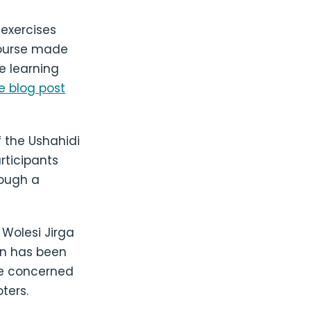
 exercises
course made
e learning
 blog post
f the Ushahidi
rticipants
rough a
 Wolesi Jirga
ion has been
re concerned
ters.