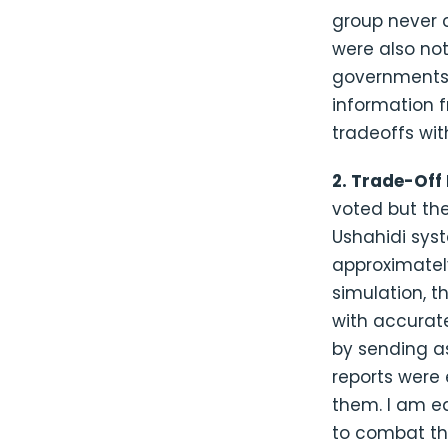
group never c
were also not
governments
information f
tradeoffs wit
2. Trade-Off
voted but the
Ushahidi syst
approximatel
simulation, t
with accurat
by sending a
reports were 
them. I am ea
to combat thi