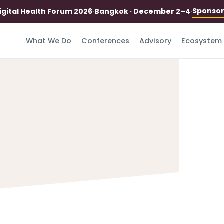
Sponso
igital Health Forum 2026
·
Bangkok · December 2–4
·
What We Do
Conferences
Advisory
Ecosystem