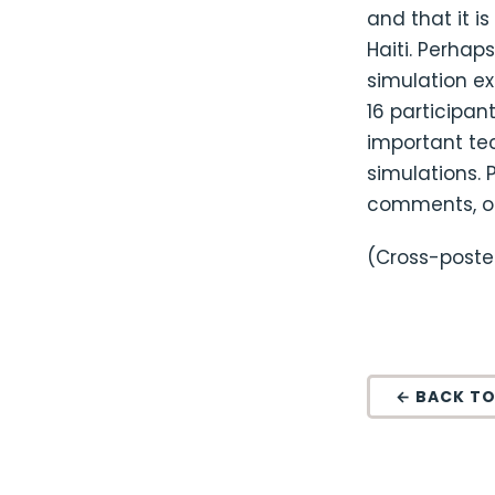
and that it i
Haiti. Perhap
simulation ex
16 participa
important tec
simulations. 
comments, o
(Cross-post
← BACK TO