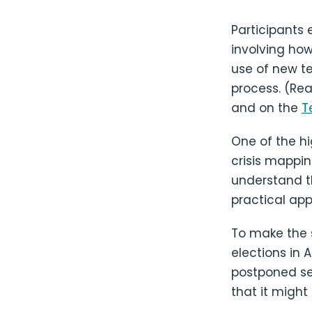
Participants 
involving ho
use of new t
process. (Re
and on the
T
One of the hi
crisis mappin
understand th
practical app
To make the s
elections in 
postponed se
that it might