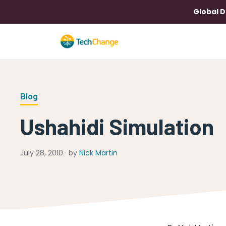
Global D
Blog
Ushahidi Simulation
July 28, 2010 · by
Nick Martin