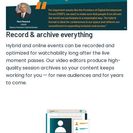
Record & archive everything
Hybrid and online events can be recorded and
optimized for watchability long after the live
moment passes. Our video editors produce high-
quality session archives so your content keeps
working for you — for new audiences and for years
to come.