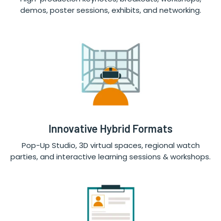
demos, poster sessions, exhibits, and networking.
Innovative Hybrid Formats
Pop-Up Studio, 3D virtual spaces, regional watch
parties, and interactive learning sessions & workshops.