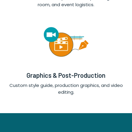
room, and event logistics.
Graphics & Post-Production
Custom style guide, production graphics, and video
editing.