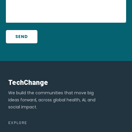
SEND
TechChange
We build the communities that move big
ideas forward, across global health, AI, and
social impact.
EXPLORE