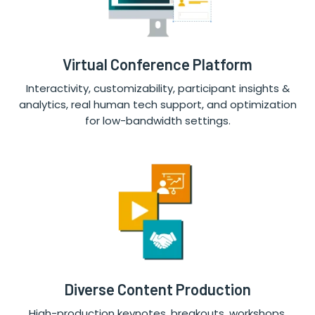
Virtual Conference Platform
Interactivity, customizability, participant insights &
analytics, real human tech support, and optimization
for low-bandwidth settings.
Diverse Content Production
High-production keynotes, breakouts, workshops,