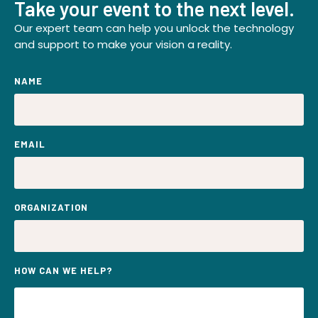
Take your event to the next level.
Our expert team can help you unlock the technology
and support to make your vision a reality.
NAME
EMAIL
ORGANIZATION
HOW CAN WE HELP?