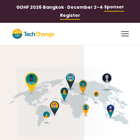
Sponsor
GDHF 2026
·
Bangkok · December 2–4
·
Register