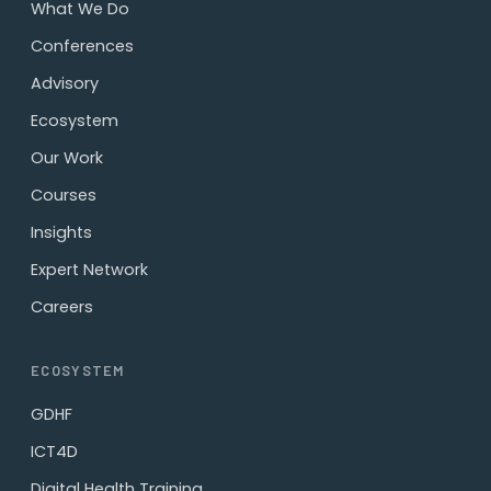
What We Do
Conferences
Advisory
Ecosystem
Our Work
Courses
Insights
Expert Network
Careers
ECOSYSTEM
GDHF
ICT4D
Digital Health Training