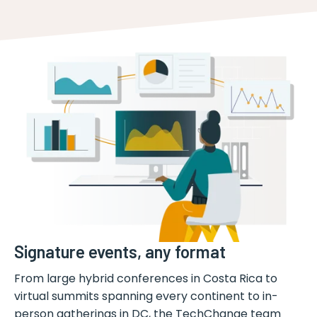
Signature events, any format
From large hybrid conferences in Costa Rica to
virtual summits spanning every continent to in-
person gatherings in DC, the TechChange team