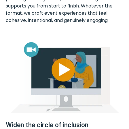
supports you from start to finish. Whatever the
format, we craft event experiences that feel
cohesive, intentional, and genuinely engaging.
Widen the circle of inclusion