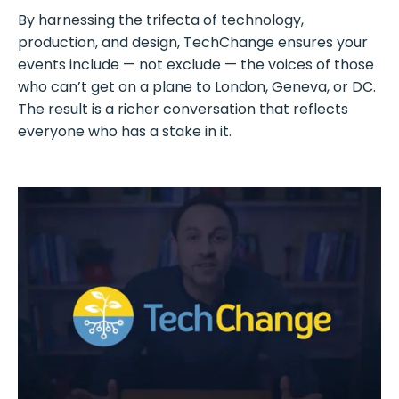
By harnessing the trifecta of technology,
production, and design, TechChange ensures your
events include — not exclude — the voices of those
who can’t get on a plane to London, Geneva, or DC.
The result is a richer conversation that reflects
everyone who has a stake in it.