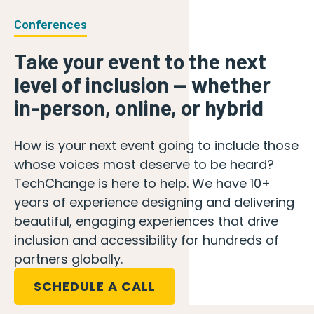
Conferences
Take your event to the next
level of inclusion — whether
in-person, online, or hybrid
How is your next event going to include those
whose voices most deserve to be heard?
TechChange is here to help. We have 10+
years of experience designing and delivering
beautiful, engaging experiences that drive
inclusion and accessibility for hundreds of
partners globally.
SCHEDULE A CALL