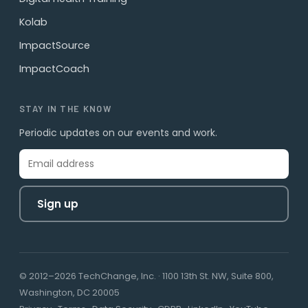
Kolab
ImpactSource
ImpactCoach
STAY IN THE KNOW
Periodic updates on our events and work.
Sign up
© 2012–2026 TechChange, Inc. · 1100 13th St. NW, Suite 800,
Washington, DC 20005