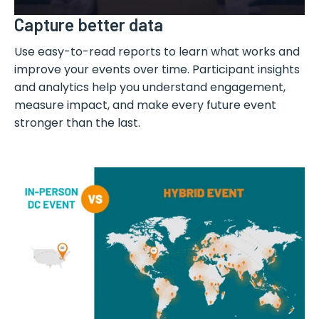
Capture better data
Use easy-to-read reports to learn what works and
improve your events over time. Participant insights
and analytics help you understand engagement,
measure impact, and make every future event
stronger than the last.