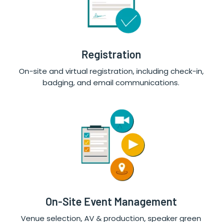
Registration
On-site and virtual registration, including check-in,
badging, and email communications.
On-Site Event Management
Venue selection, AV & production, speaker green