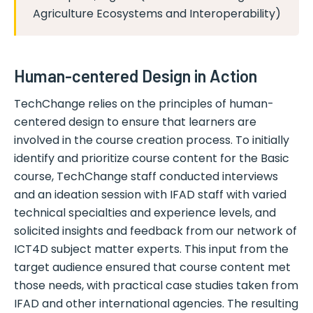
Agriculture Ecosystems and Interoperability)
Human-centered Design in Action
TechChange relies on the principles of human-
centered design to ensure that learners are
involved in the course creation process. To initially
identify and prioritize course content for the Basic
course, TechChange staff conducted interviews
and an ideation session with IFAD staff with varied
technical specialties and experience levels, and
solicited insights and feedback from our network of
ICT4D subject matter experts. This input from the
target audience ensured that course content met
those needs, with practical case studies taken from
IFAD and other international agencies. The resulting