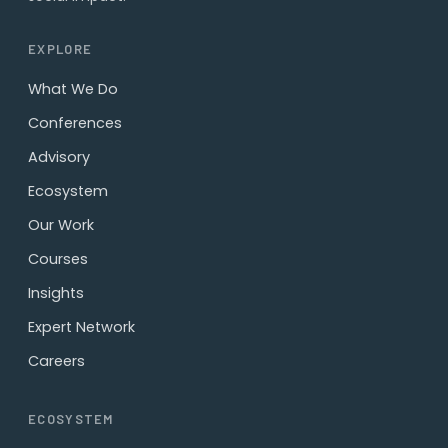
EXPLORE
What We Do
Conferences
Advisory
Ecosystem
Our Work
Courses
Insights
Expert Network
Careers
ECOSYSTEM