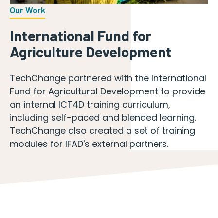
Our Work
International Fund for
Agriculture Development
TechChange partnered with the International
Fund for Agricultural Development to provide
an internal ICT4D training curriculum,
including self-paced and blended learning.
TechChange also created a set of training
modules for IFAD's external partners.