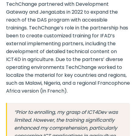
TechChange partnered with Development
Gateway and JengaLabs in 2022 to expand the
reach of the DAS program with accessible
trainings. TechChange’s role in the partnership has
been to create customized training for IFAD’s
external implementing partners, including the
development of detailed technical content on
ICT4D in agriculture. Due to the partners’ diverse
operating environments TechChange worked to
localize the material for key countries and regions,
such as Malawi, Nigeria, and a regional Francophone
Africa version (in French).
“Prior to enrolling, my grasp of ICT4Dev was
limited. However, the training significantly
enhanced my comprehension, particularly
concerning ICT applications in agriculture