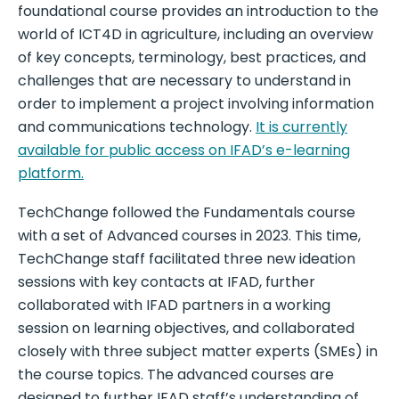
foundational course provides an introduction to the
world of ICT4D in agriculture, including an overview
of key concepts, terminology, best practices, and
challenges that are necessary to understand in
order to implement a project involving information
and communications technology.
It is currently
available for public access on IFAD’s e-learning
platform.
TechChange followed the Fundamentals course
with a set of Advanced courses in 2023. This time,
TechChange staff facilitated three new ideation
sessions with key contacts at IFAD, further
collaborated with IFAD partners in a working
session on learning objectives, and collaborated
closely with three subject matter experts (SMEs) in
the course topics. The advanced courses are
designed to further IFAD staff’s understanding of