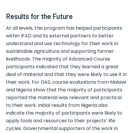
Results for the Future
At all levels, this program has helped participants
within IFAD and its external partners to better
understand and use technology for their work in
sustainable agriculture and supporting farmer
livelihoods. The majority of Advanced Course
participants indicated that they learned a great
deal of material and that they were likely to use it in
their work. For DAS, course evaluations from Malawi
and Nigeria show that the majority of participants
reported the material was relevant and practical
to their work. Initial results from Nigeria also
indicate the majority of participants were likely to
apply tools and resources to their projects’ life
cycles. Governmental supporters of the work in