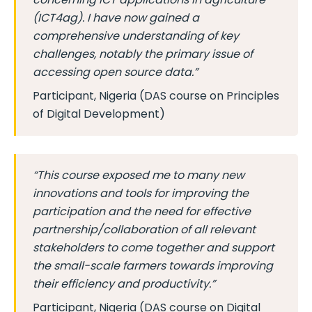
(ICT4ag). I have now gained a
comprehensive understanding of key
challenges, notably the primary issue of
accessing open source data.”
Participant, Nigeria (DAS course on Principles
of Digital Development)
“This course exposed me to many new
innovations and tools for improving the
participation and the need for effective
partnership/collaboration of all relevant
stakeholders to come together and support
the small-scale farmers towards improving
their efficiency and productivity.”
Participant, Nigeria (DAS course on Digital