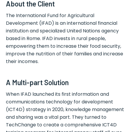
About the Client
The International Fund for Agricultural
Development (IFAD) is an international financial
institution and specialized United Nations agency
based in Rome. IFAD invests in rural people,
empowering them to increase their food security,
improve the nutrition of their families and increase
their incomes.
A Multi-part Solution
When IFAD launched its first information and
communications technology for development
(ICT4D) strategy in 2020, knowledge management
and sharing was a vital part. They turned to
TechChange to create a comprehensive ICT4D