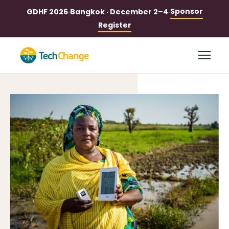
Sponsor
GDHF 2026
·
Bangkok · December 2–4
·
Register