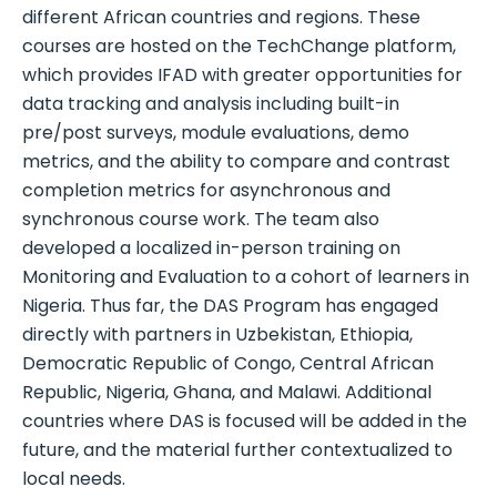
different African countries and regions. These
courses are hosted on the TechChange platform,
which provides IFAD with greater opportunities for
data tracking and analysis including built-in
pre/post surveys, module evaluations, demo
metrics, and the ability to compare and contrast
completion metrics for asynchronous and
synchronous course work. The team also
developed a localized in-person training on
Monitoring and Evaluation to a cohort of learners in
Nigeria. Thus far, the DAS Program has engaged
directly with partners in Uzbekistan, Ethiopia,
Democratic Republic of Congo, Central African
Republic, Nigeria, Ghana, and Malawi. Additional
countries where DAS is focused will be added in the
future, and the material further contextualized to
local needs.