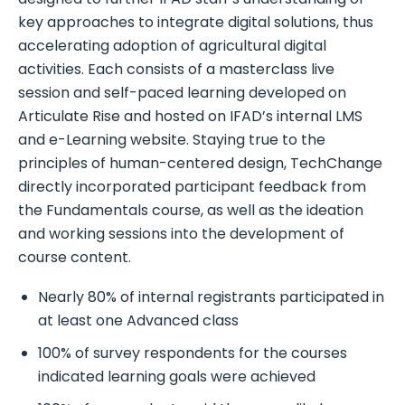
key approaches to integrate digital solutions, thus
accelerating adoption of agricultural digital
activities. Each consists of a masterclass live
session and self-paced learning developed on
Articulate Rise and hosted on IFAD’s internal LMS
and e-Learning website. Staying true to the
principles of human-centered design, TechChange
directly incorporated participant feedback from
the Fundamentals course, as well as the ideation
and working sessions into the development of
course content.
Nearly 80% of internal registrants participated in
at least one Advanced class
100% of survey respondents for the courses
indicated learning goals were achieved