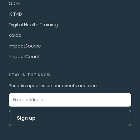
GDHF
ICT4D
Digital Health Training
Kolab
ImpactSource
ImpactCoach
STAY IN THE KNOW
Periodic updates on our events and work.
Sign up