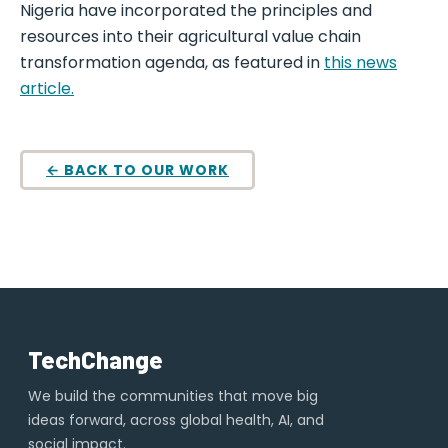
Nigeria have incorporated the principles and
resources into their agricultural value chain
transformation agenda, as featured in
this news
article.
← BACK TO OUR WORK
TechChange
We build the communities that move big
ideas forward, across global health, AI, and
social impact.