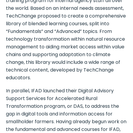
training program for internal agency staff all over
the world. Based on an internal needs assessment,
TechChange proposed to create a comprehensive
library of blended learning courses, split into
“Fundamentals” and “Advanced” topics. From
technology transformation within natural resource
management to aiding market access within value
chains and supporting adaptation to climate
change, this library would include a wide range of
technical content, developed by TechChange
educators.
In parallel, IFAD launched their Digital Advisory
Support Services for Accelerated Rural
Transformation program, or DAS, to address the
gap in digital tools and information access for
smallholder farmers. Having already begun work on
the fundamental and advanced courses for IFAD,