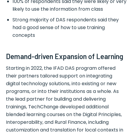
100% of respondents said they were likely or very
likely to use the information from class
Strong majority of DAS respondents said they
had a good sense of how to use training
concepts
Demand-driven Expansion of Learning
Starting in 2022, the IFAD DAS program offered
their partners tailored support on integrating
digital technology solutions, into existing or new
programs, or into their institutions as a whole. As
the lead partner for building and delivering
trainings, TechChange developed additional
blended learning courses on the Digital Principles,
Interoperability, and Rural Finance, including
customization and translation for local contexts in