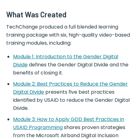
What Was Created
TechChange produced a full blended learning
training package with six, high-quality video-based
training modules, including:
Module 1: Introduction to the Gender Digital
Divide
defines the Gender Digital Divide and the
benefits of closing it.
Module 2: Best Practices to Reduce the Gender
Digital Divide
presents five best practices
identified by USAID to reduce the Gender Digital
Divide.
Module 3: How to Apply GDD Best Practices in
USAID Programming
shares proven strategies
from the Microsoft Airband Digital Inclusion