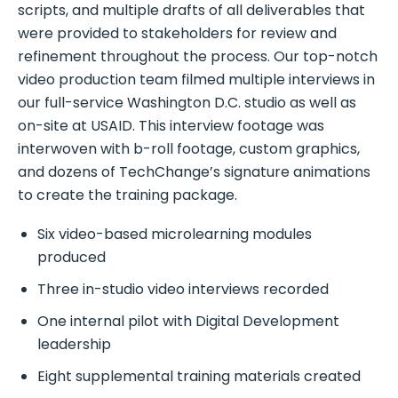
scripts, and multiple drafts of all deliverables that
were provided to stakeholders for review and
refinement throughout the process. Our top-notch
video production team filmed multiple interviews in
our full-service Washington D.C. studio as well as
on-site at USAID. This interview footage was
interwoven with b-roll footage, custom graphics,
and dozens of TechChange’s signature animations
to create the training package.
Six video-based microlearning modules
produced
Three in-studio video interviews recorded
One internal pilot with Digital Development
leadership
Eight supplemental training materials created