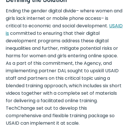
Ending the gender digital divide– where women and
girls lack internet or mobile phone access– is
critical to economic and social development.
USAID
is
committed to ensuring that their digital
development programs address these digital
inequalities and further, mitigate potential risks or
harms for women and girls entering online space.
As a part of this commitment, the Agency, and
implementing partner DAI, sought to upskill USAID
staff and partners on this critical topic using a
blended training approach, which includes six short
videos together with a complete set of materials
for delivering a facilitated online training.
TechChange set out to develop this
comprehensive and flexible training package so
USAID can implement it at scale.