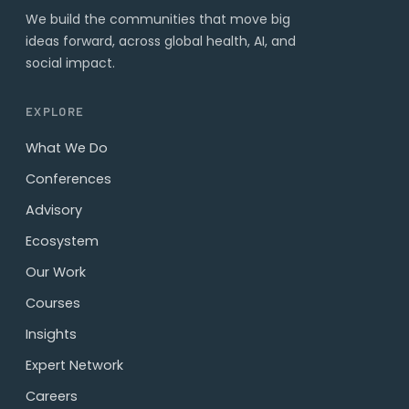
We build the communities that move big
ideas forward, across global health, AI, and
social impact.
EXPLORE
What We Do
Conferences
Advisory
Ecosystem
Our Work
Courses
Insights
Expert Network
Careers