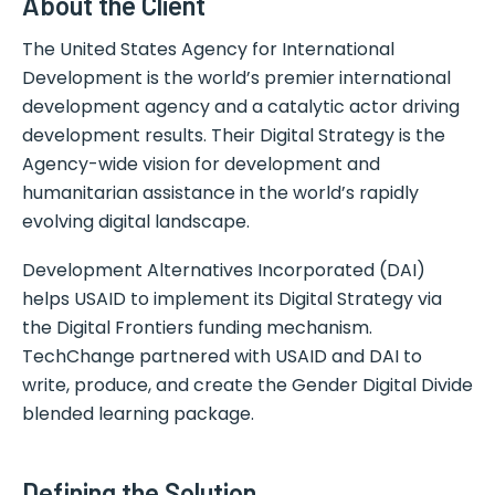
About the Client
The United States Agency for International
Development is the world’s premier international
development agency and a catalytic actor driving
development results. Their Digital Strategy is the
Agency-wide vision for development and
humanitarian assistance in the world’s rapidly
evolving digital landscape.
Development Alternatives Incorporated (DAI)
helps USAID to implement its Digital Strategy via
the Digital Frontiers funding mechanism.
TechChange partnered with USAID and DAI to
write, produce, and create the Gender Digital Divide
blended learning package.
Defining the Solution