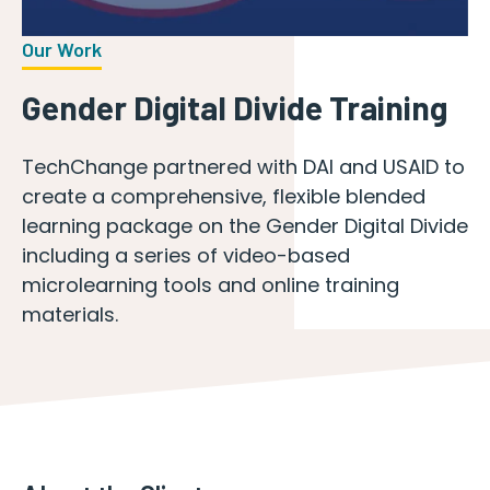
Our Work
Gender Digital Divide Training
TechChange partnered with DAI and USAID to
create a comprehensive, flexible blended
learning package on the Gender Digital Divide
including a series of video-based
microlearning tools and online training
materials.