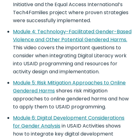
Initiative and the Equal Access International’s
Tech4Families project where proven strategies
were successfully implemented.
Module 4: Technology-Facilitated Gender-Based
Violence and Other Potential Gendered Harms.
This video covers the important questions to
consider when integrating Digital Literacy work
into USAID programming and resources for
activity design and implementation.
Module 5: Risk Mitigation Approaches to Online
Gendered Harms
shares risk mitigation
approaches to online gendered harms and how
to apply them to USAID programming.
Module 6: Digital Development Considerations
for Gender Analysis
in USAID Activities shows
how to integrate key digital development