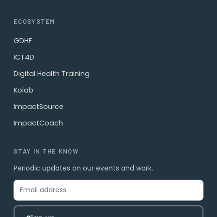
ECOSYSTEM
GDHF
ICT4D
Digital Health Training
Kolab
ImpactSource
ImpactCoach
STAY IN THE KNOW
Periodic updates on our events and work.