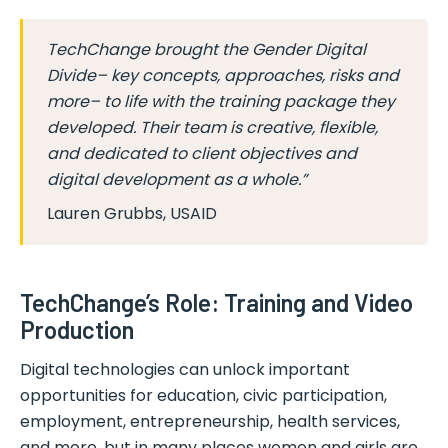
TechChange brought the Gender Digital
Divide– key concepts, approaches, risks and
more– to life with the training package they
developed. Their team is creative, flexible,
and dedicated to client objectives and
digital development as a whole.”
Lauren Grubbs, USAID
TechChange’s Role: Training and Video
Production
Digital technologies can unlock important
opportunities for education, civic participation,
employment, entrepreneurship, health services,
and more, but in many places women and girls are