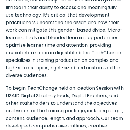
limited in their ability to access and meaningfully
use technology. It’s critical that development
practitioners understand the divide and how their
work can mitigate this gender-based divide. Micro-
learning tools and blended learning opportunities
optimize learner time and attention, providing
crucial information in digestible bites. TechChange
specializes in training production on complex and
high-stakes topics, right-sized and customized for
diverse audiences.
To begin, TechChange held an Ideation Session with
USAID Digital Strategy leads, Digital Frontiers, and
other stakeholders to understand the objectives
and vision for the training package, including scope,
content, audience, length, and approach. Our team
developed comprehensive outlines, creative