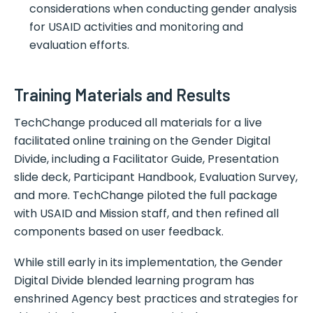
considerations when conducting gender analysis
for USAID activities and monitoring and
evaluation efforts.
Training Materials and Results
TechChange produced all materials for a live
facilitated online training on the Gender Digital
Divide, including a Facilitator Guide, Presentation
slide deck, Participant Handbook, Evaluation Survey,
and more. TechChange piloted the full package
with USAID and Mission staff, and then refined all
components based on user feedback.
While still early in its implementation, the Gender
Digital Divide blended learning program has
enshrined Agency best practices and strategies for