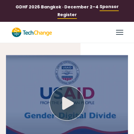
Sponsor
GDHF 2026
·
Bangkok · December 2–4
·
Register