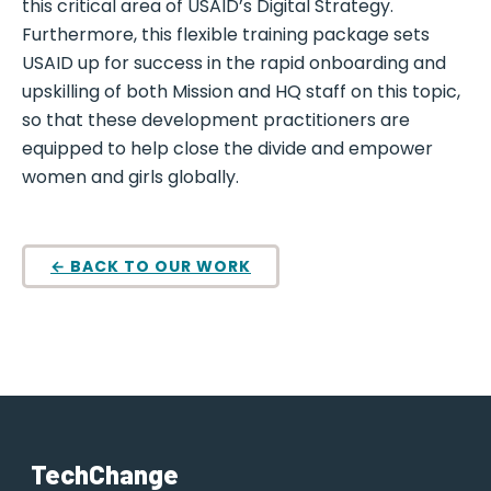
this critical area of USAID’s Digital Strategy.
Furthermore, this flexible training package sets
USAID up for success in the rapid onboarding and
upskilling of both Mission and HQ staff on this topic,
so that these development practitioners are
equipped to help close the divide and empower
women and girls globally.
← BACK TO OUR WORK
TechChange