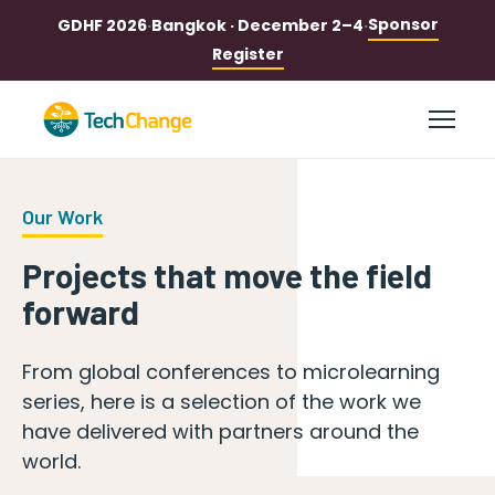
Sponsor
GDHF 2026
·
Bangkok · December 2–4
·
Register
Our Work
Projects that move the field
forward
From global conferences to microlearning
series, here is a selection of the work we
have delivered with partners around the
world.