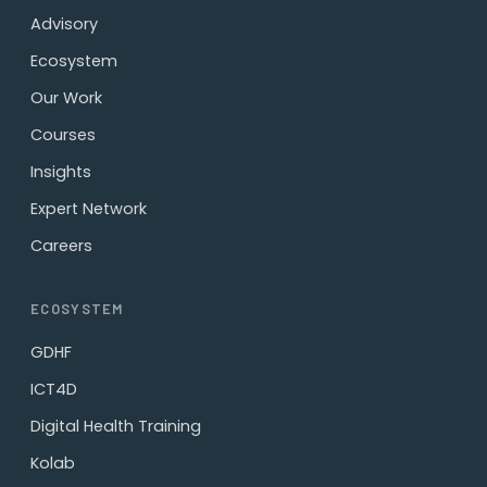
Advisory
Ecosystem
Our Work
Courses
Insights
Expert Network
Careers
ECOSYSTEM
GDHF
ICT4D
Digital Health Training
Kolab