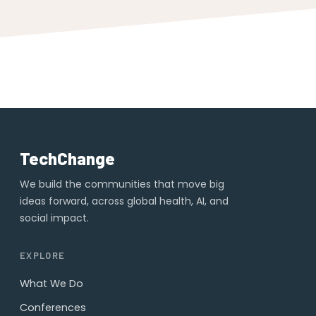
TechChange
We build the communities that move big
ideas forward, across global health, AI, and
social impact.
EXPLORE
What We Do
Conferences