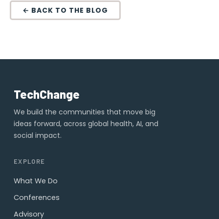
← BACK TO THE BLOG
TechChange
We build the communities that move big
ideas forward, across global health, AI, and
social impact.
EXPLORE
What We Do
Conferences
Advisory