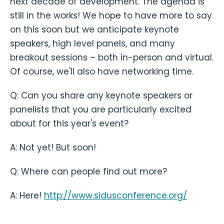
next decade of development. The agenda is
still in the works! We hope to have more to say
on this soon but we anticipate keynote
speakers, high level panels, and many
breakout sessions – both in-person and virtual.
Of course, we'll also have networking time.
Q: Can you share any keynote speakers or
panelists that you are particularly excited
about for this year's event?
A: Not yet! But soon!
Q: Where can people find out more?
A: Here!
http://www.sidusconference.org/