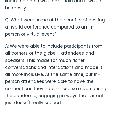
link in the chain would not hold and it would
be messy.
Q: What were some of the benefits of hosting
a hybrid conference compared to an in-
person or virtual event?
A: We were able to include participants from
all corners of the globe – attendees and
speakers. This made for much richer
conversations and interactions and made it
all more inclusive. At the same time, our in-
person attendees were able to have the
connections they had missed so much during
the pandemic, engaging in ways that virtual
just doesn't really support.