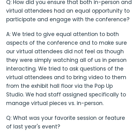
Q: How did you ensure that both in-person and
virtual attendees had an equal opportunity to
participate and engage with the conference?
A: We tried to give equal attention to both
aspects of the conference and to make sure
our virtual attendees did not feel as though
they were simply watching all of us in person
interacting. We tried to ask questions of the
virtual attendees and to bring video to them
from the exhibit hall floor via the Pop Up
Studio. We had staff assigned specifically to
manage virtual pieces vs. in-person.
Q: What was your favorite session or feature
of last year's event?