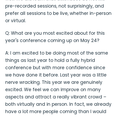
pre-recorded sessions, not surprisingly, and
prefer all sessions to be live, whether in-person
or virtual.
Q: What are you most excited about for this
year's conference coming up on May 24?
A: I am excited to be doing most of the same
things as last year to hold a fully hybrid
conference but with more confidence since
we have done it before. Last year was a little
nerve wracking. This year we are genuinely
excited. We feel we can improve on many
aspects and attract a really vibrant crowd –
both virtually and in person. In fact, we already
have a lot more people coming than I would