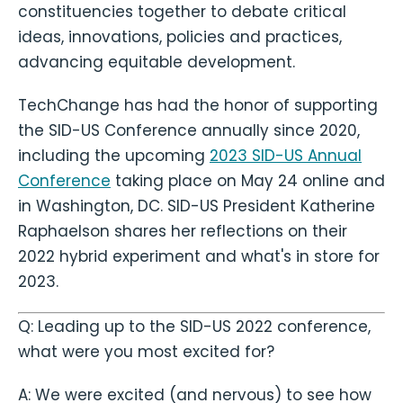
constituencies together to debate critical
ideas, innovations, policies and practices,
advancing equitable development.
TechChange has had the honor of supporting
the SID-US Conference annually since 2020,
including the upcoming
2023 SID-US Annual
Conference
taking place on May 24 online and
in Washington, DC. SID-US President Katherine
Raphaelson shares her reflections on their
2022 hybrid experiment and what's in store for
2023.
Q: Leading up to the SID-US 2022 conference,
what were you most excited for?
A: We were excited (and nervous) to see how