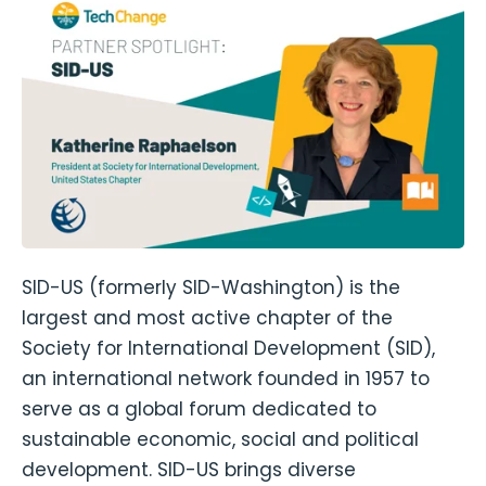
SID-US (formerly SID-Washington) is the
largest and most active chapter of the
Society for International Development (SID),
an international network founded in 1957 to
serve as a global forum dedicated to
sustainable economic, social and political
development. SID-US brings diverse