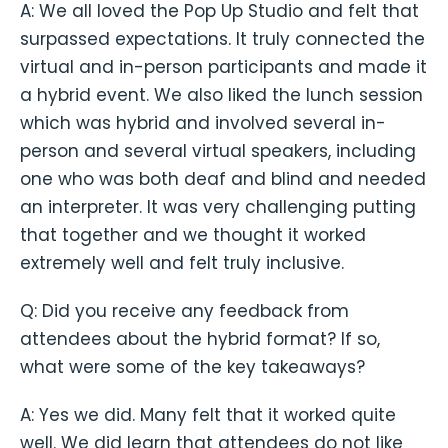
A: We all loved the Pop Up Studio and felt that
surpassed expectations. It truly connected the
virtual and in-person participants and made it
a hybrid event. We also liked the lunch session
which was hybrid and involved several in-
person and several virtual speakers, including
one who was both deaf and blind and needed
an interpreter. It was very challenging putting
that together and we thought it worked
extremely well and felt truly inclusive.
Q: Did you receive any feedback from
attendees about the hybrid format? If so,
what were some of the key takeaways?
A: Yes we did. Many felt that it worked quite
well. We did learn that attendees do not like