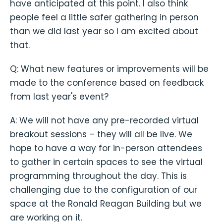
have anticipated at this point. I also think
people feel a little safer gathering in person
than we did last year so I am excited about
that.
Q: What new features or improvements will be
made to the conference based on feedback
from last year's event?
A: We will not have any pre-recorded virtual
breakout sessions – they will all be live. We
hope to have a way for in-person attendees
to gather in certain spaces to see the virtual
programming throughout the day. This is
challenging due to the configuration of our
space at the Ronald Reagan Building but we
are working on it.