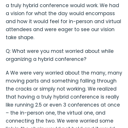
a truly hybrid conference would work. We had
a vision for what the day would encompass
and how it would feel for in-person and virtual
attendees and were eager to see our vision
take shape.
Q: What were you most worried about while
organizing a hybrid conference?
A We were very worried about the many, many
moving parts and something falling through
the cracks or simply not working. We realized
that having a truly hybrid conference is really
like running 2.5 or even 3 conferences at once
– the in-person one, the virtual one, and
connecting the two. We were worried some