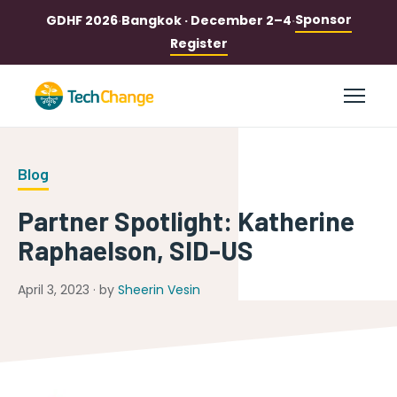
Sponsor
GDHF 2026
·
Bangkok · December 2–4
·
Register
Blog
Partner Spotlight: Katherine
Raphaelson, SID-US
April 3, 2023 · by
Sheerin Vesin