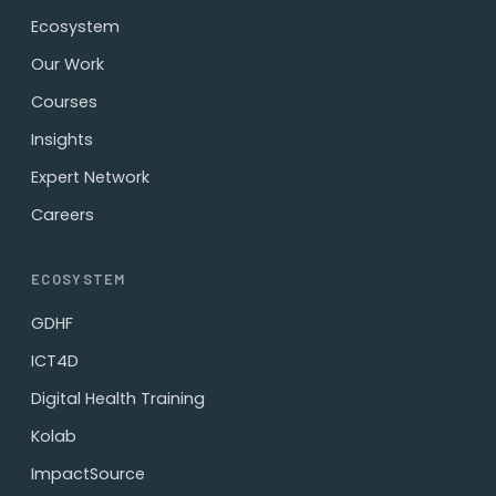
Ecosystem
Our Work
Courses
Insights
Expert Network
Careers
ECOSYSTEM
GDHF
ICT4D
Digital Health Training
Kolab
ImpactSource