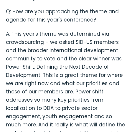
Q: How are you approaching the theme and
agenda for this year's conference?
A: This year's theme was determined via
crowdsourcing – we asked SID-US members
and the broader international development
community to vote and the clear winner was
Power Shift: Defining the Next Decade of
Development. This is a great theme for where
we are right now and what our priorities and
those of our members are. Power shift
addresses so many key priorities from
localization to DEIA to private sector
engagement, youth engagement and so
much more. And it really is what will define the