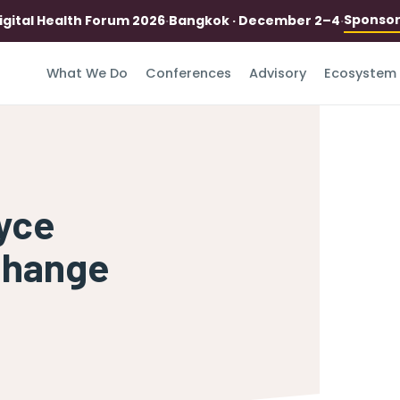
Sponso
igital Health Forum 2026
·
Bangkok · December 2–4
·
What We Do
Conferences
Advisory
Ecosystem
oyce
Change