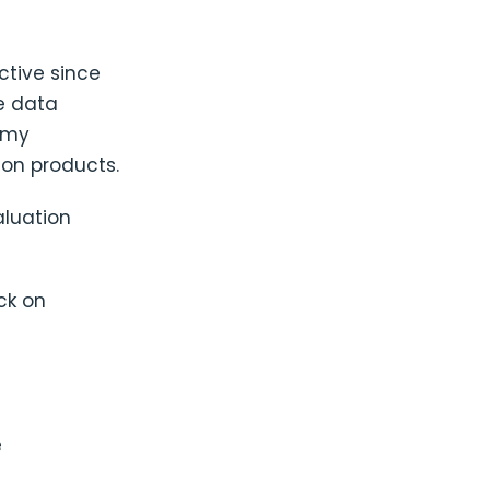
ctive since
se data
n my
ion products.
luation
ck on
e