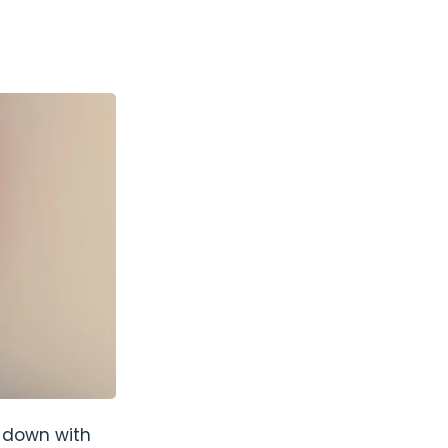
t down with