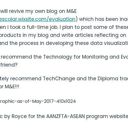
I will revive my own blog on M&E
escolar.wixsite.com/evaluation
) which has been ina
en I took a full-time job. I plan to post some of the
 products in my blog and write articles reflecting o
nd the process in developing these data visualizat
 recommend the Technology for Monitoring and Eva
friend?
nitely recommend TechChange and the Diploma tra
r M&E!!!
c by Royce for the AANZFTA-ASEAN program websit