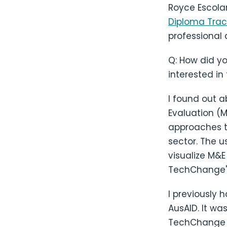
Royce Escola
Diploma Trac
professional 
Q: How did y
interested in
I found out 
Evaluation (M
approaches t
sector. The 
visualize M&
TechChange's
I previously 
AusAID. It wa
TechChange to