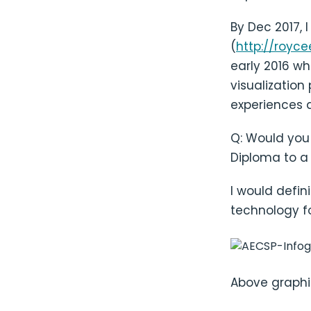
By Dec 2017, 
(
http://royce
early 2016 wh
visualization
experiences a
Q: Would you
Diploma to a 
I would defi
technology fo
Above graphi