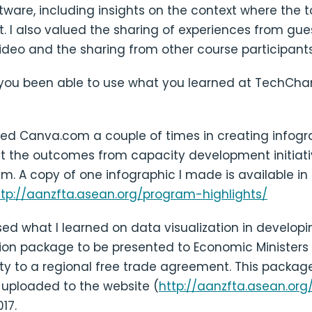
tware, including insights on the context where the 
. I also valued the sharing of experiences from gue
ideo and the sharing from other course participants
you been able to use what you learned at TechCha
sed Canva.com a couple of times in creating infogr
nt the outcomes from capacity development initiat
m. A copy of one infographic I made is available i
ttp://aanzfta.asean.org/program-highlights/
sed what I learned on data visualization in developi
n package to be presented to Economic Ministers 
ty to a regional free trade agreement. This package
 uploaded to the website (
http://aanzfta.asean.org
17.