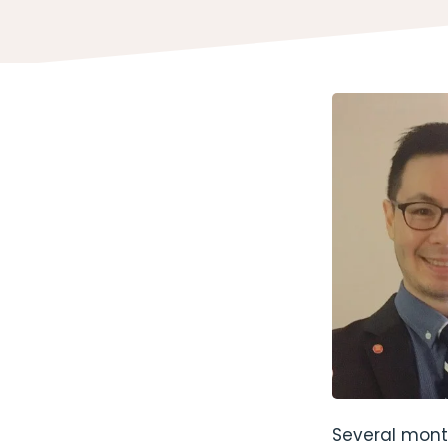
Several mont