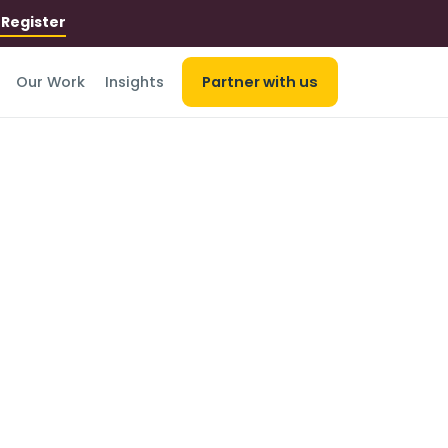
r
Register
Our Work
Insights
Partner with us