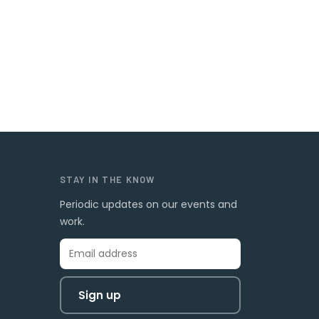
STAY IN THE KNOW
Periodic updates on our events and
work.
Sign up