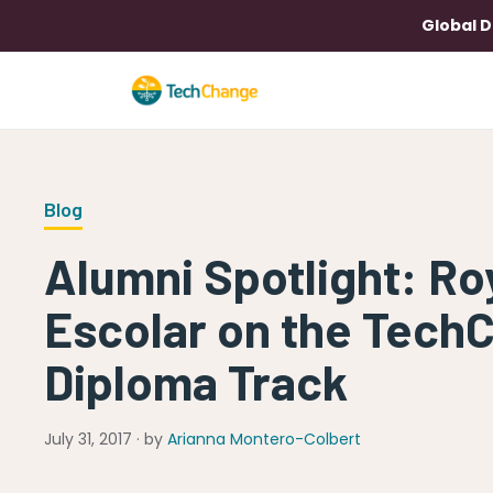
Global D
Blog
Alumni Spotlight: R
Escolar on the Tech
Diploma Track
July 31, 2017 · by
Arianna Montero-Colbert