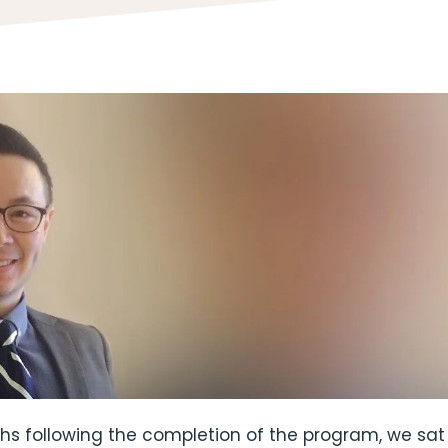
hs following the completion of the program, we sa