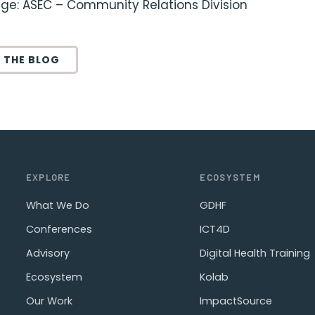
ge: ASEC – Community Relations Division
 THE BLOG
EXPLORE
ECOSYSTEM
What We Do
GDHF
Conferences
ICT4D
Advisory
Digital Health Training
Ecosystem
Kolab
Our Work
ImpactSource