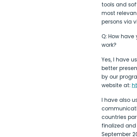
tools and sof
most relevant
persons via v
Q: How have 
work?
Yes, I have u
better prese
by our progra
website at:
h
I have also u
communicatio
countries par
finalized and
September 20