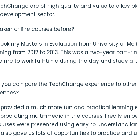
chChange are of high quality and value to a key pl
l development sector.
taken online courses before?
 I took my Masters in Evaluation from University of Me
ning from 2012 to 2013. This was a two-year part-t
d me to work full-time during the day and study aft
 you compare the TechChange experience to other 
iences?
rovided a much more fun and practical learning 
corporating multi-media in the courses. I really enj
ourses were presented using easy to understand l
lso gave us lots of opportunities to practice and 