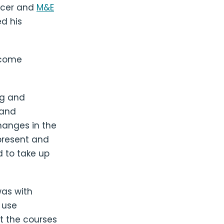
icer and
M&E
d his
ecome
ng and
 and
hanges in the
present and
 to take up
was with
 use
at the courses