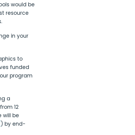
tools would be
st resource
.
nge in your
aphics to
ives funded
n our program
ng a
from 12
 will be
/
) by end-