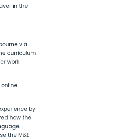
ayer in the
lbourne via
ime curriculum
er work
online
experience by
oyed how the
anguage.
use the M&E