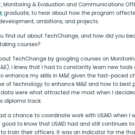
r, Monitoring & Evaluation and Communications Off
k
graduate, to hear about how the program affecte
development, ambitions, and projects.
ou find out about TechChange, and how did you b
 taking courses?
about TechChange by googling courses on Monitori
&E). I knew that I had to constantly learn new tools
o enhance my skills in M&E given the fast-paced c
use of technology to enhance M&E and how to best 
E data were what attracted me most when I decided
 diploma track.
had a chance to coordinate work with USAID when I 
s good to know that USAID had and still continues to
 train their officers. It was an indicator for me th