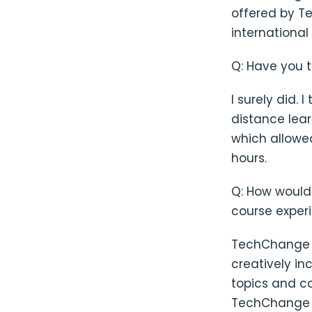
offered by Te
internationa
Q: Have you 
I surely did.
distance lear
which allowe
hours.
Q: How would
course exper
TechChange p
creatively in
topics and c
TechChange a