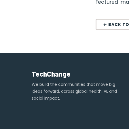
Featured ima
← BACK TO
TechChange
We build the communities that move big
ideas forward, across global health, AI, and
social impact.