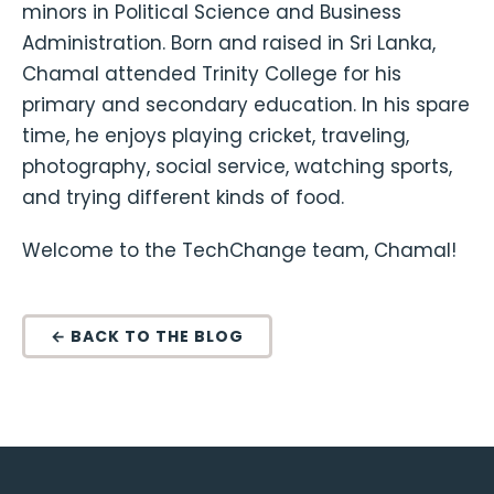
minors in Political Science and Business
Administration. Born and raised in Sri Lanka,
Chamal attended Trinity College for his
primary and secondary education. In his spare
time, he enjoys playing cricket, traveling,
photography, social service, watching sports,
and trying different kinds of food.
Welcome to the TechChange team, Chamal!
← BACK TO THE BLOG