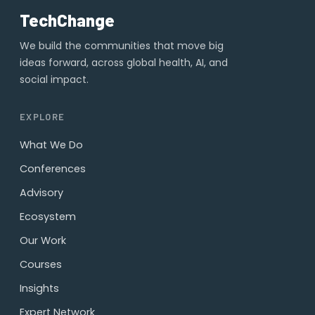
TechChange
We build the communities that move big
ideas forward, across global health, AI, and
social impact.
EXPLORE
What We Do
Conferences
Advisory
Ecosystem
Our Work
Courses
Insights
Expert Network