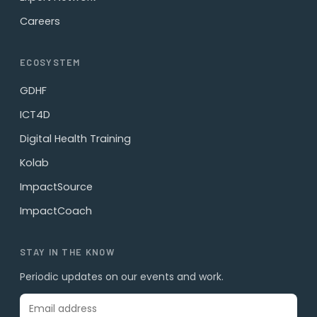
Careers
ECOSYSTEM
GDHF
ICT4D
Digital Health Training
Kolab
ImpactSource
ImpactCoach
STAY IN THE KNOW
Periodic updates on our events and work.