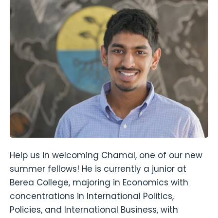
Help us in welcoming Chamal, one of our new
summer fellows! He is currently a junior at
Berea College, majoring in Economics with
concentrations in International Politics,
Policies, and International Business, with