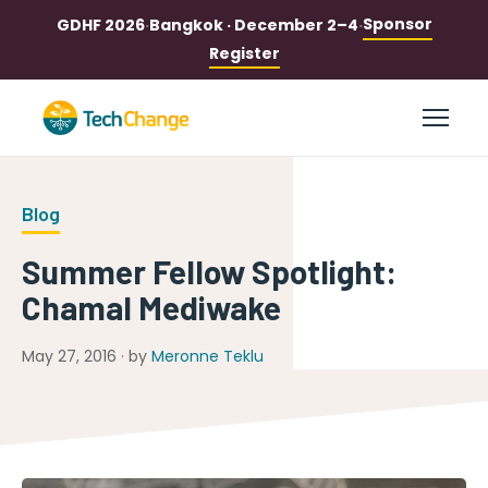
Sponsor
GDHF 2026
·
Bangkok · December 2–4
·
Register
Blog
Summer Fellow Spotlight:
Chamal Mediwake
May 27, 2016 · by
Meronne Teklu