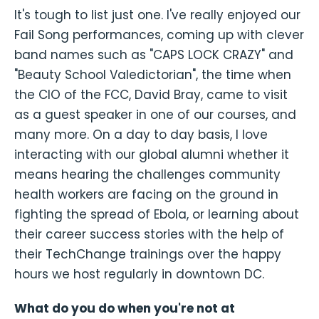
It's tough to list just one. I've really enjoyed our
Fail Song performances, coming up with clever
band names such as "CAPS LOCK CRAZY" and
"Beauty School Valedictorian", the time when
the CIO of the FCC, David Bray, came to visit
as a guest speaker in one of our courses, and
many more. On a day to day basis, I love
interacting with our global alumni whether it
means hearing the challenges community
health workers are facing on the ground in
fighting the spread of Ebola, or learning about
their career success stories with the help of
their TechChange trainings over the happy
hours we host regularly in downtown DC.
What do you do when you're not at