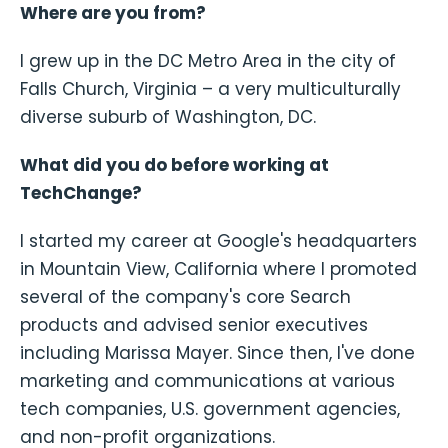
Where are you from?
I grew up in the DC Metro Area in the city of
Falls Church, Virginia – a very multiculturally
diverse suburb of Washington, DC.
What did you do before working at
TechChange?
I started my career at Google's headquarters
in Mountain View, California where I promoted
several of the company's core Search
products and advised senior executives
including Marissa Mayer. Since then, I've done
marketing and communications at various
tech companies, U.S. government agencies,
and non-profit organizations.