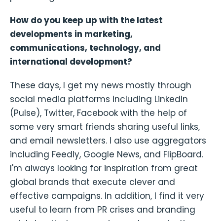
How do you keep up with the latest
developments in marketing,
communications, technology, and
international development?
These days, I get my news mostly through
social media platforms including LinkedIn
(Pulse), Twitter, Facebook with the help of
some very smart friends sharing useful links,
and email newsletters. I also use aggregators
including Feedly, Google News, and FlipBoard.
I'm always looking for inspiration from great
global brands that execute clever and
effective campaigns. In addition, I find it very
useful to learn from PR crises and branding