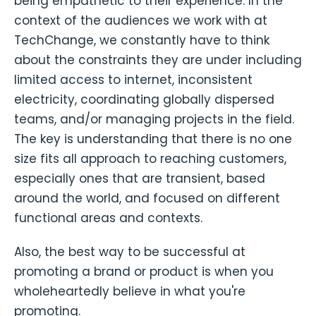
being empathetic to their experience. In the
context of the audiences we work with at
TechChange, we constantly have to think
about the constraints they are under including
limited access to internet, inconsistent
electricity, coordinating globally dispersed
teams, and/or managing projects in the field.
The key is understanding that there is no one
size fits all approach to reaching customers,
especially ones that are transient, based
around the world, and focused on different
functional areas and contexts.
Also, the best way to be successful at
promoting a brand or product is when you
wholeheartedly believe in what you're
promoting.