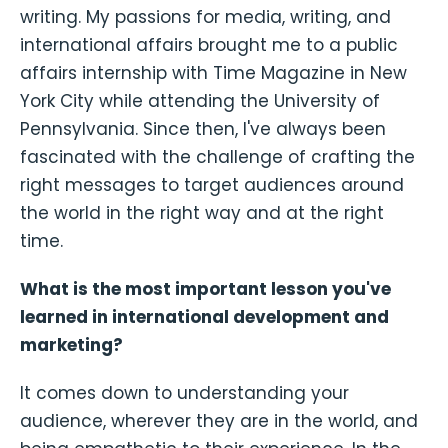
writing. My passions for media, writing, and
international affairs brought me to a public
affairs internship with Time Magazine in New
York City while attending the University of
Pennsylvania. Since then, I've always been
fascinated with the challenge of crafting the
right messages to target audiences around
the world in the right way and at the right
time.
What is the most important lesson you've
learned in international development and
marketing?
It comes down to understanding your
audience, wherever they are in the world, and