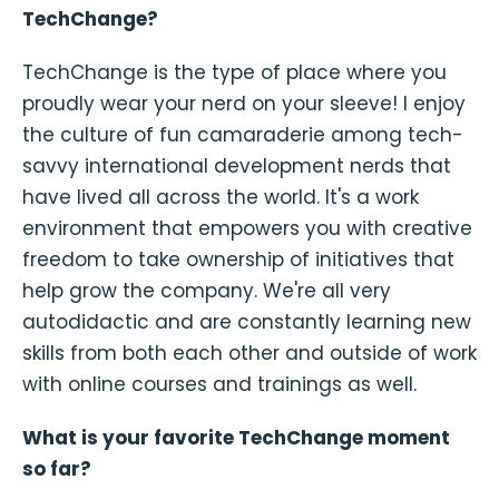
TechChange?
TechChange is the type of place where you
proudly wear your nerd on your sleeve! I enjoy
the culture of fun camaraderie among tech-
savvy international development nerds that
have lived all across the world. It's a work
environment that empowers you with creative
freedom to take ownership of initiatives that
help grow the company. We're all very
autodidactic and are constantly learning new
skills from both each other and outside of work
with online courses and trainings as well.
What is your favorite TechChange moment
so far?