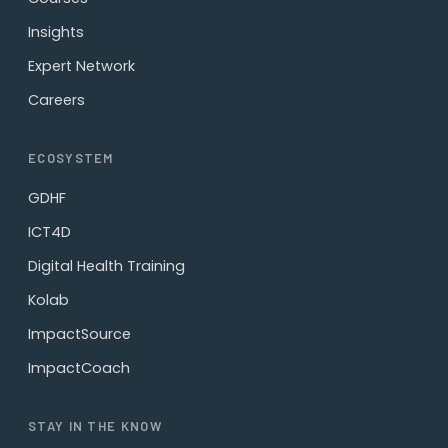
Insights
Expert Network
Careers
ECOSYSTEM
GDHF
ICT4D
Digital Health Training
Kolab
ImpactSource
ImpactCoach
STAY IN THE KNOW