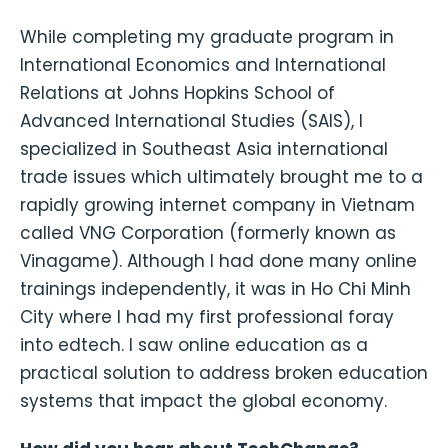
While completing my graduate program in
International Economics and International
Relations at Johns Hopkins School of
Advanced International Studies (SAIS), I
specialized in Southeast Asia international
trade issues which ultimately brought me to a
rapidly growing internet company in Vietnam
called VNG Corporation (formerly known as
Vinagame). Although I had done many online
trainings independently, it was in Ho Chi Minh
City where I had my first professional foray
into edtech. I saw online education as a
practical solution to address broken education
systems that impact the global economy.