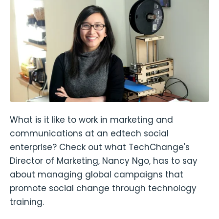
What is it like to work in marketing and
communications at an edtech social
enterprise? Check out what TechChange's
Director of Marketing, Nancy Ngo, has to say
about managing global campaigns that
promote social change through technology
training.