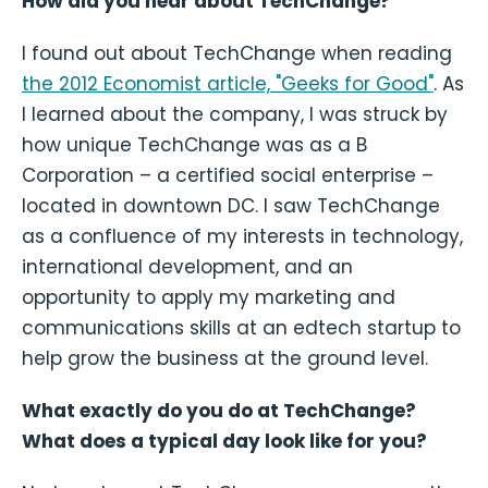
How did you hear about TechChange?
I found out about TechChange when reading
the 2012 Economist article, "Geeks for Good"
. As
I learned about the company, I was struck by
how unique TechChange was as a B
Corporation – a certified social enterprise –
located in downtown DC. I saw TechChange
as a confluence of my interests in technology,
international development, and an
opportunity to apply my marketing and
communications skills at an edtech startup to
help grow the business at the ground level.
What exactly do you do at TechChange?
What does a typical day look like for you?