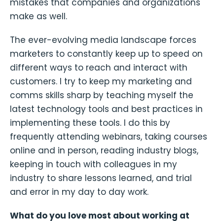
mistakes that companies and organizations
make as well.
The ever-evolving media landscape forces
marketers to constantly keep up to speed on
different ways to reach and interact with
customers. I try to keep my marketing and
comms skills sharp by teaching myself the
latest technology tools and best practices in
implementing these tools. I do this by
frequently attending webinars, taking courses
online and in person, reading industry blogs,
keeping in touch with colleagues in my
industry to share lessons learned, and trial
and error in my day to day work.
What do you love most about working at