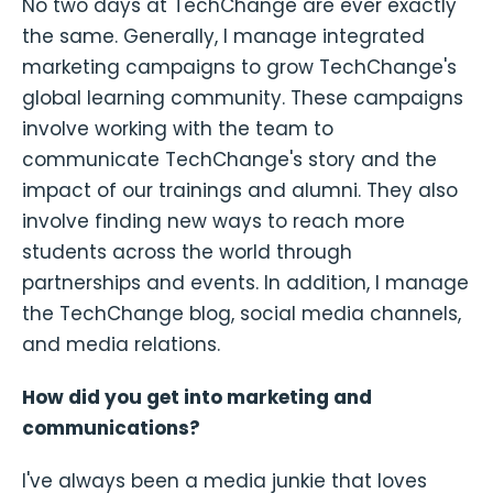
No two days at TechChange are ever exactly
the same. Generally, I manage integrated
marketing campaigns to grow TechChange's
global learning community. These campaigns
involve working with the team to
communicate TechChange's story and the
impact of our trainings and alumni. They also
involve finding new ways to reach more
students across the world through
partnerships and events. In addition, I manage
the TechChange blog, social media channels,
and media relations.
How did you get into marketing and
communications?
I've always been a media junkie that loves