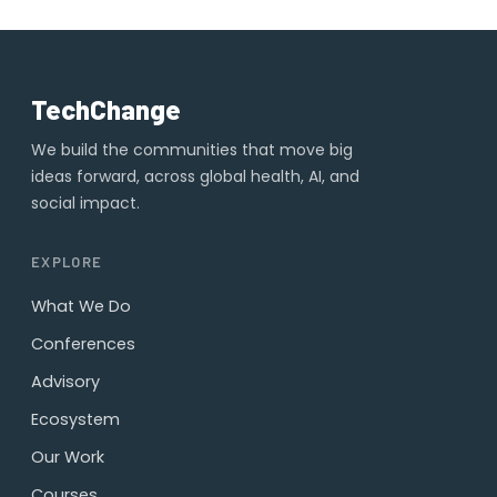
TechChange
We build the communities that move big
ideas forward, across global health, AI, and
social impact.
EXPLORE
What We Do
Conferences
Advisory
Ecosystem
Our Work
Courses