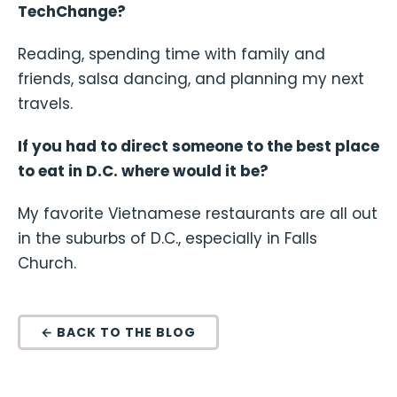
TechChange?
Reading, spending time with family and
friends, salsa dancing, and planning my next
travels.
If you had to direct someone to the best place
to eat in D.C. where would it be?
My favorite Vietnamese restaurants are all out
in the suburbs of D.C., especially in Falls
Church.
← BACK TO THE BLOG