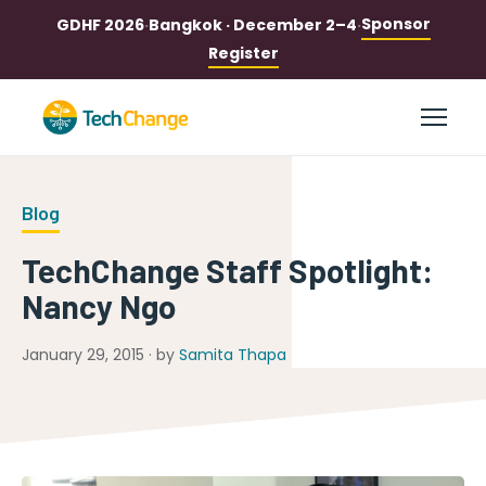
Sponsor
GDHF 2026
·
Bangkok · December 2–4
·
Register
Blog
TechChange Staff Spotlight:
Nancy Ngo
January 29, 2015 · by
Samita Thapa