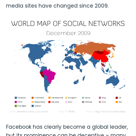
media sites have changed since 2009.
Facebook has clearly become a global leader,
but its prominence can be deceptive – many