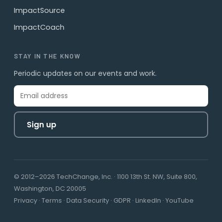
ImpactSource
ImpactCoach
STAY IN THE KNOW
Periodic updates on our events and work.
Sign up
© 2012–2026 TechChange, Inc. · 1100 13th St. NW, Suite 800,
Washington, DC 20005
Privacy
·
Terms
·
Data Security
·
GDPR
·
LinkedIn
·
YouTube