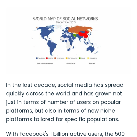
In the last decade, social media has spread
quickly across the world and has grown not
just in terms of number of users on popular
platforms, but also in terms of new niche
platforms tailored for specific populations.
With Facebook's 1 billion active users, the 500