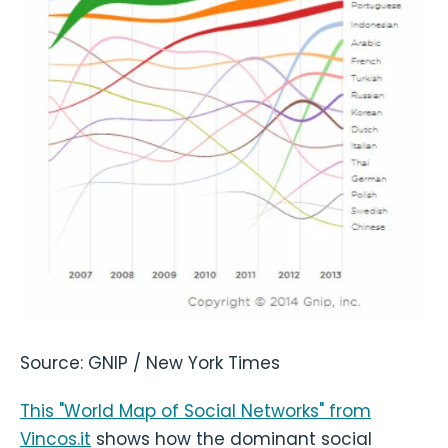
Source: GNIP / New York Times
This "World Map of Social Networks" from
Vincos.it
shows how the dominant social