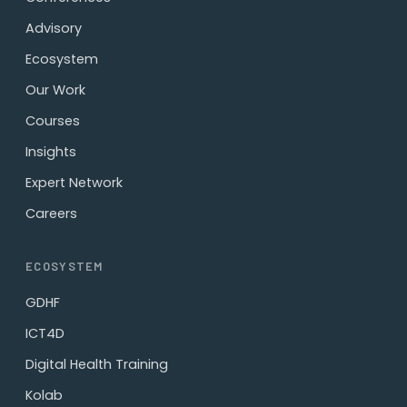
Advisory
Ecosystem
Our Work
Courses
Insights
Expert Network
Careers
ECOSYSTEM
GDHF
ICT4D
Digital Health Training
Kolab