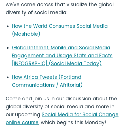
we've come across that visualize the global
diversity of social media:
How the World Consumes Social Media
(Mashable)
Global Internet, Mobile and Social Media
Engagement and Usage Stats and Facts
[INFOGRAPHIC] (Social Media Today)
How Africa Tweets (Portland
Communications / Afritorial)
Come and join us in our discussion about the
global diversity of social media and more in
our upcoming
Social Media for Social Change
online course
, which begins this Monday!