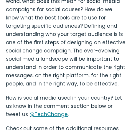
world, what does this mean for social media
campaigns for social causes? How do we
know what the best tools are to use for
targeting specific audiences? Defining and
understanding who your target audience is is
one of the first steps of designing an effective
social change campaign. The ever-evolving
social media landscape will be important to
understand in order to communicate the right
messages, on the right platform, for the right
people, and in the right way, to be effective.
How is social media used in your country? Let
us know in the comment section below or
tweet us
@TechChange
.
Check out some of the additional resources