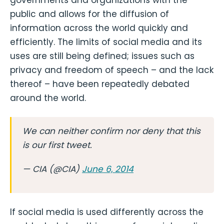
governments and organizations with the
public and allows for the diffusion of
information across the world quickly and
efficiently. The limits of social media and its
uses are still being defined; issues such as
privacy and freedom of speech – and the lack
thereof – have been repeatedly debated
around the world.
We can neither confirm nor deny that this
is our first tweet.
— CIA (@CIA)
June 6, 2014
If social media is used differently across the