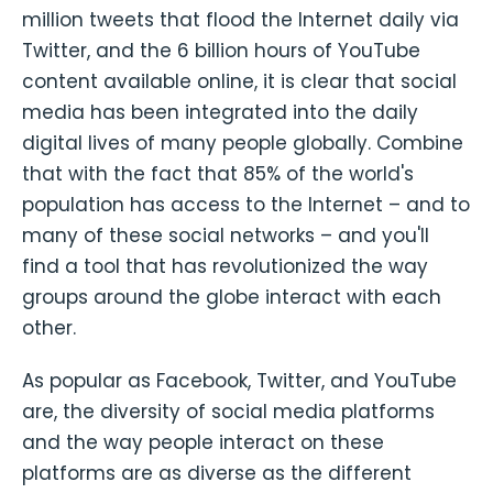
million tweets that flood the Internet daily via
Twitter, and the 6 billion hours of YouTube
content available online, it is clear that social
media has been integrated into the daily
digital lives of many people globally. Combine
that with the fact that 85% of the world's
population has access to the Internet – and to
many of these social networks – and you'll
find a tool that has revolutionized the way
groups around the globe interact with each
other.
As popular as Facebook, Twitter, and YouTube
are, the diversity of social media platforms
and the way people interact on these
platforms are as diverse as the different