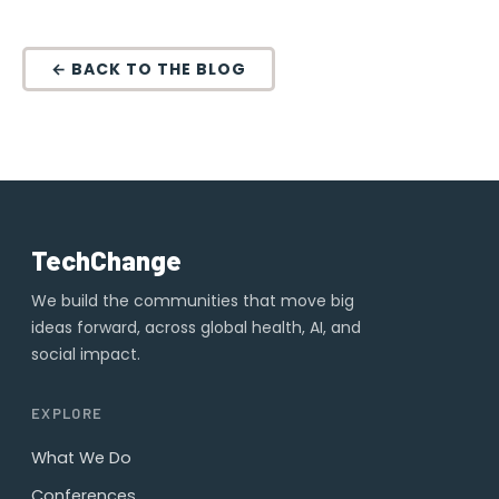
← BACK TO THE BLOG
TechChange
We build the communities that move big
ideas forward, across global health, AI, and
social impact.
EXPLORE
What We Do
Conferences