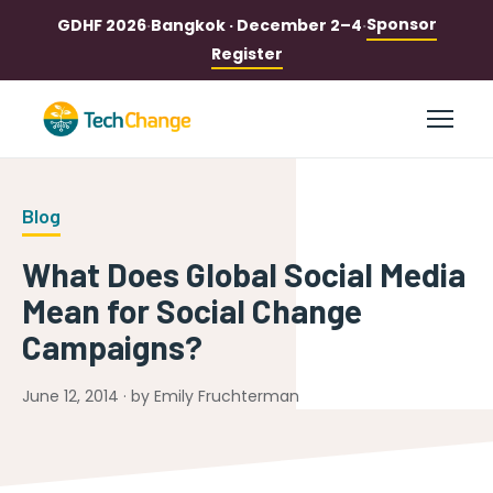
Sponsor
GDHF 2026
·
Bangkok · December 2–4
·
Register
Blog
What Does Global Social Media
Mean for Social Change
Campaigns?
June 12, 2014 · by Emily Fruchterman