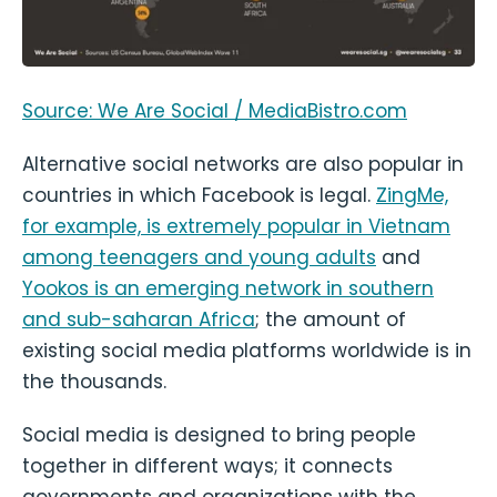
Source: We Are Social / MediaBistro.com
Alternative social networks are also popular in
countries in which Facebook is legal.
ZingMe,
for example, is extremely popular in Vietnam
among teenagers and young adults
and
Yookos is an emerging network in southern
and sub-saharan Africa
; the amount of
existing social media platforms worldwide is in
the thousands.
Social media is designed to bring people
together in different ways; it connects