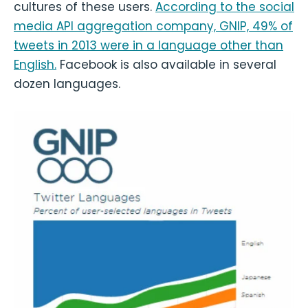
cultures of these users.
According to the social
media API aggregation company, GNIP, 49% of
tweets in 2013 were in a language other than
English.
Facebook is also available in several
dozen languages.