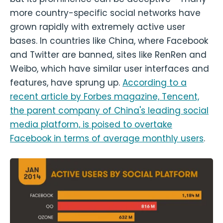
more country-specific social networks have
grown rapidly with extremely active user
bases. In countries like China, where Facebook
and Twitter are banned, sites like RenRen and
Weibo, which have similar user interfaces and
features, have sprung up.
According to a
recent article by Forbes magazine, Tencent,
the parent company of China's leading social
media platform, is poised to overtake
Facebook in terms of average monthly users
.