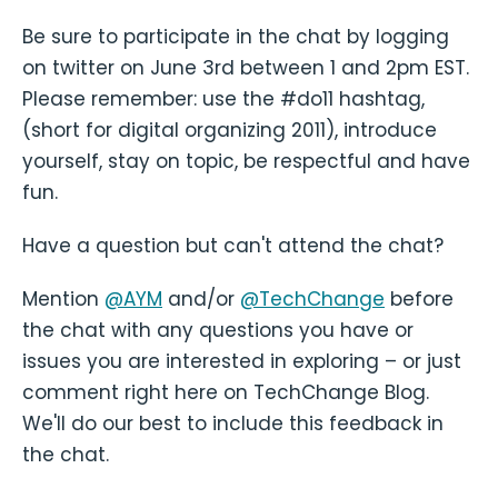
Be sure to participate in the chat by logging
on twitter on June 3rd between 1 and 2pm EST.
Please remember: use the #do11 hashtag,
(short for digital organizing 2011), introduce
yourself, stay on topic, be respectful and have
fun.
Have a question but can't attend the chat?
Mention
@AYM
and/or
@TechChange
before
the chat with any questions you have or
issues you are interested in exploring – or just
comment right here on TechChange Blog.
We'll do our best to include this feedback in
the chat.