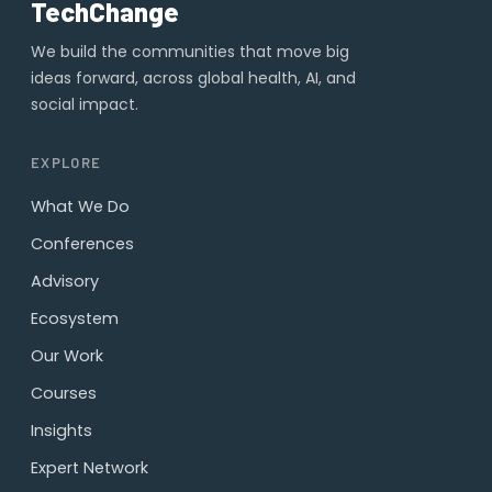
TechChange
We build the communities that move big
ideas forward, across global health, AI, and
social impact.
EXPLORE
What We Do
Conferences
Advisory
Ecosystem
Our Work
Courses
Insights
Expert Network