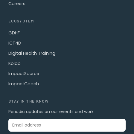
Careers
ECOSYSTEM
GDHF
ICT4D
Digital Health Training
Kolab
ImpactSource
ImpactCoach
STAY IN THE KNOW
Periodic updates on our events and work.