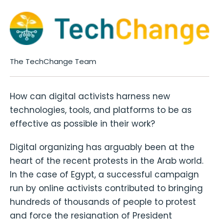
The TechChange Team
How can digital activists harness new
technologies, tools, and platforms to be as
effective as possible in their work?
Digital organizing has arguably been at the
heart of the recent protests in the Arab world.
In the case of Egypt, a successful campaign
run by online activists contributed to bringing
hundreds of thousands of people to protest
and force the resignation of President