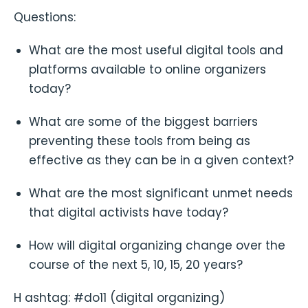
Questions:
What are the most useful digital tools and
platforms available to online organizers
today?
What are some of the biggest barriers
preventing these tools from being as
effective as they can be in a given context?
What are the most significant unmet needs
that digital activists have today?
How will digital organizing change over the
course of the next 5, 10, 15, 20 years?
H ashtag: #do11 (digital organizing)