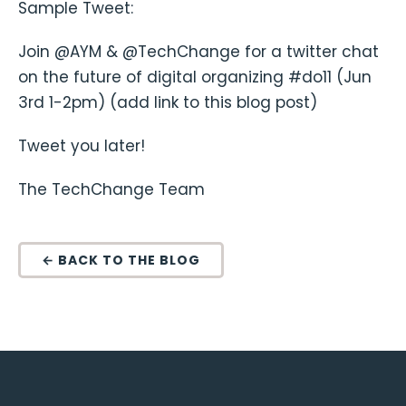
Sample Tweet:
Join @AYM & @TechChange for a twitter chat
on the future of digital organizing #do11 (Jun
3rd 1-2pm) (add link to this blog post)
Tweet you later!
The TechChange Team
← BACK TO THE BLOG