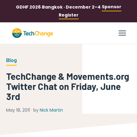
Sponsor
GDHF 2026
·
Bangkok · December 2–4
·
Register
Blog
TechChange & Movements.org
Twitter Chat on Friday, June
3rd
May 18, 2011 · by
Nick Martin