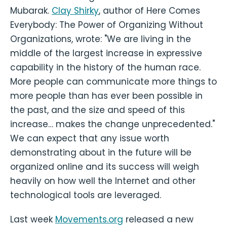
Mubarak.
Clay Shirky
, author of Here Comes
Everybody: The Power of Organizing Without
Organizations, wrote: "We are living in the
middle of the largest increase in expressive
capability in the history of the human race.
More people can communicate more things to
more people than has ever been possible in
the past, and the size and speed of this
increase… makes the change unprecedented."
We can expect that any issue worth
demonstrating about in the future will be
organized online and its success will weigh
heavily on how well the Internet and other
technological tools are leveraged.
Last week
Movements.org
released a new