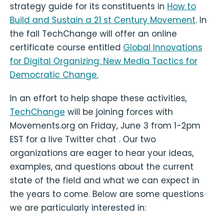
strategy guide for its constituents in
How to
Build and Sustain a 21 st Century Movement
. In
the fall TechChange will offer an online
certificate course entitled
Global Innovations
for Digital Organizing: New Media Tactics for
Democratic Change.
In an effort to help shape these activities,
TechChange
will be joining forces with
Movements.org on Friday, June 3 from 1-2pm
EST for a live Twitter chat . Our two
organizations are eager to hear your ideas,
examples, and questions about the current
state of the field and what we can expect in
the years to come. Below are some questions
we are particularly interested in: