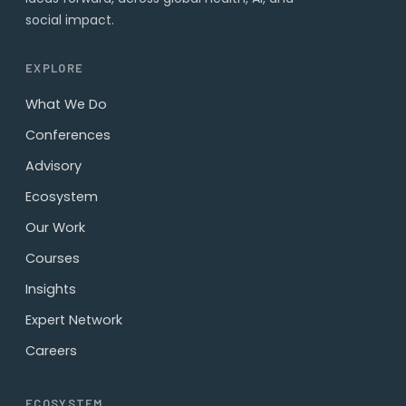
social impact.
EXPLORE
What We Do
Conferences
Advisory
Ecosystem
Our Work
Courses
Insights
Expert Network
Careers
ECOSYSTEM