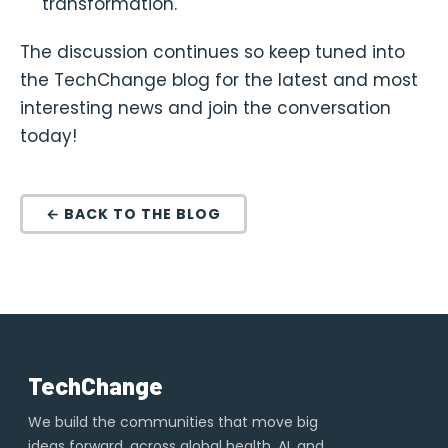
transformation.
The discussion continues so keep tuned into
the TechChange blog for the latest and most
interesting news and join the conversation
today!
← BACK TO THE BLOG
TechChange
We build the communities that move big
ideas forward, across global health, AI, and