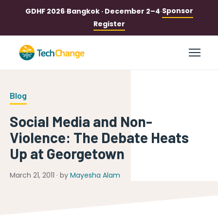
Sponsor
GDHF 2026
·
Bangkok · December 2–4
·
Register
Blog
Social Media and Non-
Violence: The Debate Heats
Up at Georgetown
March 21, 2011 · by
Mayesha Alam