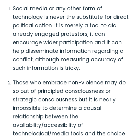
Social media or any other form of
technology is never the substitute for direct
political action. It is merely a tool to aid
already engaged protestors, it can
encourage wider participation and it can
help disseminate information regarding a
conflict, although measuring accuracy of
such information is tricky.
Those who embrace non-violence may do
so out of principled consciousness or
strategic consciousness but it is nearly
impossible to determine a causal
relationship between the
availability/accessibility of
technological/media tools and the choice