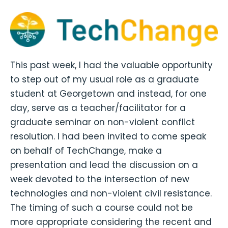
This past week, I had the valuable opportunity
to step out of my usual role as a graduate
student at Georgetown and instead, for one
day, serve as a teacher/facilitator for a
graduate seminar on non-violent conflict
resolution. I had been invited to come speak
on behalf of TechChange, make a
presentation and lead the discussion on a
week devoted to the intersection of new
technologies and non-violent civil resistance.
The timing of such a course could not be
more appropriate considering the recent and