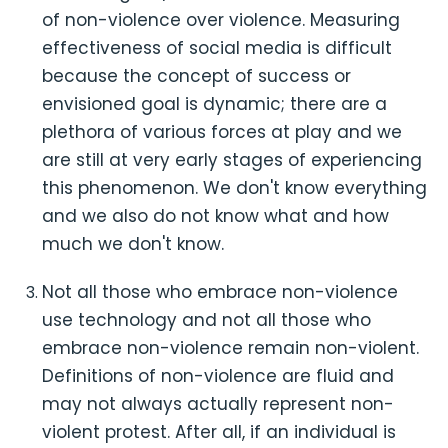
of non-violence over violence. Measuring
effectiveness of social media is difficult
because the concept of success or
envisioned goal is dynamic; there are a
plethora of various forces at play and we
are still at very early stages of experiencing
this phenomenon. We don't know everything
and we also do not know what and how
much we don't know.
Not all those who embrace non-violence
use technology and not all those who
embrace non-violence remain non-violent.
Definitions of non-violence are fluid and
may not always actually represent non-
violent protest. After all, if an individual is