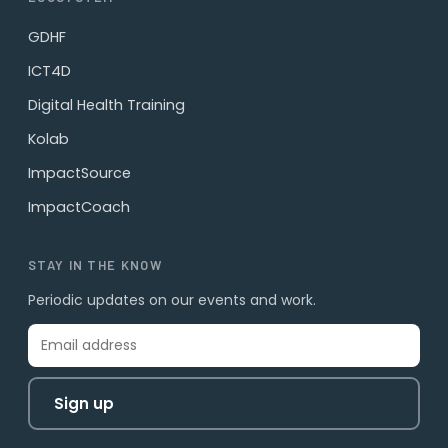
GDHF
ICT4D
Digital Health Training
Kolab
ImpactSource
ImpactCoach
STAY IN THE KNOW
Periodic updates on our events and work.
Sign up