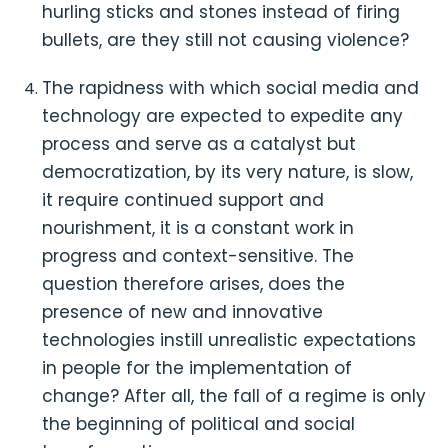
hurling sticks and stones instead of firing
bullets, are they still not causing violence?
The rapidness with which social media and
technology are expected to expedite any
process and serve as a catalyst but
democratization, by its very nature, is slow,
it require continued support and
nourishment, it is a constant work in
progress and context-sensitive. The
question therefore arises, does the
presence of new and innovative
technologies instill unrealistic expectations
in people for the implementation of
change? After all, the fall of a regime is only
the beginning of political and social