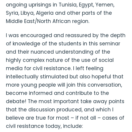
ongoing uprisings in Tunisia, Egypt, Yemen,
Syria, Libya, Algeria and other parts of the
Middle East/North African region.
I was encouraged and reassured by the depth
of knowledge of the students in this seminar
and their nuanced understanding of the
highly complex nature of the use of social
media for civil resistance. I left feeling
intellectually stimulated but also hopeful that
more young people will join this conversation,
become informed and contribute to the
debate! The most important take away points
that the discussion produced, and which I
believe are true for most – if not all – cases of
civil resistance today, include: