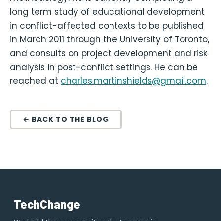
long term study of educational development
in conflict-affected contexts to be published
in March 2011 through the University of Toronto,
and consults on project development and risk
analysis in post-conflict settings. He can be
reached at
charles.martinshields@gmail.com
.
← BACK TO THE BLOG
TechChange