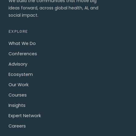
We build the communities that move big
ideas forward, across global health, AI, and
social impact.
EXPLORE
What We Do
Conferences
Advisory
Ecosystem
Our Work
Courses
Insights
Expert Network
Careers