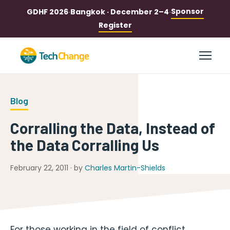
Sponsor
GDHF 2026
·
Bangkok · December 2–4
·
Register
Blog
Corralling the Data, Instead of
the Data Corralling Us
February 22, 2011 · by
Charles Martin-Shields
For those working in the field of conflict