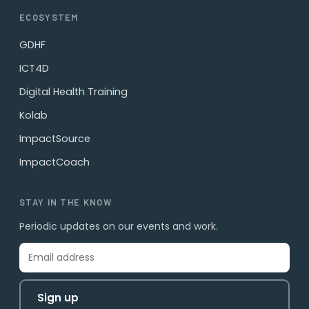
ECOSYSTEM
GDHF
ICT4D
Digital Health Training
Kolab
ImpactSource
ImpactCoach
STAY IN THE KNOW
Periodic updates on our events and work.
Sign up