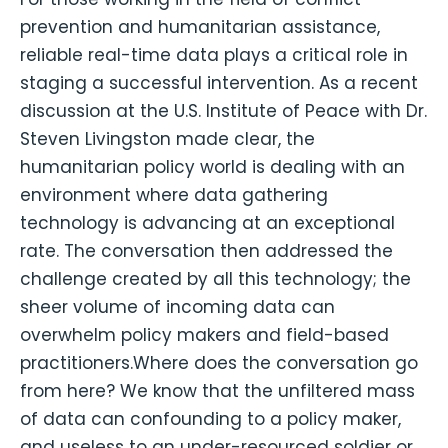
prevention and humanitarian assistance,
reliable real-time data plays a critical role in
staging a successful intervention. As a recent
discussion at the U.S. Institute of Peace with Dr.
Steven Livingston made clear, the
humanitarian policy world is dealing with an
environment where data gathering
technology is advancing at an exceptional
rate. The conversation then addressed the
challenge created by all this technology; the
sheer volume of incoming data can
overwhelm policy makers and field-based
practitioners.Where does the conversation go
from here? We know that the unfiltered mass
of data can confounding to a policy maker,
and useless to an under-resourced soldier or