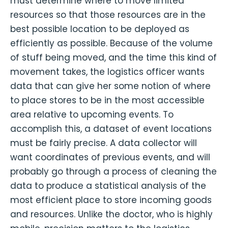
must determine where to move limited
resources so that those resources are in the
best possible location to be deployed as
efficiently as possible. Because of the volume
of stuff being moved, and the time this kind of
movement takes, the logistics officer wants
data that can give her some notion of where
to place stores to be in the most accessible
area relative to upcoming events. To
accomplish this, a dataset of event locations
must be fairly precise. A data collector will
want coordinates of previous events, and will
probably go through a process of cleaning the
data to produce a statistical analysis of the
most efficient place to store incoming goods
and resources. Unlike the doctor, who is highly