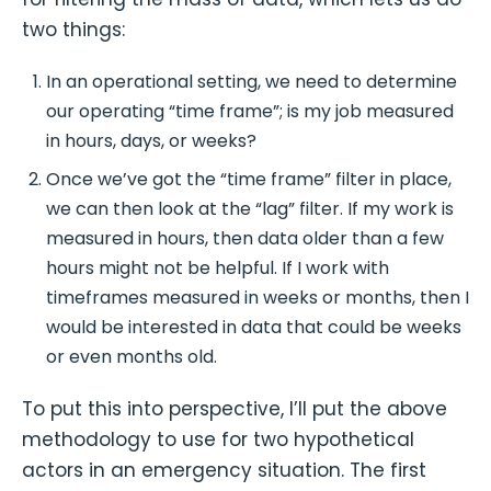
two things:
In an operational setting, we need to determine
our operating “time frame”; is my job measured
in hours, days, or weeks?
Once we’ve got the “time frame” filter in place,
we can then look at the “lag” filter. If my work is
measured in hours, then data older than a few
hours might not be helpful. If I work with
timeframes measured in weeks or months, then I
would be interested in data that could be weeks
or even months old.
To put this into perspective, I’ll put the above
methodology to use for two hypothetical
actors in an emergency situation. The first