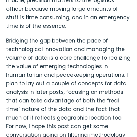
mobile, precision matters to the logistics
officer because moving large amounts of
stuff is time consuming, and in an emergency
time is of the essence.
Bridging the gap between the pace of
technological innovation and managing the
volume of data is a core challenge to realizing
the value of emerging technologies in
humanitarian and peacekeeping operations. I
plan to lay out a couple of concepts for data
analysis in later posts, focusing on methods
that can take advantage of both the “real
time” nature of the data and the fact that
much of it reflects geographic location too.
For now, I hope this post can get some
conversation going on filtering methodology