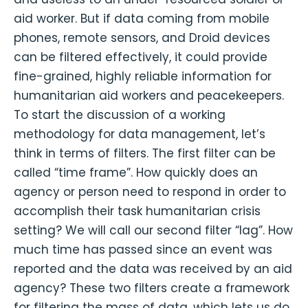
aid worker. But if data coming from mobile
phones, remote sensors, and Droid devices
can be filtered effectively, it could provide
fine-grained, highly reliable information for
humanitarian aid workers and peacekeepers.
To start the discussion of a working
methodology for data management, let’s
think in terms of filters. The first filter can be
called “time frame”. How quickly does an
agency or person need to respond in order to
accomplish their task humanitarian crisis
setting? We will call our second filter “lag”. How
much time has passed since an event was
reported and the data was received by an aid
agency? These two filters create a framework
for filtering the mass of data, which lets us do