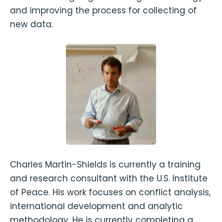
and improving the process for collecting of
new data.
Charles Martin-Shields is currently a training
and research consultant with the U.S. Institute
of Peace. His work focuses on conflict analysis,
international development and analytic
methodology. He is currently completing a