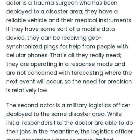
actor is a trauma surgeon who has been
deployed to a disaster area; they have a
reliable vehicle and their medical instruments.
If they have some sort of a mobile data
device, they can be receiving geo-
synchronized pings for help from people with
cellular phones. That’s all they really need;
they are operating in a response mode and
are not concerned with forecasting where the
next event will occur, so the need for precision
is relatively low.
The second actor is a military logistics officer
deployed to the same disaster area. While
initial responders like the doctor are able to do
their jobs in the meantime, the logistics officer